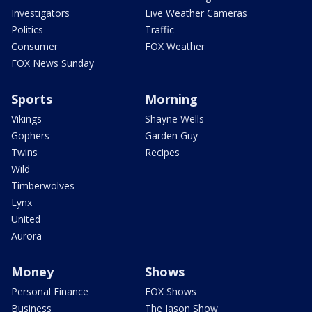
Investigators
Live Weather Cameras
Politics
Traffic
Consumer
FOX Weather
FOX News Sunday
Sports
Morning
Vikings
Shayne Wells
Gophers
Garden Guy
Twins
Recipes
Wild
Timberwolves
Lynx
United
Aurora
Money
Shows
Personal Finance
FOX Shows
Business
The Jason Show