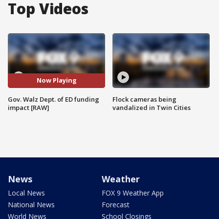
Top Videos
Now Playing
Gov. Walz Dept. of ED funding
Flock cameras being
impact [RAW]
vandalized in Twin Cities
News
Weather
Local News
FOX 9 Weather App
National News
Forecast
World News
School Closings