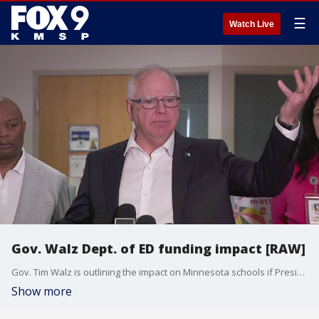
☰
Watch Live
Gov. Walz Dept. of ED funding impact [RAW]
Gov. Tim Walz is outlining the impact on Minnesota schools if President Donald Trump were to dismantle the Department of Education.
Show more