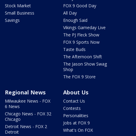
Stock Market
FOX 9 Good Day
Small Business
All Day
Savings
Enough Said
Vikings Gameday Live
The PJ Fleck Show
FOX 9 Sports Now
Taste Buds
The Afternoon Shift
The Jason Show Swag
Shop
The FOX 9 Store
Regional News
About Us
Milwaukee News - FOX
Contact Us
6 News
Contests
Chicago News - FOX 32
Personalities
Chicago
Jobs at FOX 9
Detroit News - FOX 2
What's On FOX
Detroit