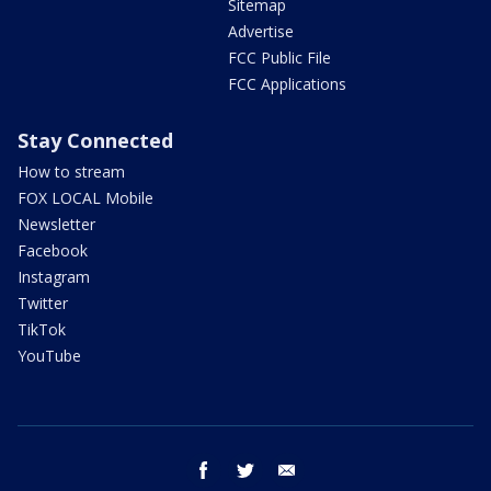
Sitemap
Advertise
FCC Public File
FCC Applications
Stay Connected
How to stream
FOX LOCAL Mobile
Newsletter
Facebook
Instagram
Twitter
TikTok
YouTube
facebook
twitter
email