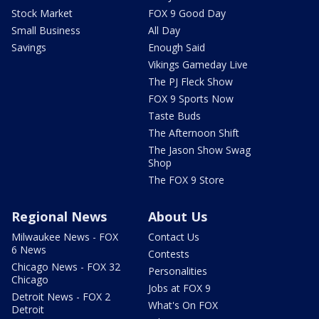
Stock Market
FOX 9 Good Day
Small Business
All Day
Savings
Enough Said
Vikings Gameday Live
The PJ Fleck Show
FOX 9 Sports Now
Taste Buds
The Afternoon Shift
The Jason Show Swag
Shop
The FOX 9 Store
Regional News
About Us
Milwaukee News - FOX
Contact Us
6 News
Contests
Chicago News - FOX 32
Personalities
Chicago
Jobs at FOX 9
Detroit News - FOX 2
What's On FOX
Detroit