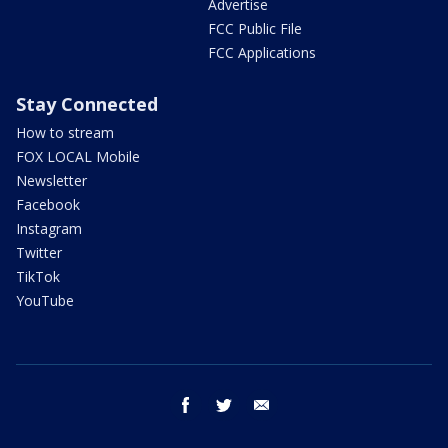
Advertise
FCC Public File
FCC Applications
Stay Connected
How to stream
FOX LOCAL Mobile
Newsletter
Facebook
Instagram
Twitter
TikTok
YouTube
facebook
twitter
email