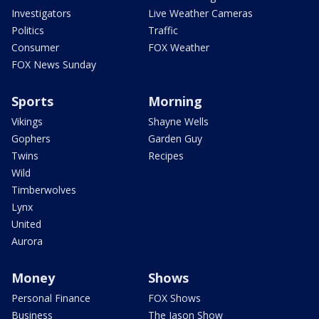
Investigators
Live Weather Cameras
Politics
Traffic
Consumer
FOX Weather
FOX News Sunday
Sports
Morning
Vikings
Shayne Wells
Gophers
Garden Guy
Twins
Recipes
Wild
Timberwolves
Lynx
United
Aurora
Money
Shows
Personal Finance
FOX Shows
Business
The Jason Show