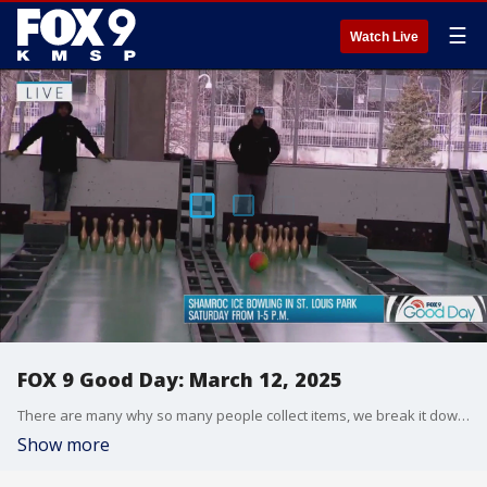
☰
Watch Live
FOX 9 Good Day: March 12, 2025
There are many why so many people collect items, we break it down and Chenue shows off his sneaker collection. And we look at the Minneapolis Institute of Art's new guided tours inspired by beloved books. Plus, get out on the ice and bowl this weekend, special ice bowling event is happening this weekend in St. Louis Park.
Show more