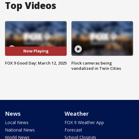
Top Videos
Now Playing
FOX 9 Good Day: March 12, 2025
Flock cameras being
vandalized in Twin Cities
News
Weather
Local News
FOX 9 Weather App
National News
Forecast
World News
School Closings