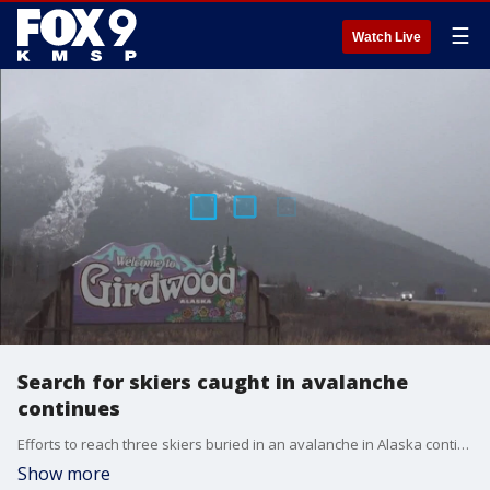
☰
Watch Live
Search for skiers caught in avalanche
continues
Efforts to reach three skiers buried in an avalanche in Alaska continue to present challenges for authorities. FOX 9?s Soyoung Kim learns more from those who knew the heli-skiers killed.
Show more