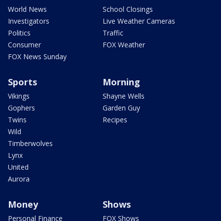
World News
School Closings
Investigators
Live Weather Cameras
Politics
Traffic
Consumer
FOX Weather
FOX News Sunday
Sports
Morning
Vikings
Shayne Wells
Gophers
Garden Guy
Twins
Recipes
Wild
Timberwolves
Lynx
United
Aurora
Money
Shows
Personal Finance
FOX Shows