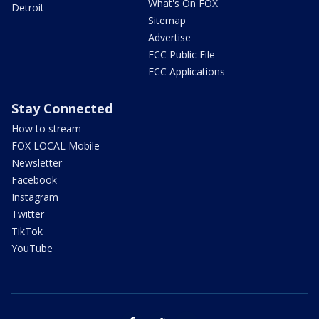
What's On FOX
Detroit
Sitemap
Advertise
FCC Public File
FCC Applications
Stay Connected
How to stream
FOX LOCAL Mobile
Newsletter
Facebook
Instagram
Twitter
TikTok
YouTube