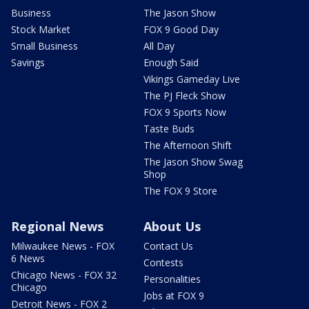
Business
The Jason Show
Stock Market
FOX 9 Good Day
Small Business
All Day
Savings
Enough Said
Vikings Gameday Live
The PJ Fleck Show
FOX 9 Sports Now
Taste Buds
The Afternoon Shift
The Jason Show Swag
Shop
The FOX 9 Store
Regional News
About Us
Milwaukee News - FOX
Contact Us
6 News
Contests
Chicago News - FOX 32
Personalities
Chicago
Jobs at FOX 9
Detroit News - FOX 2