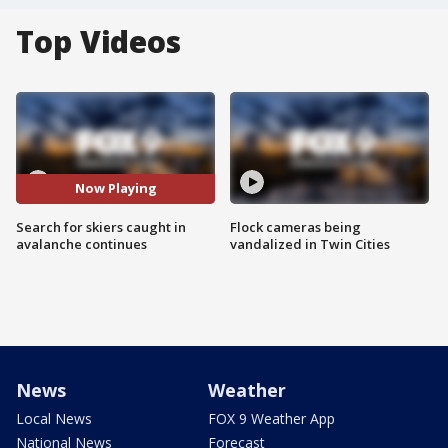
Top Videos
Now Playing
Search for skiers caught in
Flock cameras being
avalanche continues
vandalized in Twin Cities
News
Weather
Local News
FOX 9 Weather App
National News
Forecast