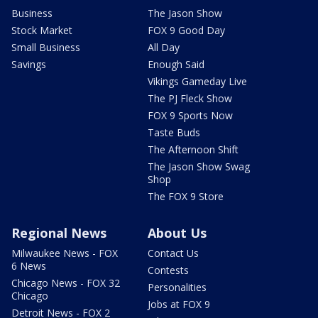
Business
The Jason Show
Stock Market
FOX 9 Good Day
Small Business
All Day
Savings
Enough Said
Vikings Gameday Live
The PJ Fleck Show
FOX 9 Sports Now
Taste Buds
The Afternoon Shift
The Jason Show Swag
Shop
The FOX 9 Store
Regional News
About Us
Milwaukee News - FOX
Contact Us
6 News
Contests
Chicago News - FOX 32
Personalities
Chicago
Jobs at FOX 9
Detroit News - FOX 2