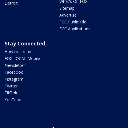
What's On FOX
Detroit
Sitemap
Advertise
FCC Public File
FCC Applications
Stay Connected
How to stream
FOX LOCAL Mobile
Newsletter
Facebook
Instagram
Twitter
TikTok
YouTube