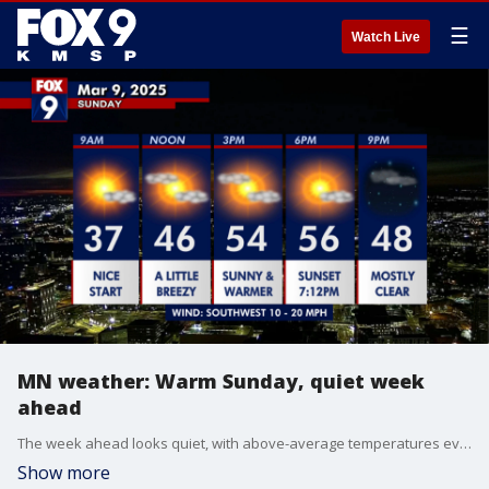
☰
Watch Live
MN weather: Warm Sunday, quiet week
ahead
The week ahead looks quiet, with above-average temperatures every single day. Shower chances return on Friday into Saturday.
Show more