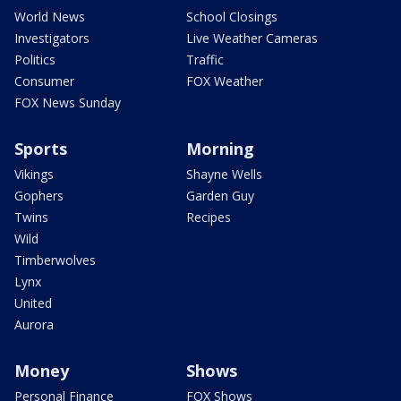
World News
School Closings
Investigators
Live Weather Cameras
Politics
Traffic
Consumer
FOX Weather
FOX News Sunday
Sports
Morning
Vikings
Shayne Wells
Gophers
Garden Guy
Twins
Recipes
Wild
Timberwolves
Lynx
United
Aurora
Money
Shows
Personal Finance
FOX Shows