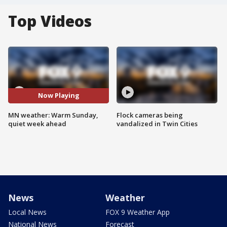
Top Videos
Now Playing
MN weather: Warm Sunday,
Flock cameras being
quiet week ahead
vandalized in Twin Cities
News
Weather
Local News
FOX 9 Weather App
National News
Forecast