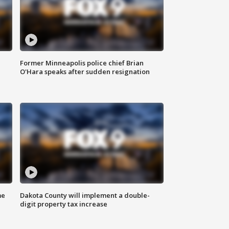
Former Minneapolis police chief Brian
O'Hara speaks after sudden resignation
me
Dakota County will implement a double-
digit property tax increase