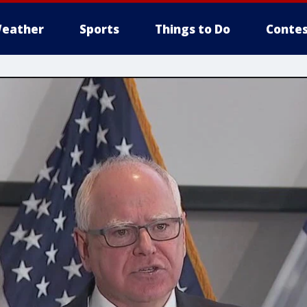
eather
Sports
Things to Do
Contes