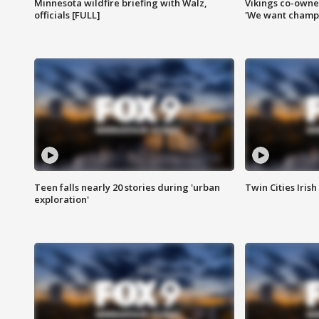
Minnesota wildfire briefing with Walz,
Vikings co-owner
officials [FULL]
'We want champi
Teen falls nearly 20 stories during 'urban
Twin Cities Irish
exploration'