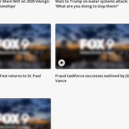
 Mark Wilf on 2026 Vikings:
Walz to Trump on water systems attack:
onships'
'What are you doing to stop them?'
 Fest returns to St. Paul
Fraud taskforce successes outlined by J
Vance