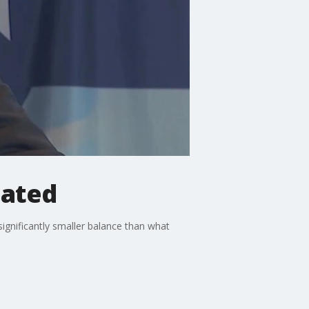
mated
nificantly smaller balance than what