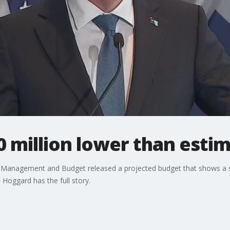
 million lower than esti
anagement and Budget released a projected budget that shows a sig
Hoggard has the full story.