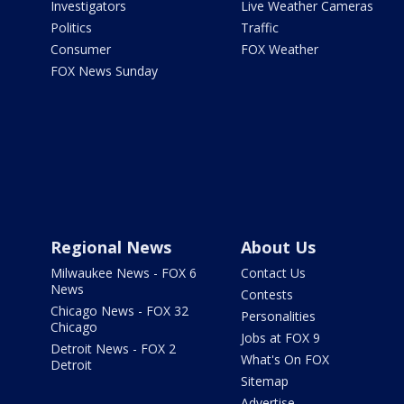
Investigators
Live Weather Cameras
Politics
Traffic
Consumer
FOX Weather
FOX News Sunday
Regional News
About Us
Milwaukee News - FOX 6
Contact Us
News
Contests
Chicago News - FOX 32
Personalities
Chicago
Jobs at FOX 9
Detroit News - FOX 2
What's On FOX
Detroit
Sitemap
Advertise