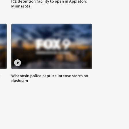
ICE detention facility to open in Appleton,
Minnesota
D
Wisconsin police capture intense storm on
dashcam