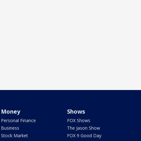
Money
Shows
Personal Finance
FOX Shows
Business
The Jason Show
Stock Market
FOX 9 Good Day