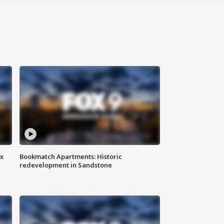
ax
Bookmatch Apartments: Historic
redevelopment in Sandstone