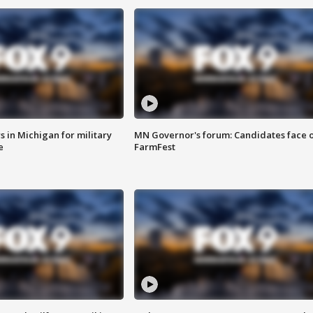
 in Michigan for military
MN Governor's forum: Candidates face o
e
FarmFest