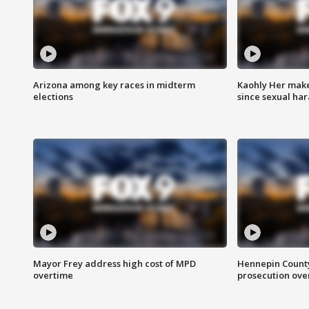
Arizona among key races in midterm
Kaohly Her make
elections
since sexual ha
Mayor Frey address high cost of MPD
Hennepin County
overtime
prosecution over 