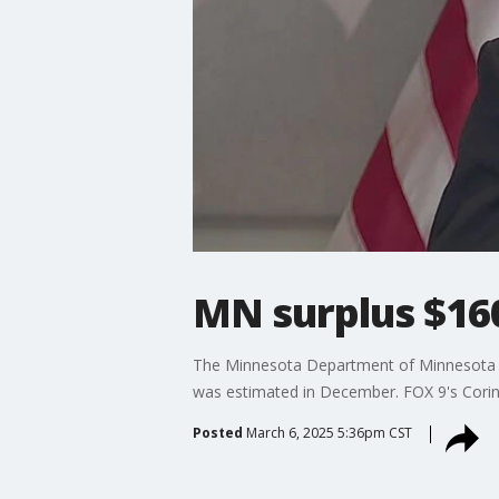
MN surplus $160
The Minnesota Department of Minnesota M
was estimated in December. FOX 9's Corin 
Posted
March 6, 2025 5:36pm CST