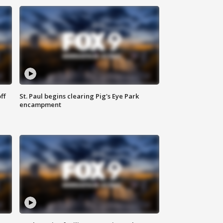
ff
St. Paul begins clearing Pig's Eye Park
encampment