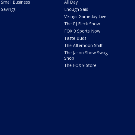
Small Business
All Day
Savings
Enough Said
Vikings Gameday Live
The PJ Fleck Show
FOX 9 Sports Now
Taste Buds
The Afternoon Shift
The Jason Show Swag
Shop
The FOX 9 Store