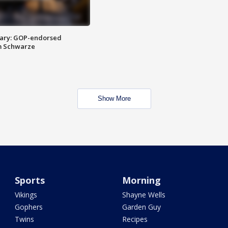
ary: GOP-endorsed
m Schwarze
Show More
Sports
Morning
Vikings
Shayne Wells
Gophers
Garden Guy
Twins
Recipes