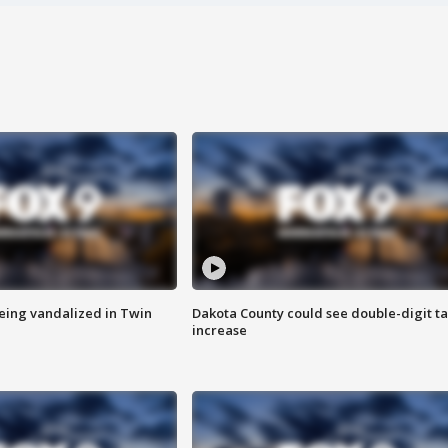
eing vandalized in Twin
Dakota County could see double-digit t
increase