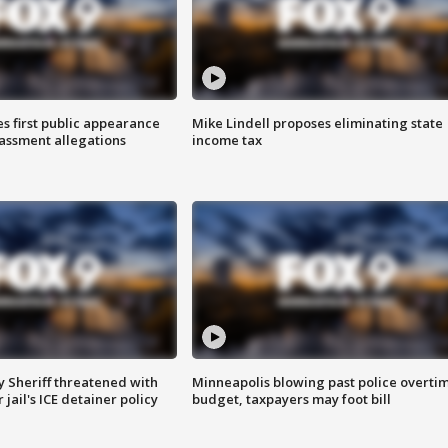
s first public appearance
Mike Lindell proposes eliminating state
rassment allegations
income tax
 Sheriff threatened with
Minneapolis blowing past police overti
jail's ICE detainer policy
budget, taxpayers may foot bill