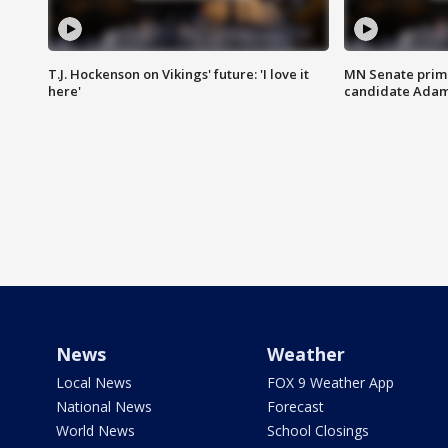
T.J. Hockenson on Vikings' future: 'I love it
MN Senate prim
here'
candidate Ada
News
Weather
Local News
FOX 9 Weather App
National News
Forecast
World News
School Closings