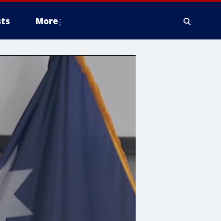
ts
More