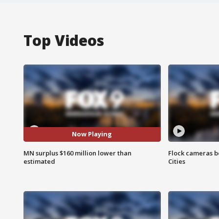
Top Videos
Now Playing
MN surplus $160 million lower than
Flock cameras b
estimated
Cities