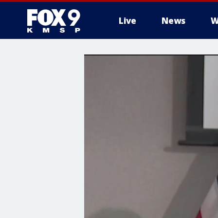
Live
News
W