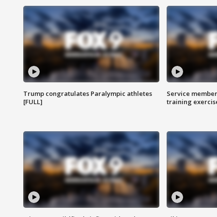
Trump congratulates Paralympic athletes
Service members
[FULL]
training exercis