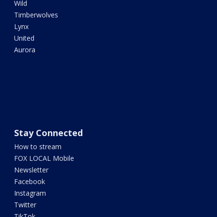
Wild
Timberwolves
Lynx
United
Aurora
Stay Connected
How to stream
FOX LOCAL Mobile
Newsletter
Facebook
Instagram
Twitter
TikTok