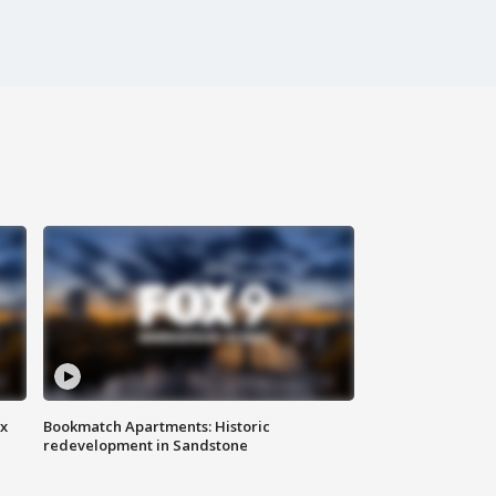
ax
Bookmatch Apartments: Historic
redevelopment in Sandstone