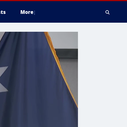
ts
More