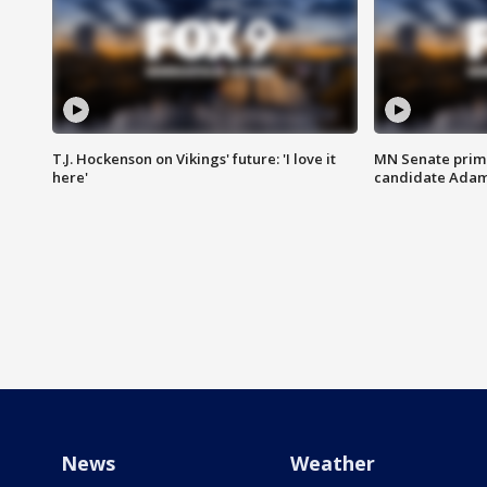
T.J. Hockenson on Vikings' future: 'I love it
MN Senate prim
here'
candidate Ada
News
Weather