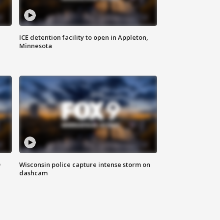
ICE detention facility to open in Appleton,
Minnesota
D
Wisconsin police capture intense storm on
dashcam