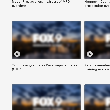
Mayor Frey address high cost of MPD
Hennepin County
overtime
prosecution over 
Trump congratulates Paralympic athletes
Service members
[FULL]
training exercis