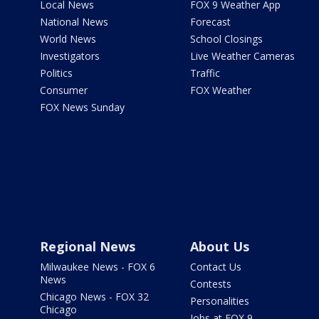
Local News
FOX 9 Weather App
National News
Forecast
World News
School Closings
Investigators
Live Weather Cameras
Politics
Traffic
Consumer
FOX Weather
FOX News Sunday
Regional News
About Us
Milwaukee News - FOX 6
Contact Us
News
Contests
Chicago News - FOX 32
Personalities
Chicago
Jobs at FOX 9