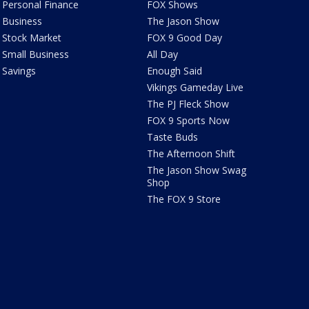
Personal Finance
FOX Shows
Business
The Jason Show
Stock Market
FOX 9 Good Day
Small Business
All Day
Savings
Enough Said
Vikings Gameday Live
The PJ Fleck Show
FOX 9 Sports Now
Taste Buds
The Afternoon Shift
The Jason Show Swag
Shop
The FOX 9 Store