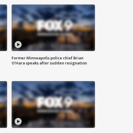
Former Minneapolis police chief Brian
O'Hara speaks after sudden resignation