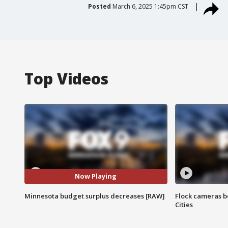
Posted
March 6, 2025 1:45pm CST
Top Videos
Now Playing
Minnesota budget surplus decreases [RAW]
Flock cameras b
Cities