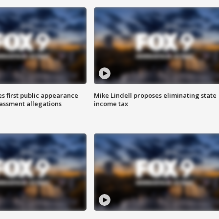
s first public appearance
Mike Lindell proposes eliminating state
rassment allegations
income tax