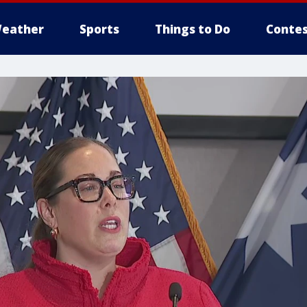
eather
Sports
Things to Do
Contes