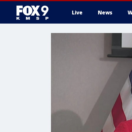
Live
News
W