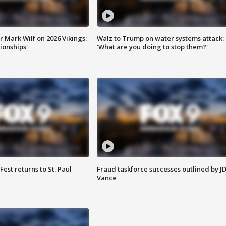
 Mark Wilf on 2026 Vikings:
Walz to Trump on water systems attack:
onships'
'What are you doing to stop them?'
 Fest returns to St. Paul
Fraud taskforce successes outlined by J
Vance