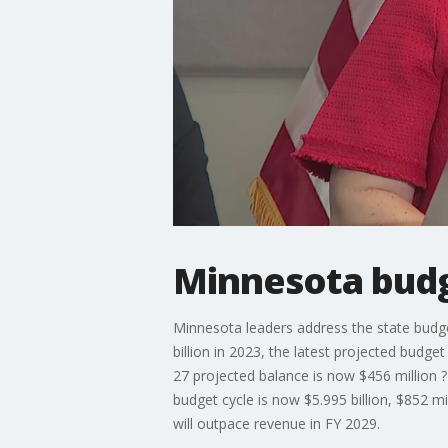
Minnesota budg
Minnesota leaders address the state budge
billion in 2023, the latest projected bu
27 projected balance is now $456 million ?
budget cycle is now $5.995 billion, $852 m
will outpace revenue in FY 2029.