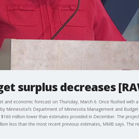
et surplus decreases [R
t and economic forecast on Thursday, March 6. Once flushed with a r
dget by Minnesota?s Department of Minnesota Management and Budget 
 $160 million lower than estimates provided in December. The project
illion less than the most recent previous estimates, MMB says. The r