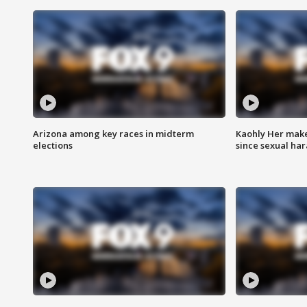
Arizona among key races in midterm
Kaohly Her make
elections
since sexual ha