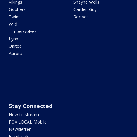
Vikings
Shayne Wells
Gophers
Garden Guy
Twins
Recipes
Wild
Timberwolves
Lynx
United
Aurora
Stay Connected
How to stream
FOX LOCAL Mobile
Newsletter
Facebook