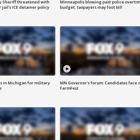
 Sheriff threatened with
Minneapolis blowing past police overti
jail's ICE detainer policy
budget, taxpayers may foot bill
 in Michigan for military
MN Governor's forum: Candidates face o
e
FarmFest