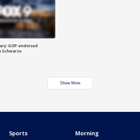
ary: GOP-endorsed
m Schwarze
Show More
Sports
Morning