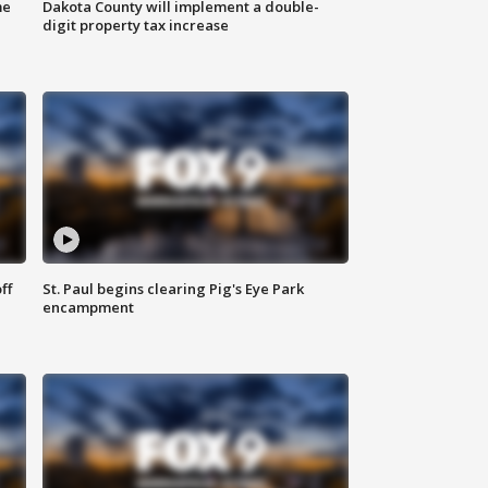
me
Dakota County will implement a double-
digit property tax increase
ff
St. Paul begins clearing Pig's Eye Park
encampment