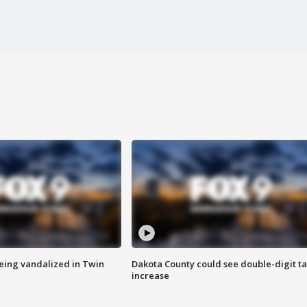
eing vandalized in Twin
Dakota County could see double-digit t
increase