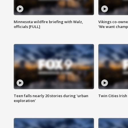
Minnesota wildfire briefing with Walz,
Vikings co-owner
officials [FULL]
'We want champi
Teen falls nearly 20 stories during 'urban
Twin Cities Irish
exploration'