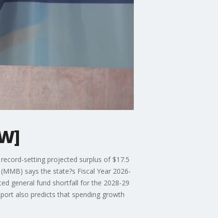
AW]
ecord-setting projected surplus of $17.5
(MMB) says the state?s Fiscal Year 2026-
ed general fund shortfall for the 2028-29
eport also predicts that spending growth