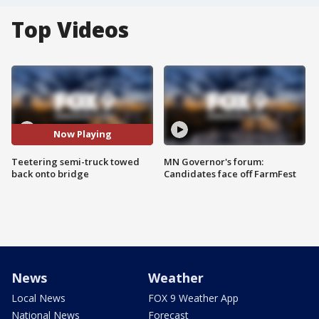
Top Videos
Now Playing
Teetering semi-truck towed
MN Governor's forum:
back onto bridge
Candidates face off FarmFest
News
Weather
Local News
FOX 9 Weather App
National News
Forecast