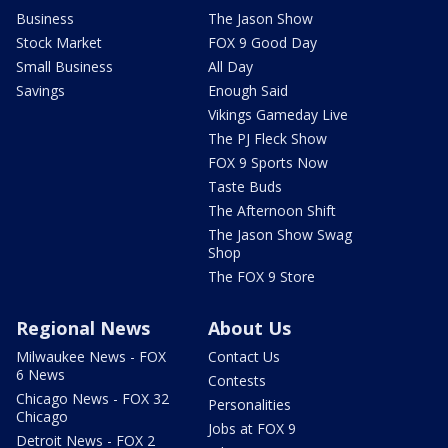
Business
The Jason Show
Stock Market
FOX 9 Good Day
Small Business
All Day
Savings
Enough Said
Vikings Gameday Live
The PJ Fleck Show
FOX 9 Sports Now
Taste Buds
The Afternoon Shift
The Jason Show Swag
Shop
The FOX 9 Store
Regional News
About Us
Milwaukee News - FOX
Contact Us
6 News
Contests
Chicago News - FOX 32
Personalities
Chicago
Jobs at FOX 9
Detroit News - FOX 2