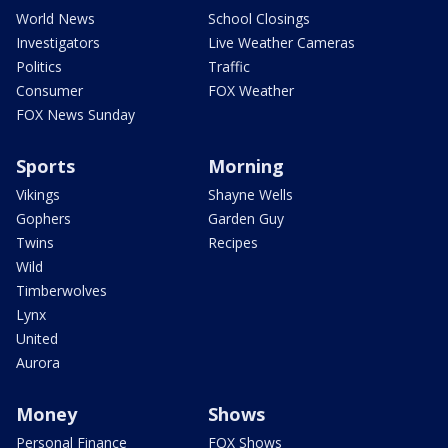
World News
School Closings
Investigators
Live Weather Cameras
Politics
Traffic
Consumer
FOX Weather
FOX News Sunday
Sports
Morning
Vikings
Shayne Wells
Gophers
Garden Guy
Twins
Recipes
Wild
Timberwolves
Lynx
United
Aurora
Money
Shows
Personal Finance
FOX Shows