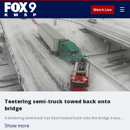
☰
Watch Live
Teetering semi-truck towed back onto
bridge
A teetering semi-truck has been towed back onto the bridge it was hanging off of in Maplewood Wednesday morning.
Show more