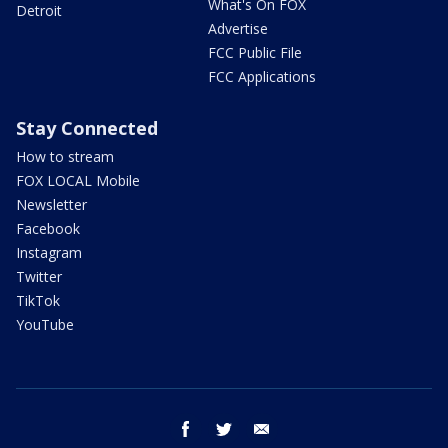
What's On FOX
Detroit
Advertise
FCC Public File
FCC Applications
Stay Connected
How to stream
FOX LOCAL Mobile
Newsletter
Facebook
Instagram
Twitter
TikTok
YouTube
facebook
twitter
email