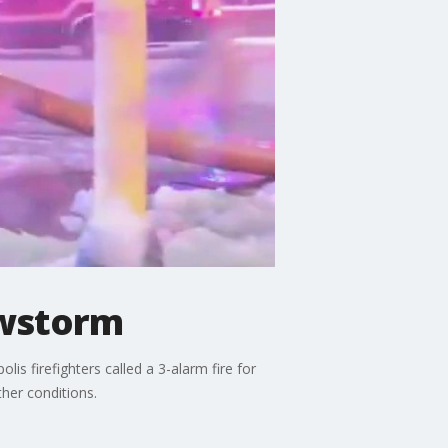
owstorm
 firefighters called a 3-alarm fire for
her conditions.