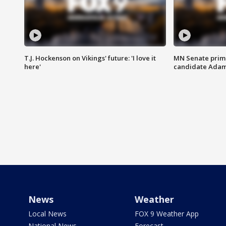
T.J. Hockenson on Vikings' future: 'I love it
MN Senate prim
here'
candidate Ada
News
Weather
Local News
FOX 9 Weather App
National News
Forecast