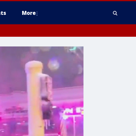
ts
More