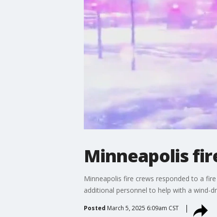
Minneapolis fi
Minneapolis fire crews responded to a fir
additional personnel to help with a wind-
Posted
March 5, 2025 6:09am CST