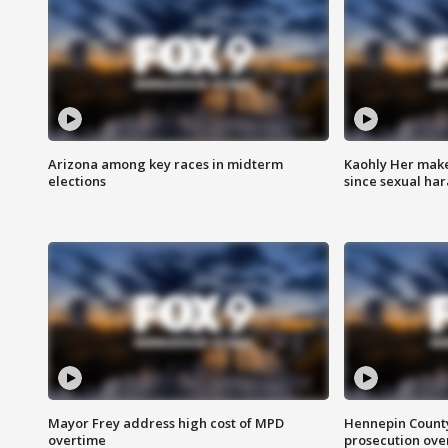
Arizona among key races in midterm
Kaohly Her make
elections
since sexual ha
Mayor Frey address high cost of MPD
Hennepin County
overtime
prosecution over 