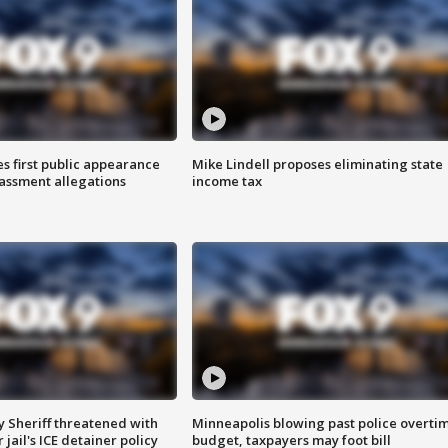
s first public appearance
Mike Lindell proposes eliminating state
rassment allegations
income tax
 Sheriff threatened with
Minneapolis blowing past police overti
jail's ICE detainer policy
budget, taxpayers may foot bill