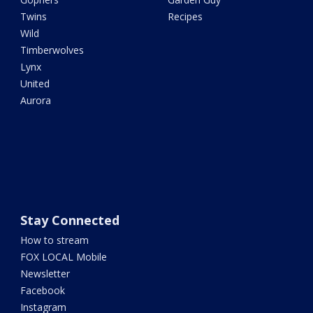
Twins
Recipes
Wild
Timberwolves
Lynx
United
Aurora
Stay Connected
How to stream
FOX LOCAL Mobile
Newsletter
Facebook
Instagram