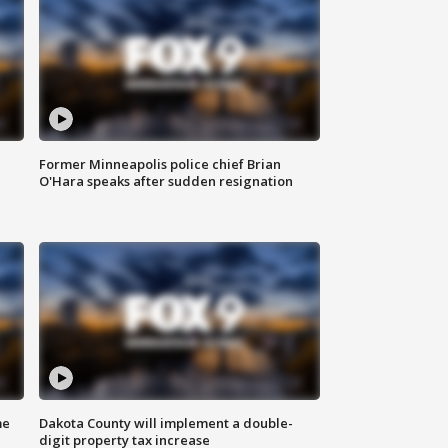
Former Minneapolis police chief Brian
O'Hara speaks after sudden resignation
me
Dakota County will implement a double-
digit property tax increase