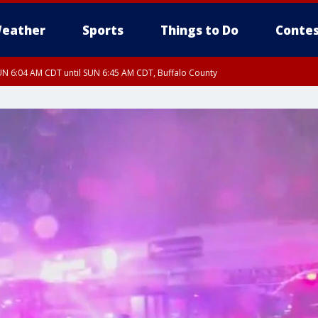
eather
Sports
Things to Do
Contes
N 6:04 AM CDT until SUN 6:45 AM CDT, Buffalo County