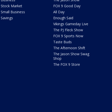
Stock Market
FOX 9 Good Day
Small Business
All Day
Savings
Enough Said
Vikings Gameday Live
The PJ Fleck Show
FOX 9 Sports Now
Taste Buds
The Afternoon Shift
The Jason Show Swag
Shop
The FOX 9 Store