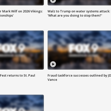
 Mark Wilf on 2026 Vikings:
Walz to Trump on water systems attack:
onships'
'What are you doing to stop them?'
 Fest returns to St. Paul
Fraud taskforce successes outlined by J
Vance