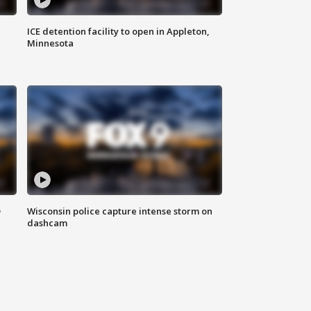
ICE detention facility to open in Appleton,
Minnesota
D
Wisconsin police capture intense storm on
dashcam