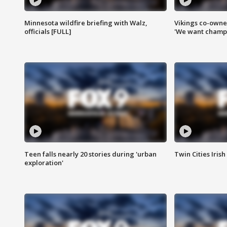
Minnesota wildfire briefing with Walz,
Vikings co-owner
officials [FULL]
'We want champi
Teen falls nearly 20 stories during 'urban
Twin Cities Irish
exploration'