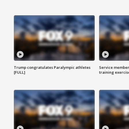
Trump congratulates Paralympic athletes
Service members
[FULL]
training exercis