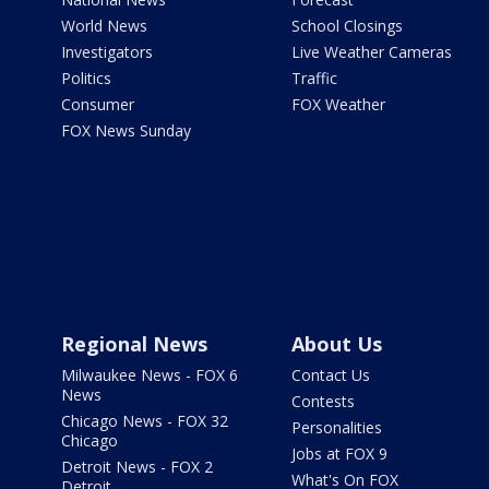
World News
School Closings
Investigators
Live Weather Cameras
Politics
Traffic
Consumer
FOX Weather
FOX News Sunday
Regional News
About Us
Milwaukee News - FOX 6
Contact Us
News
Contests
Chicago News - FOX 32
Personalities
Chicago
Jobs at FOX 9
Detroit News - FOX 2
What's On FOX
Detroit