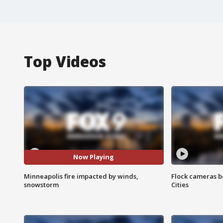
Top Videos
Now Playing
Minneapolis fire impacted by winds,
Flock cameras b
snowstorm
Cities