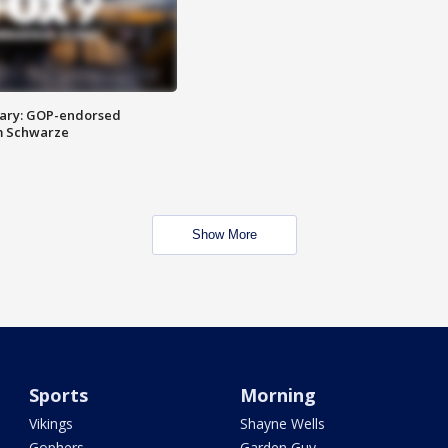
ary: GOP-endorsed
m Schwarze
Show More
Sports
Morning
Vikings
Shayne Wells
Gophers
Garden Guy