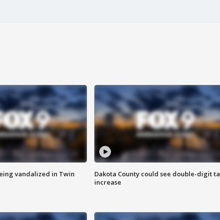
eing vandalized in Twin
Dakota County could see double-digit t
increase