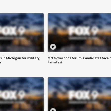
 in Michigan for military
MN Governor's forum: Candidates face o
e
FarmFest