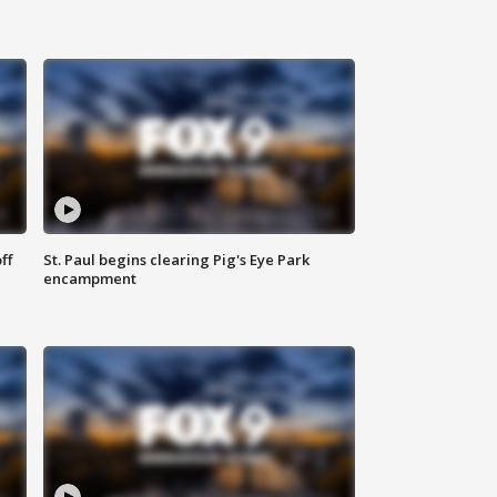
ff
St. Paul begins clearing Pig's Eye Park
encampment