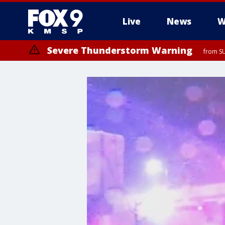
Live
News
W
Severe Thunderstorm Warning
from SU