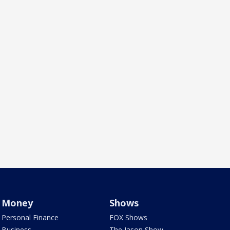
Money
Shows
Personal Finance
FOX Shows
Business
The Jason Show