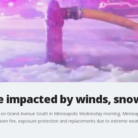
re impacted by winds, sn
e on Grand Avenue South in Minneapolis Wednesday morning. Minneapolis
driven fire, exposure protection and replacements due to extreme weat