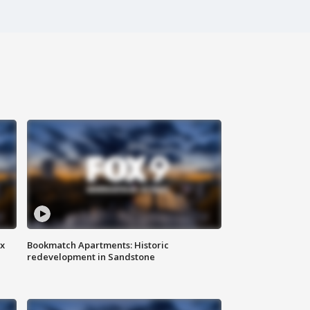
ax
Bookmatch Apartments: Historic
redevelopment in Sandstone