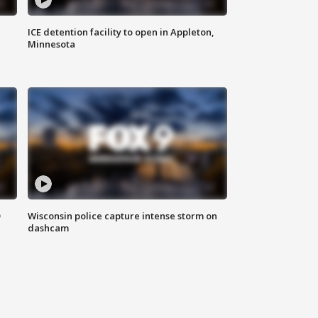
ICE detention facility to open in Appleton,
Minnesota
D
Wisconsin police capture intense storm on
dashcam