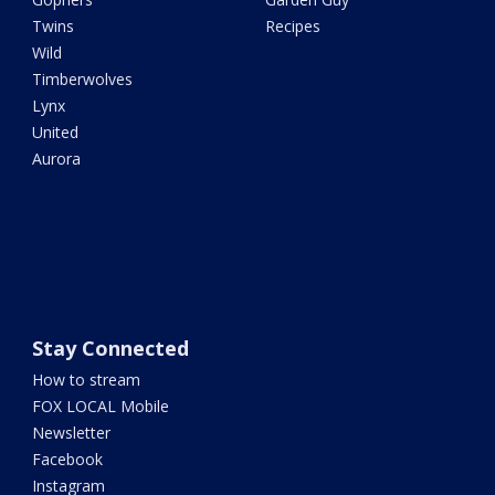
Twins
Recipes
Wild
Timberwolves
Lynx
United
Aurora
Stay Connected
How to stream
FOX LOCAL Mobile
Newsletter
Facebook
Instagram