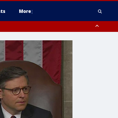
ts
More