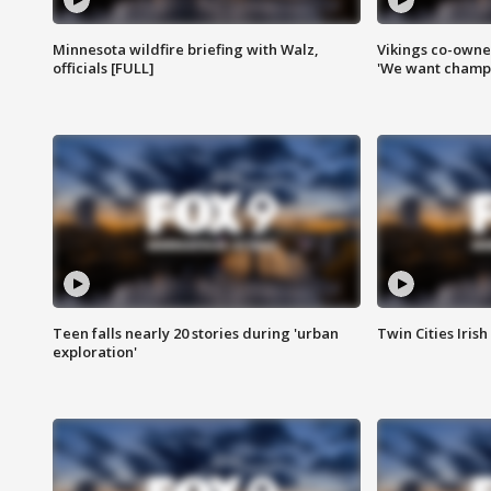
Minnesota wildfire briefing with Walz,
Vikings co-owner
officials [FULL]
'We want champi
Teen falls nearly 20 stories during 'urban
Twin Cities Irish
exploration'