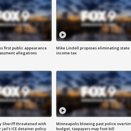
s first public appearance
Mike Lindell proposes eliminating state
rassment allegations
income tax
 Sheriff threatened with
Minneapolis blowing past police overti
jail's ICE detainer policy
budget, taxpayers may foot bill