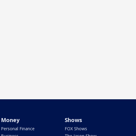
Money
Shows
Personal Finance
FOX Shows
Business
The Jason Show