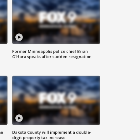
Former Minneapolis police chief Brian
O'Hara speaks after sudden resignation
me
Dakota County will implement a double-
digit property tax increase