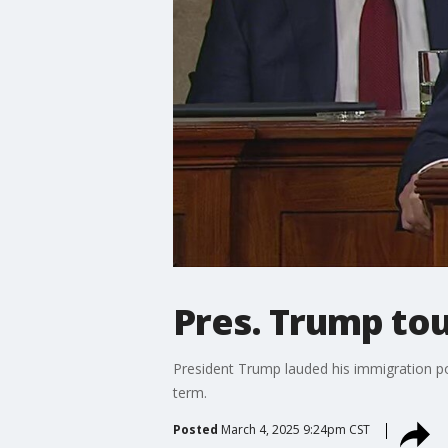
Pres. Trump to
President Trump lauded his immigration p
term.
Posted
March 4, 2025 9:24pm CST