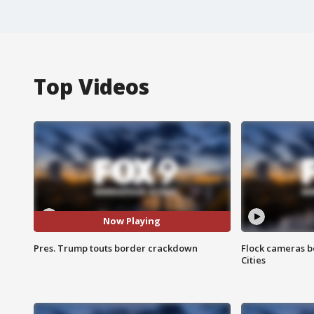
Top Videos
Now Playing
Pres. Trump touts border crackdown
Flock cameras b
Cities