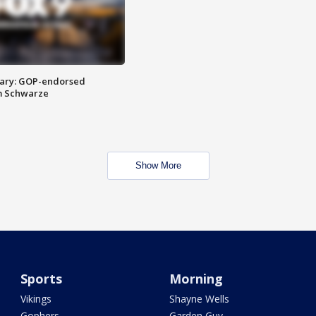
ary: GOP-endorsed
m Schwarze
Show More
Sports
Morning
Vikings
Shayne Wells
Gophers
Garden Guy