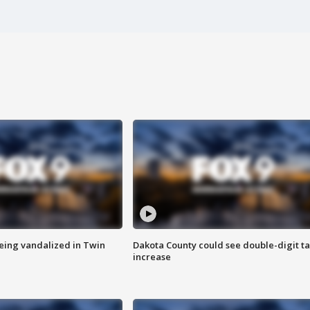
eing vandalized in Twin
Dakota County could see double-digit t
increase