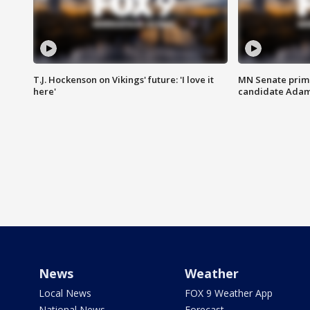
T.J. Hockenson on Vikings' future: 'I love it
MN Senate prim
here'
candidate Ada
News
Weather
Local News
FOX 9 Weather App
National News
Forecast