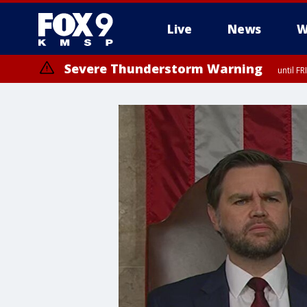
Live
News
W
Severe Thunderstorm Warning
until F
Severe Thunderstorm Warning
until F