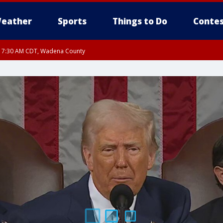
eather
Sports
Things to Do
Contes
RI 7:30 AM CDT, Wadena County
RI 7:45 AM CDT, Renville County, Kandiyohi County, Chippewa County