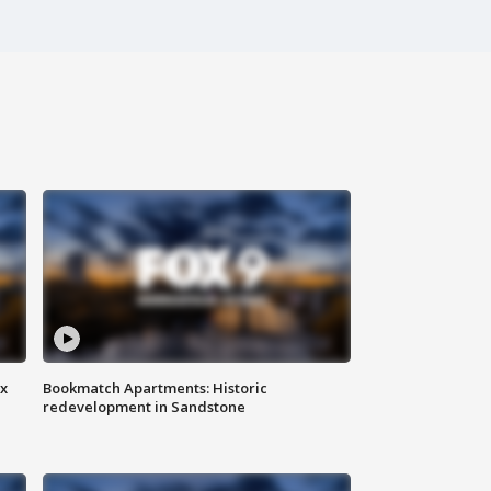
ax
Bookmatch Apartments: Historic
redevelopment in Sandstone