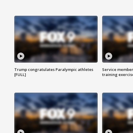
Trump congratulates Paralympic athletes
Service members
[FULL]
training exercis