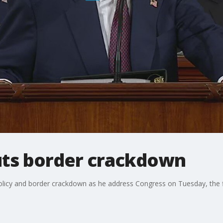
uts border crackdown
olicy and border crackdown as he address Congress on Tuesday, the f