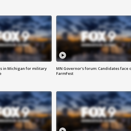
 in Michigan for military
MN Governor's forum: Candidates face o
e
FarmFest