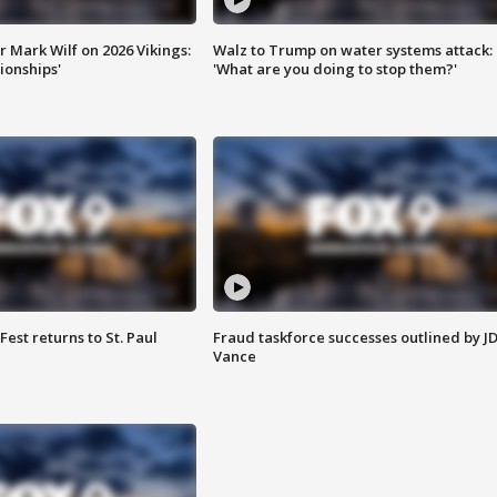
 Mark Wilf on 2026 Vikings:
Walz to Trump on water systems attack:
onships'
'What are you doing to stop them?'
 Fest returns to St. Paul
Fraud taskforce successes outlined by J
Vance