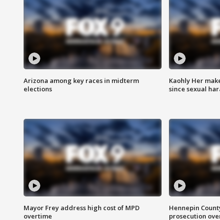
Arizona among key races in midterm
Kaohly Her make
elections
since sexual ha
Mayor Frey address high cost of MPD
Hennepin County
overtime
prosecution over 