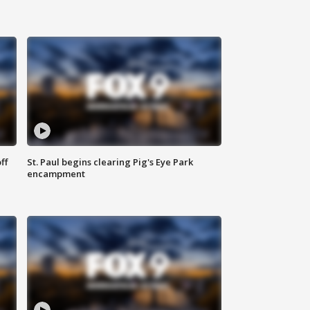
ff
St. Paul begins clearing Pig's Eye Park
encampment