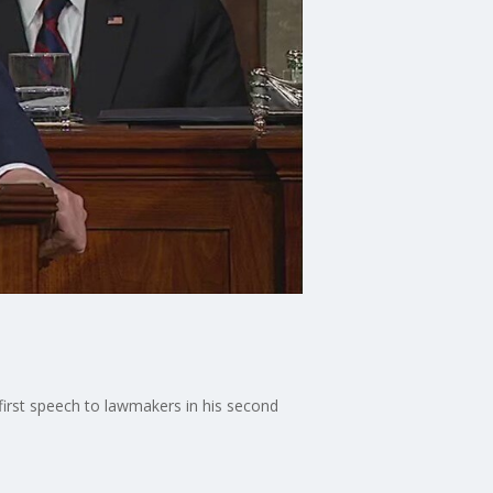
irst speech to lawmakers in his second