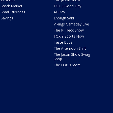
Stock Market
FOX 9 Good Day
Small Business
All Day
Savings
Enough Said
Vikings Gameday Live
The PJ Fleck Show
FOX 9 Sports Now
Taste Buds
The Afternoon Shift
The Jason Show Swag
Shop
The FOX 9 Store