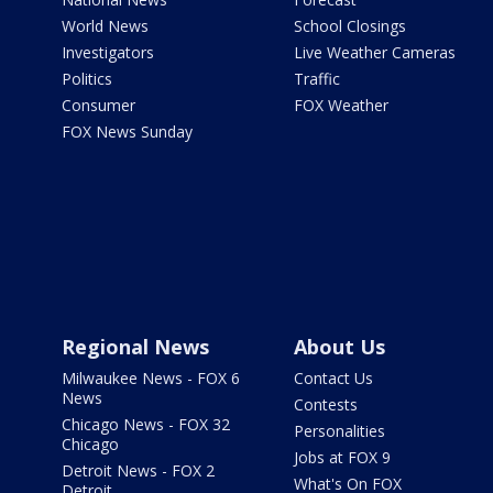
World News
School Closings
Investigators
Live Weather Cameras
Politics
Traffic
Consumer
FOX Weather
FOX News Sunday
Regional News
About Us
Milwaukee News - FOX 6
Contact Us
News
Contests
Chicago News - FOX 32
Personalities
Chicago
Jobs at FOX 9
Detroit News - FOX 2
What's On FOX
Detroit