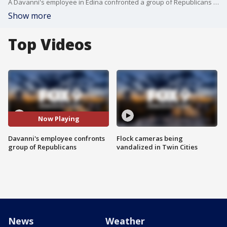
A Davanni's employee in Edina confronted a group of Republicans wearing "Make America Great Again" gear, leading to the pizza restaurant to apologize. FOX 9's Soyoung Kim has the information.
Show more
Top Videos
Now Playing
Davanni's employee confronts
Flock cameras being
group of Republicans
vandalized in Twin Cities
News
Weather