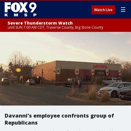
☰
Watch Live
Severe Thunderstorm Watch
until SUN 7:00 AM CDT, Traverse County, Big Stone County
Davanni's employee confronts group of
Republicans