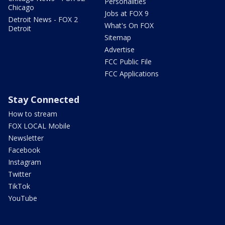
Personalities
Chicago
Jobs at FOX 9
Detroit News - FOX 2
What's On FOX
Detroit
Sitemap
Advertise
FCC Public File
FCC Applications
Stay Connected
How to stream
FOX LOCAL Mobile
Newsletter
Facebook
Instagram
Twitter
TikTok
YouTube