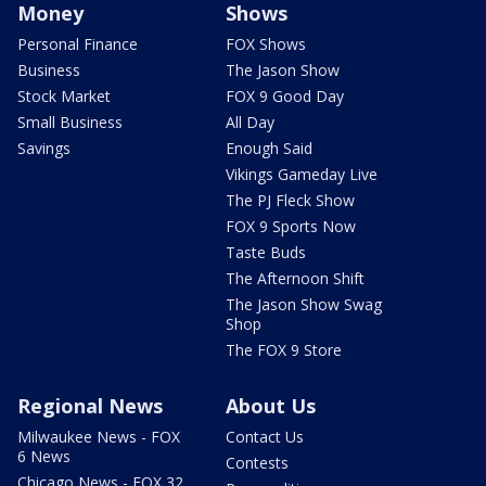
Money
Shows
Personal Finance
FOX Shows
Business
The Jason Show
Stock Market
FOX 9 Good Day
Small Business
All Day
Savings
Enough Said
Vikings Gameday Live
The PJ Fleck Show
FOX 9 Sports Now
Taste Buds
The Afternoon Shift
The Jason Show Swag
Shop
The FOX 9 Store
Regional News
About Us
Milwaukee News - FOX
Contact Us
6 News
Contests
Chicago News - FOX 32