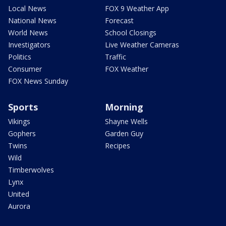
Local News
FOX 9 Weather App
National News
Forecast
World News
School Closings
Investigators
Live Weather Cameras
Politics
Traffic
Consumer
FOX Weather
FOX News Sunday
Sports
Morning
Vikings
Shayne Wells
Gophers
Garden Guy
Twins
Recipes
Wild
Timberwolves
Lynx
United
Aurora