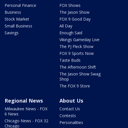
Personal Finance
FOX Shows
Business
The Jason Show
Stock Market
FOX 9 Good Day
Small Business
All Day
Savings
Enough Said
Vikings Gameday Live
The PJ Fleck Show
FOX 9 Sports Now
Taste Buds
The Afternoon Shift
The Jason Show Swag
Shop
The FOX 9 Store
Regional News
About Us
Milwaukee News - FOX
Contact Us
6 News
Contests
Chicago News - FOX 32
Personalities
Chicago