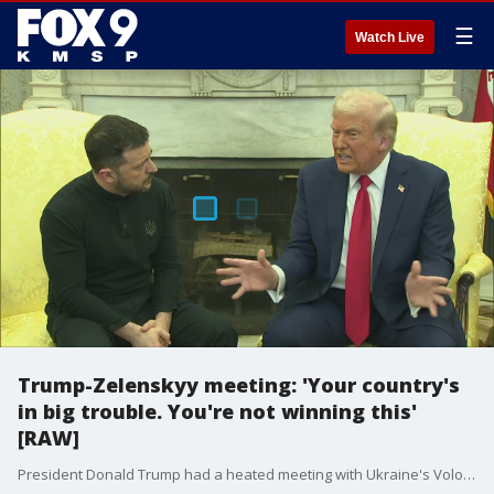
☰
Watch Live
Trump-Zelenskyy meeting: 'Your country's
in big trouble. You're not winning this'
[RAW]
President Donald Trump had a heated meeting with Ukraine's Volodymyr Zelenskyy in the Oval Office, accusing him of "gambling with World War III." Trump told Zelenskyy "you've got to be more thankful," while Vice President JD Vance called Zelenskyy disrespectful. Trump also talked up an economic agreement between the US and Ukraine.