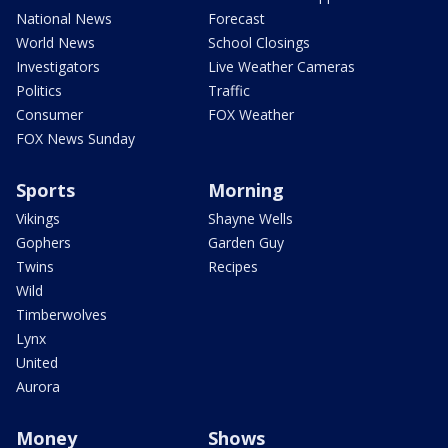
National News
Forecast
World News
School Closings
Investigators
Live Weather Cameras
Politics
Traffic
Consumer
FOX Weather
FOX News Sunday
Sports
Morning
Vikings
Shayne Wells
Gophers
Garden Guy
Twins
Recipes
Wild
Timberwolves
Lynx
United
Aurora
Money
Shows