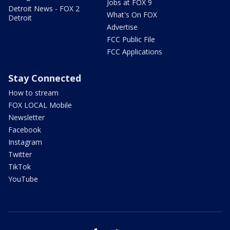
Jobs at FOX 9
Detroit News - FOX 2
What's On FOX
Detroit
Advertise
FCC Public File
FCC Applications
Stay Connected
How to stream
FOX LOCAL Mobile
Newsletter
Facebook
Instagram
Twitter
TikTok
YouTube