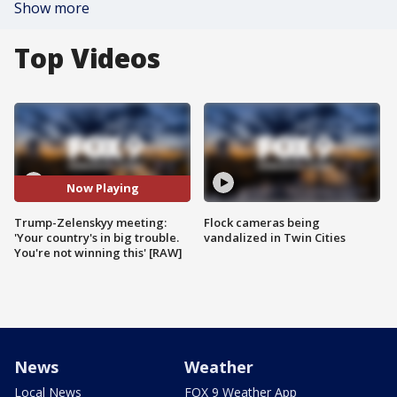
Show more
Top Videos
Now Playing
Trump-Zelenskyy meeting:
Flock cameras being
'Your country's in big trouble.
vandalized in Twin Cities
You're not winning this' [RAW]
News
Weather
Local News
FOX 9 Weather App