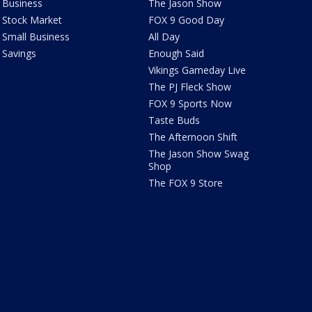
Business
The Jason Show
Stock Market
FOX 9 Good Day
Small Business
All Day
Savings
Enough Said
Vikings Gameday Live
The PJ Fleck Show
FOX 9 Sports Now
Taste Buds
The Afternoon Shift
The Jason Show Swag
Shop
The FOX 9 Store