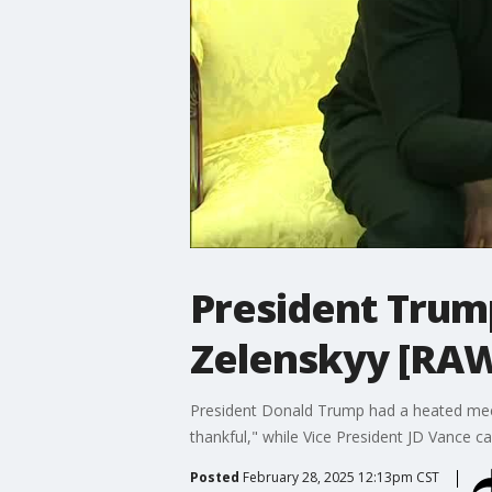
President Trump
Zelenskyy [RA
President Donald Trump had a heated meet
thankful," while Vice President JD Vance 
Posted
February 28, 2025 12:13pm CST