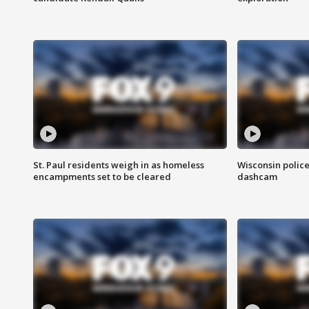
St. Paul residents weigh in as homeless
Wisconsin police
encampments set to be cleared
dashcam