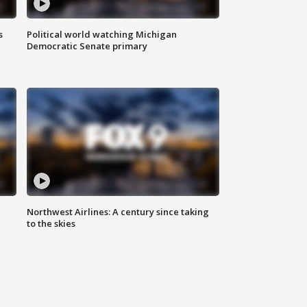
s
Political world watching Michigan
Democratic Senate primary
Northwest Airlines: A century since taking
to the skies