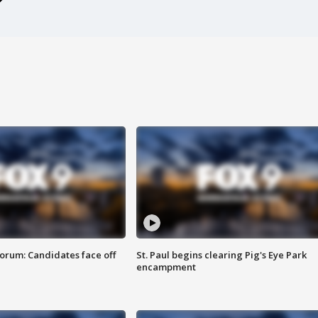
orum: Candidates face off
St. Paul begins clearing Pig's Eye Park
encampment