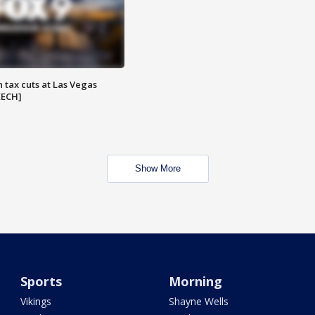
 tax cuts at Las Vegas
EECH]
Show More
Sports
Morning
Vikings
Shayne Wells