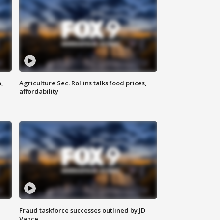
n,
Agriculture Sec. Rollins talks food prices,
affordability
Fraud taskforce successes outlined by JD
Vance