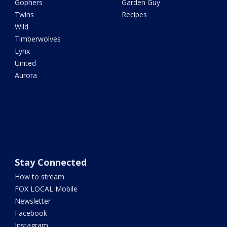
Gophers
Garden Guy
Twins
Recipes
Wild
Timberwolves
Lynx
United
Aurora
Stay Connected
How to stream
FOX LOCAL Mobile
Newsletter
Facebook
Instagram