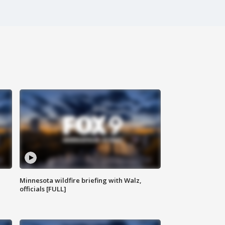
Minnesota wildfire briefing with Walz,
officials [FULL]