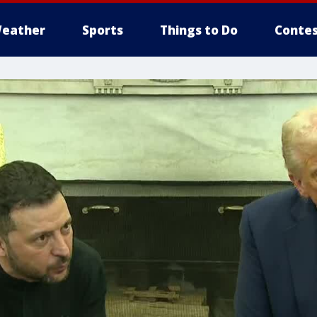
eather
Sports
Things to Do
Contes