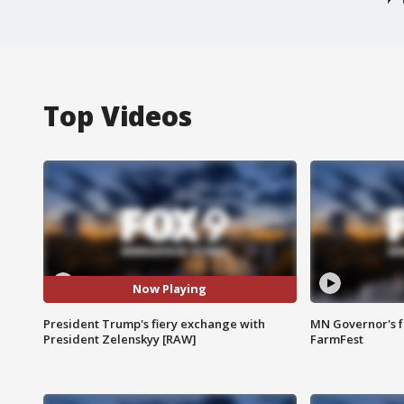
Top Videos
Now Playing
President Trump's fiery exchange with
MN Governor's f
President Zelenskyy [RAW]
FarmFest