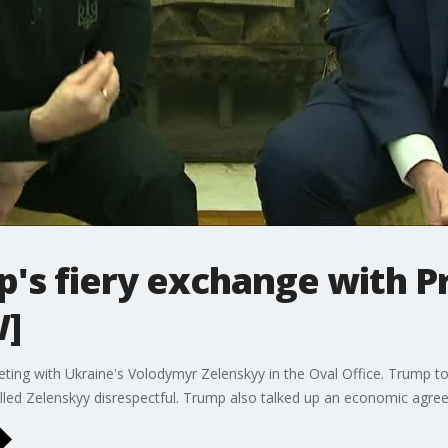
's fiery exchange with P
W]
ing with Ukraine's Volodymyr Zelenskyy in the Oval Office. Trump to
called Zelenskyy disrespectful. Trump also talked up an economic ag