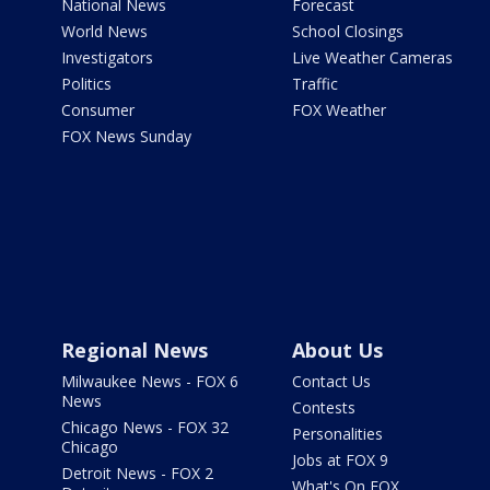
National News
Forecast
World News
School Closings
Investigators
Live Weather Cameras
Politics
Traffic
Consumer
FOX Weather
FOX News Sunday
Regional News
About Us
Milwaukee News - FOX 6
Contact Us
News
Contests
Chicago News - FOX 32
Personalities
Chicago
Jobs at FOX 9
Detroit News - FOX 2
What's On FOX