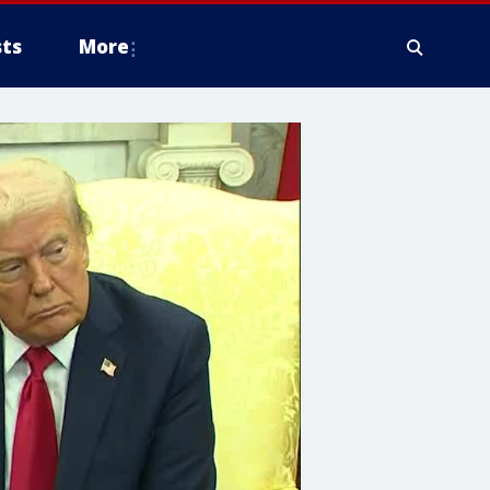
ts
More