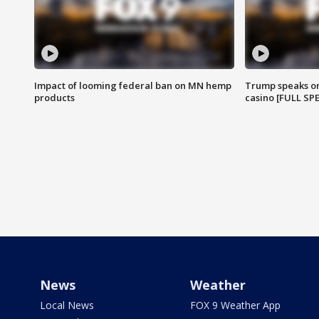
Impact of looming federal ban on MN hemp
Trump speaks on
products
casino [FULL SP
News
Weather
Local News
FOX 9 Weather App