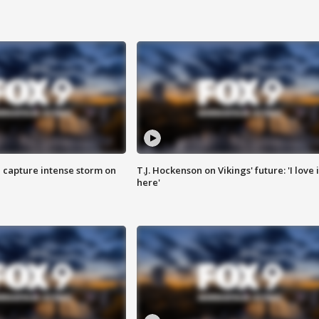
 capture intense storm on
T.J. Hockenson on Vikings' future: 'I love i
here'