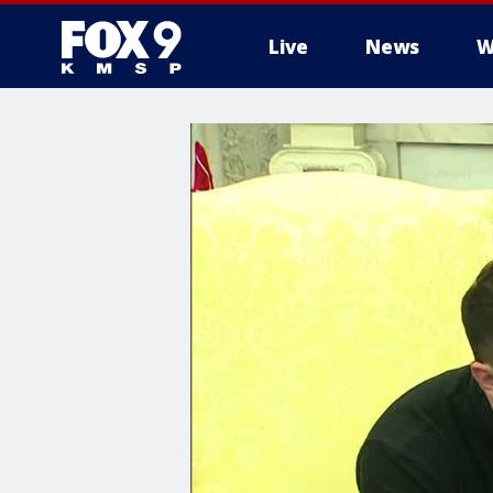
Live
News
W