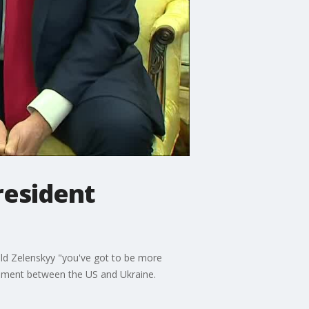
resident
ld Zelenskyy "you've got to be more
reement between the US and Ukraine.