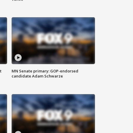
t
MN Senate primary: GOP-endorsed
candidate Adam Schwarze