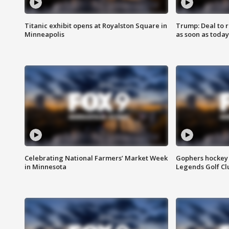
Titanic exhibit opens at Royalston Square in
Trump: Deal to
Minneapolis
as soon as today
Celebrating National Farmers’ Market Week
Gophers hockey 
in Minnesota
Legends Golf Cl