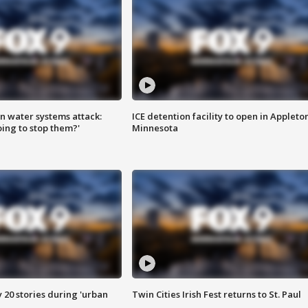
n water systems attack:
ICE detention facility to open in Appleto
ing to stop them?'
Minnesota
y 20 stories during 'urban
Twin Cities Irish Fest returns to St. Paul