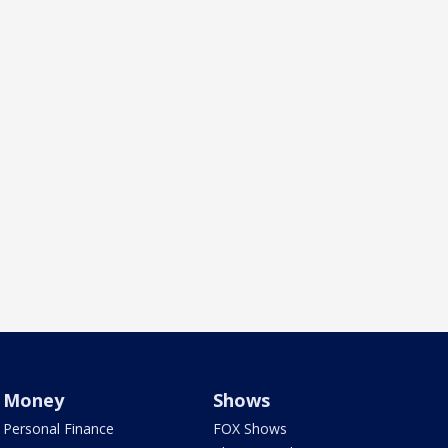
Money
Shows
Personal Finance
FOX Shows