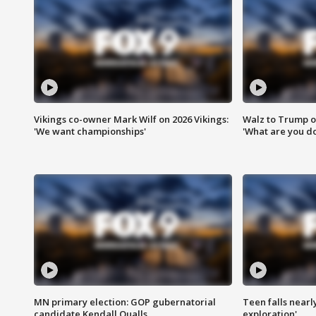
Vikings co-owner Mark Wilf on 2026 Vikings:
Walz to Trump o
'We want championships'
'What are you do
MN primary election: GOP gubernatorial
Teen falls nearl
candidate Kendall Qualls
exploration'