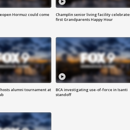
 reopen Hormuz could come
Champlin senior living facility celebrate
first Grandparents Happy Hour
hosts alumni tournament at
BCA investigating use-of-force in Isanti
ub
standoff