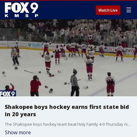
☰
Watch Live
Shakopee boys hockey earns first state bid
in 20 years
The Shakopee boys hockey team beat Holy Family 4-0 Thursday night in the Section 2AA title game at Braemar Arena to earn the program's first state tournament appearance since 2005, and first in Class AA.
Show more