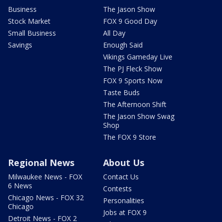
Business
The Jason Show
Stock Market
FOX 9 Good Day
Small Business
All Day
Savings
Enough Said
Vikings Gameday Live
The PJ Fleck Show
FOX 9 Sports Now
Taste Buds
The Afternoon Shift
The Jason Show Swag
Shop
The FOX 9 Store
Regional News
About Us
Milwaukee News - FOX
Contact Us
6 News
Contests
Chicago News - FOX 32
Personalities
Chicago
Jobs at FOX 9
Detroit News - FOX 2