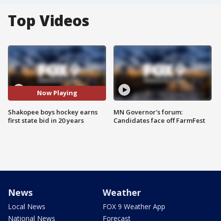
Top Videos
Now Playing
Shakopee boys hockey earns
MN Governor's forum:
first state bid in 20 years
Candidates face off FarmFest
News
Weather
Local News
FOX 9 Weather App
National News
Forecast