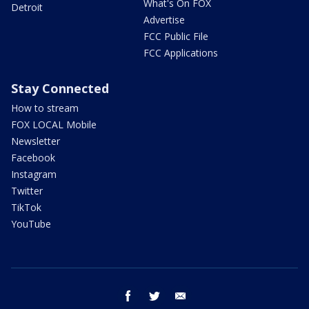
What's On FOX
Detroit
Advertise
FCC Public File
FCC Applications
Stay Connected
How to stream
FOX LOCAL Mobile
Newsletter
Facebook
Instagram
Twitter
TikTok
YouTube
facebook
twitter
email