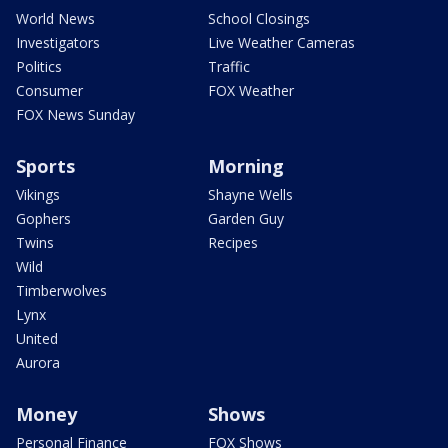
World News
School Closings
Investigators
Live Weather Cameras
Politics
Traffic
Consumer
FOX Weather
FOX News Sunday
Sports
Morning
Vikings
Shayne Wells
Gophers
Garden Guy
Twins
Recipes
Wild
Timberwolves
Lynx
United
Aurora
Money
Shows
Personal Finance
FOX Shows