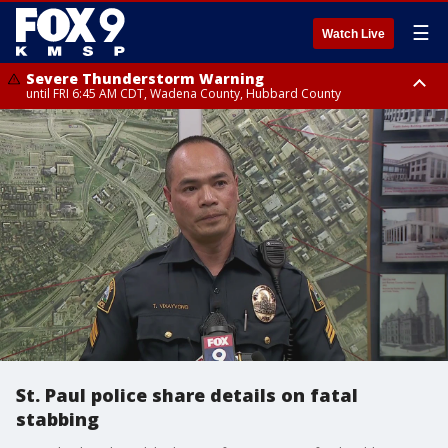
☰
Watch Live
Severe Thunderstorm Warning
until FRI 6:45 AM CDT, Wadena County, Hubbard County
Severe Thunderstorm Warning
from FRI 6:14 AM CDT until FRI 7:00 AM CDT, Cass County
St. Paul police share details on fatal
stabbing