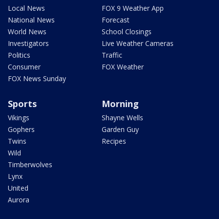
Local News
FOX 9 Weather App
National News
Forecast
World News
School Closings
Investigators
Live Weather Cameras
Politics
Traffic
Consumer
FOX Weather
FOX News Sunday
Sports
Morning
Vikings
Shayne Wells
Gophers
Garden Guy
Twins
Recipes
Wild
Timberwolves
Lynx
United
Aurora