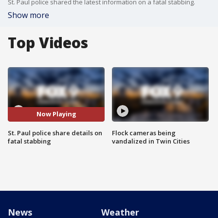
St. Paul police shared the latest information on a fatal stabbing.
Show more
Top Videos
Now Playing
St. Paul police share details on
Flock cameras being
fatal stabbing
vandalized in Twin Cities
News
Weather