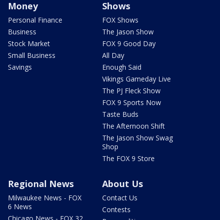
Money
Shows
Personal Finance
FOX Shows
Business
The Jason Show
Stock Market
FOX 9 Good Day
Small Business
All Day
Savings
Enough Said
Vikings Gameday Live
The PJ Fleck Show
FOX 9 Sports Now
Taste Buds
The Afternoon Shift
The Jason Show Swag
Shop
The FOX 9 Store
Regional News
About Us
Milwaukee News - FOX
Contact Us
6 News
Contests
Chicago News - FOX 32