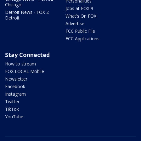
Personalities
Chicago
Jobs at FOX 9
Detroit News - FOX 2
What's On FOX
Detroit
Advertise
FCC Public File
FCC Applications
Stay Connected
How to stream
FOX LOCAL Mobile
Newsletter
Facebook
Instagram
Twitter
TikTok
YouTube