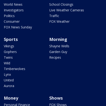
World News
School Closings
Investigators
Live Weather Cameras
Politics
Traffic
Consumer
FOX Weather
FOX News Sunday
Sports
Morning
Vikings
Shayne Wells
Gophers
Garden Guy
Twins
Recipes
Wild
Timberwolves
Lynx
United
Aurora
Money
Shows
Personal Finance
FOX Shows