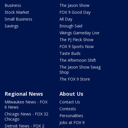
Business
The Jason Show
Stock Market
FOX 9 Good Day
Small Business
All Day
Savings
Enough Said
Vikings Gameday Live
The PJ Fleck Show
FOX 9 Sports Now
Taste Buds
The Afternoon Shift
The Jason Show Swag
Shop
The FOX 9 Store
Regional News
About Us
Milwaukee News - FOX
Contact Us
6 News
Contests
Chicago News - FOX 32
Personalities
Chicago
Jobs at FOX 9
Detroit News - FOX 2