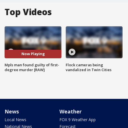
Top Videos
Now Playing
Mpls man found guilty of first-
Flock cameras being
degree murder [RAW]
vandalized in Twin Cities
News
Weather
Local News
FOX 9 Weather App
National News
Forecast