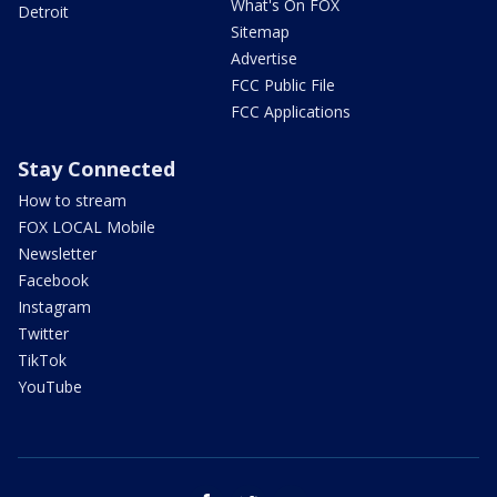
What's On FOX
Detroit
Sitemap
Advertise
FCC Public File
FCC Applications
Stay Connected
How to stream
FOX LOCAL Mobile
Newsletter
Facebook
Instagram
Twitter
TikTok
YouTube