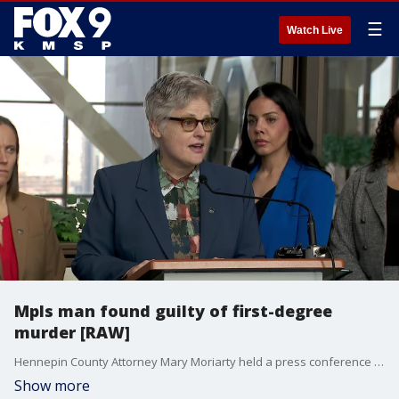
☰
Watch Live
Mpls man found guilty of first-degree
murder [RAW]
Hennepin County Attorney Mary Moriarty held a press conference on Wednesday after jurors reached a guilty verdict in the first-degree murder trial of Johnny Leroy Brown, who was facing charges for fatally shooting his girlfriend during a fight over cheating accusations.
Show more