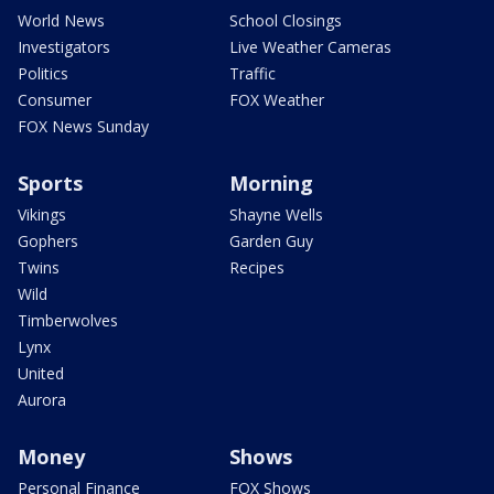
World News
School Closings
Investigators
Live Weather Cameras
Politics
Traffic
Consumer
FOX Weather
FOX News Sunday
Sports
Morning
Vikings
Shayne Wells
Gophers
Garden Guy
Twins
Recipes
Wild
Timberwolves
Lynx
United
Aurora
Money
Shows
Personal Finance
FOX Shows