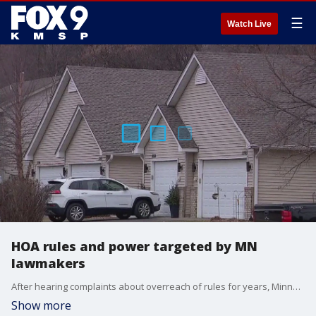
☰
Watch Live
HOA rules and power targeted by MN
lawmakers
After hearing complaints about overreach of rules for years, Minnesota lawmakers are targeting homeowners? associations (HOAs) for potential reform.
Show more