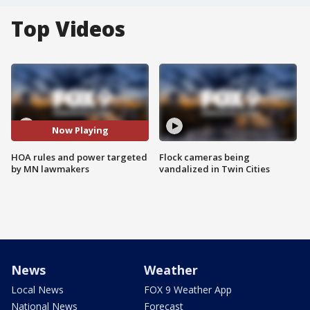
Top Videos
Now Playing
HOA rules and power targeted
Flock cameras being
by MN lawmakers
vandalized in Twin Cities
News
Weather
Local News
FOX 9 Weather App
National News
Forecast