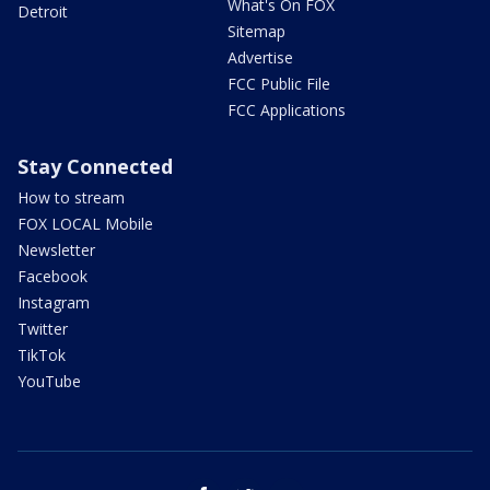
What's On FOX
Detroit
Sitemap
Advertise
FCC Public File
FCC Applications
Stay Connected
How to stream
FOX LOCAL Mobile
Newsletter
Facebook
Instagram
Twitter
TikTok
YouTube