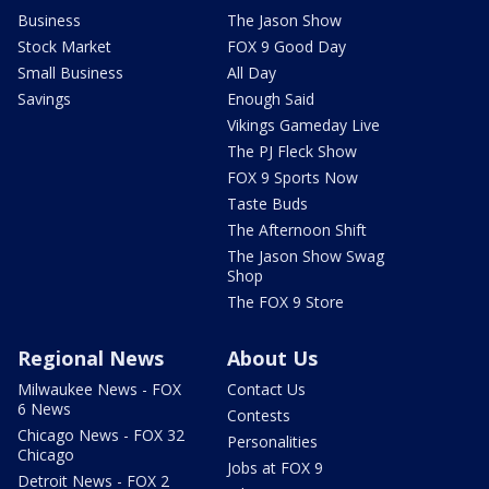
Business
The Jason Show
Stock Market
FOX 9 Good Day
Small Business
All Day
Savings
Enough Said
Vikings Gameday Live
The PJ Fleck Show
FOX 9 Sports Now
Taste Buds
The Afternoon Shift
The Jason Show Swag
Shop
The FOX 9 Store
Regional News
About Us
Milwaukee News - FOX
Contact Us
6 News
Contests
Chicago News - FOX 32
Personalities
Chicago
Jobs at FOX 9
Detroit News - FOX 2