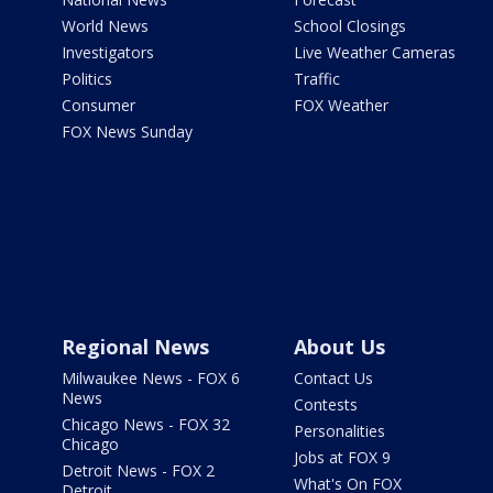
World News
School Closings
Investigators
Live Weather Cameras
Politics
Traffic
Consumer
FOX Weather
FOX News Sunday
Regional News
About Us
Milwaukee News - FOX 6
Contact Us
News
Contests
Chicago News - FOX 32
Personalities
Chicago
Jobs at FOX 9
Detroit News - FOX 2
What's On FOX
Detroit