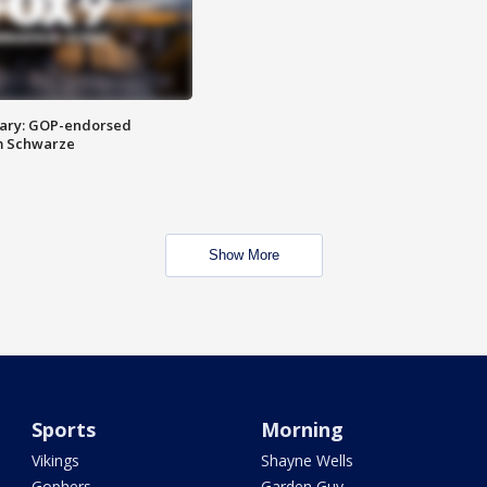
ary: GOP-endorsed
m Schwarze
Show More
Sports
Morning
Vikings
Shayne Wells
Gophers
Garden Guy