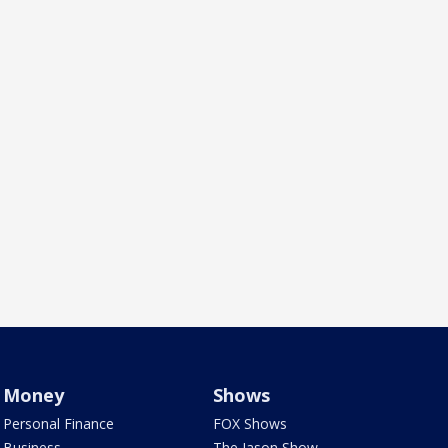
Money
Shows
Personal Finance
FOX Shows
Business
The Jason Show