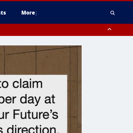
ts
More