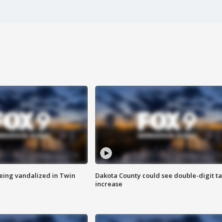
eing vandalized in Twin
Dakota County could see double-digit t
increase