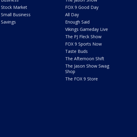
Stock Market
FOX 9 Good Day
Small Business
All Day
Savings
Enough Said
Vikings Gameday Live
The PJ Fleck Show
FOX 9 Sports Now
Taste Buds
The Afternoon Shift
The Jason Show Swag
Shop
The FOX 9 Store