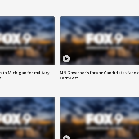
 in Michigan for military
MN Governor's forum: Candidates face o
e
FarmFest