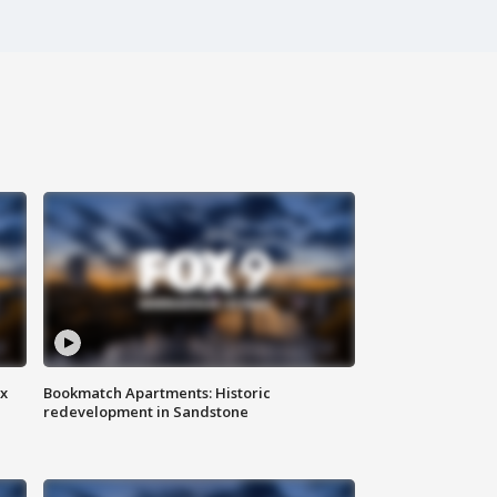
ax
Bookmatch Apartments: Historic
redevelopment in Sandstone