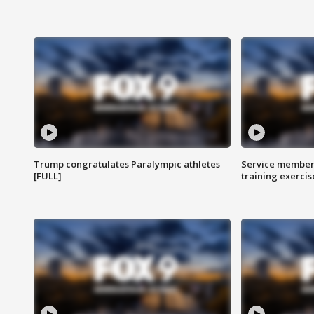
Trump congratulates Paralympic athletes
Service members
[FULL]
training exercis