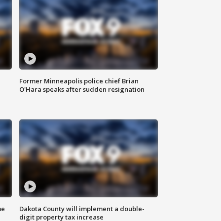
Former Minneapolis police chief Brian
O'Hara speaks after sudden resignation
me
Dakota County will implement a double-
digit property tax increase