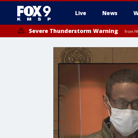
Live
News
W
Severe Thunderstorm Warning
from FR
Severe Thunderstorm Warning
Severe Thunderstorm Warning
from FR
from FR