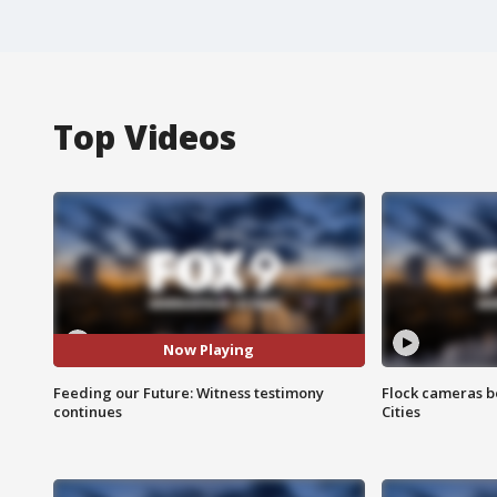
Top Videos
Now Playing
Feeding our Future: Witness testimony
Flock cameras b
continues
Cities