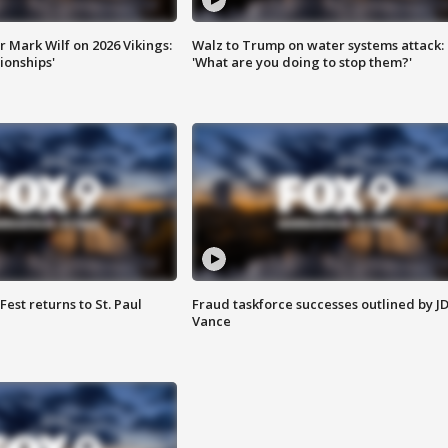
 Mark Wilf on 2026 Vikings:
Walz to Trump on water systems attack:
onships'
'What are you doing to stop them?'
 Fest returns to St. Paul
Fraud taskforce successes outlined by J
Vance