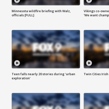
Minnesota wildfire briefing with Walz,
Vikings co-owner
officials [FULL]
'We want champi
Teen falls nearly 20 stories during 'urban
Twin Cities Irish
exploration'