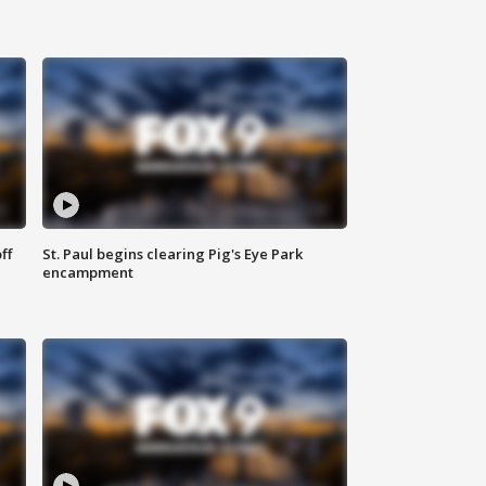
ff
St. Paul begins clearing Pig's Eye Park
encampment