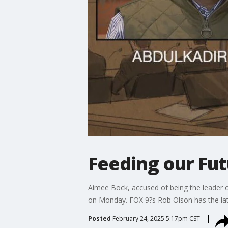
Feeding our Fu
Aimee Bock, accused of being the leader o
on Monday. FOX 9?s Rob Olson has the lat
Posted
February 24, 2025 5:17pm CST