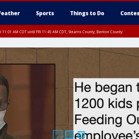
eather
Sports
Things to Do
Contes
I 11:01 AM CDT until FRI 11:45 AM CDT, Stearns County, Benton County
I 10:46 AM CDT until FRI 11:30 AM CDT, Mcleod County, Meeker County
I 10:55 AM CDT until FRI 11:45 AM CDT, Faribault County, Martin County