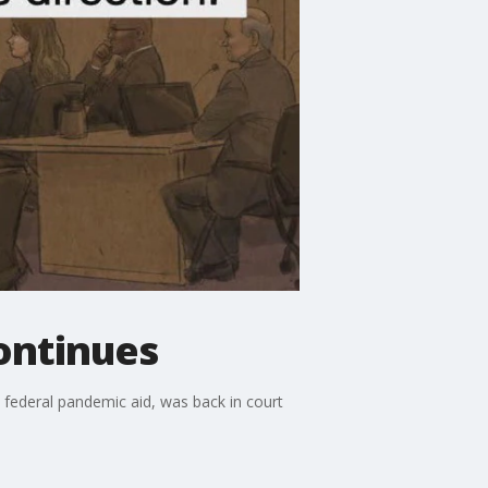
ontinues
 federal pandemic aid, was back in court