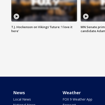
T.J. Hockenson on Vikings' future: 'I love it
MN Senate prim
here'
candidate Ada
News
Weather
Local News
FOX 9 Weather App
National News
Forecast