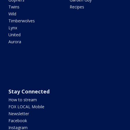
Twins
Recipes
Wild
Timberwolves
Lynx
United
Aurora
Stay Connected
How to stream
FOX LOCAL Mobile
Newsletter
Facebook
Instagram