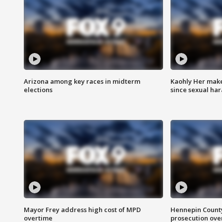
Arizona among key races in midterm
Kaohly Her make
elections
since sexual ha
Mayor Frey address high cost of MPD
Hennepin County
overtime
prosecution over 