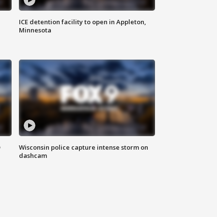
ICE detention facility to open in Appleton,
Minnesota
D
Wisconsin police capture intense storm on
dashcam