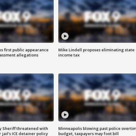
s first public appearance
Mike Lindell proposes eliminating state
rassment allegations
income tax
 Sheriff threatened with
Minneapolis blowing past police overti
jail's ICE detainer policy
budget, taxpayers may foot bill