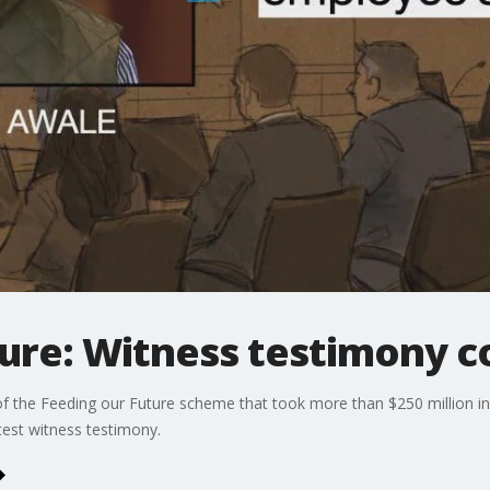
ture: Witness testimony c
f the Feeding our Future scheme that took more than $250 million in
est witness testimony.