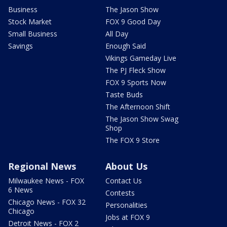
Business
The Jason Show
Stock Market
FOX 9 Good Day
Small Business
All Day
Savings
Enough Said
Vikings Gameday Live
The PJ Fleck Show
FOX 9 Sports Now
Taste Buds
The Afternoon Shift
The Jason Show Swag
Shop
The FOX 9 Store
Regional News
About Us
Milwaukee News - FOX
Contact Us
6 News
Contests
Chicago News - FOX 32
Personalities
Chicago
Jobs at FOX 9
Detroit News - FOX 2