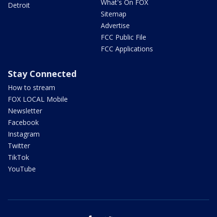
What's On FOX
Detroit
Sitemap
Advertise
FCC Public File
FCC Applications
Stay Connected
How to stream
FOX LOCAL Mobile
Newsletter
Facebook
Instagram
Twitter
TikTok
YouTube