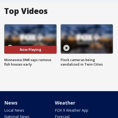
Top Videos
Now Playing
Minnesota DNR says remove
Flock cameras being
fish houses early
vandalized in Twin Cities
News
Weather
Local News
FOX 9 Weather App
National News
Forecast