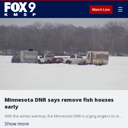
☰
Watch Live
Minnesota DNR says remove fish houses
early
With the winter warmup, the Minnesota DNR is urging anglers to remove their fish houses off lakes before the Monday deadline.
Show more