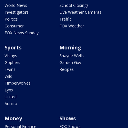
World News
School Closings
Investigators
Live Weather Cameras
Politics
Traffic
Consumer
FOX Weather
FOX News Sunday
Sports
Morning
Vikings
Shayne Wells
Gophers
Garden Guy
Twins
Recipes
Wild
Timberwolves
Lynx
United
Aurora
Money
Shows
Personal Finance
FOX Shows