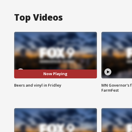
Top Videos
Now Playing
Beers and vinyl in Fridley
MN Governor's f
FarmFest