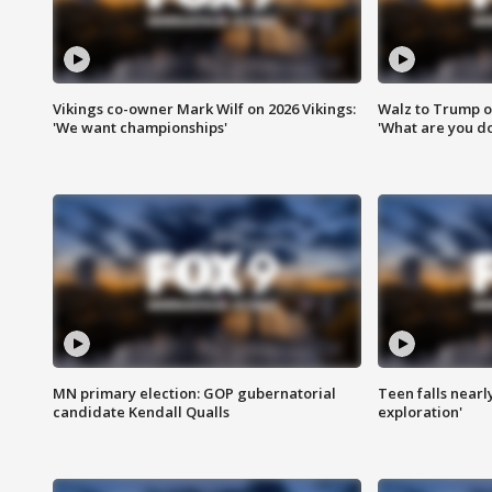
Vikings co-owner Mark Wilf on 2026 Vikings:
Walz to Trump o
'We want championships'
'What are you do
MN primary election: GOP gubernatorial
Teen falls nearl
candidate Kendall Qualls
exploration'