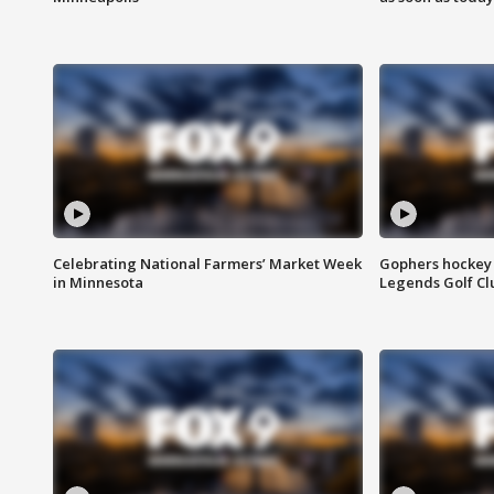
Celebrating National Farmers’ Market Week
Gophers hockey 
in Minnesota
Legends Golf Cl