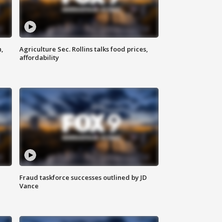
n,
Agriculture Sec. Rollins talks food prices,
affordability
Fraud taskforce successes outlined by JD
Vance