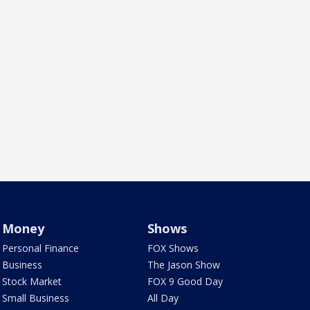
Money
Shows
Personal Finance
FOX Shows
Business
The Jason Show
Stock Market
FOX 9 Good Day
Small Business
All Day