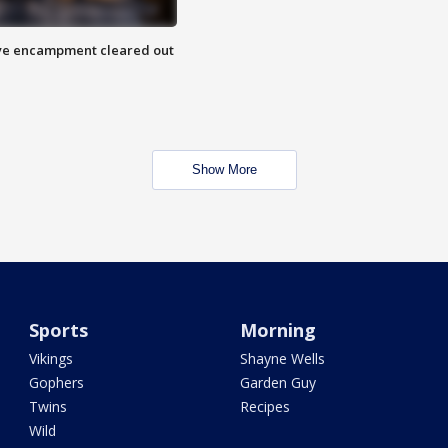
 Eye encampment cleared out
Show More
Sports
Morning
Vikings
Shayne Wells
Gophers
Garden Guy
Twins
Recipes
Wild