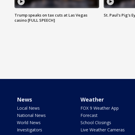
Trump speaks on tax cuts at Las Vegas
St. Paul's Pig's
casino [FULL SPEECH]
News
Weather
Local News
FOX 9 Weather App
National News
Forecast
World News
School Closings
Investigators
Live Weather Cameras