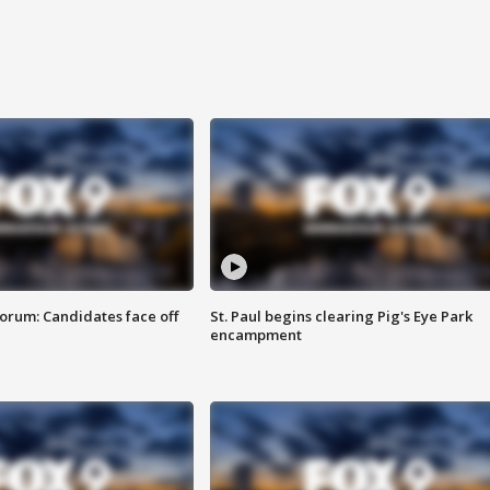
orum: Candidates face off
St. Paul begins clearing Pig's Eye Park
encampment