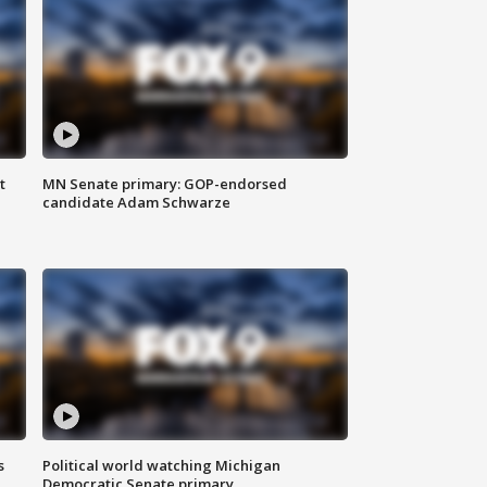
t
MN Senate primary: GOP-endorsed
candidate Adam Schwarze
s
Political world watching Michigan
Democratic Senate primary