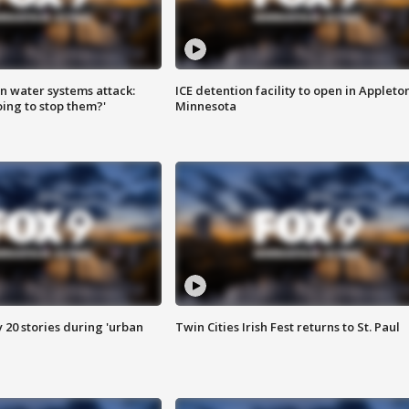
n water systems attack:
ICE detention facility to open in Appleto
ing to stop them?'
Minnesota
y 20 stories during 'urban
Twin Cities Irish Fest returns to St. Paul