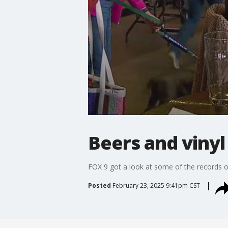
Beers and vinyl 
FOX 9 got a look at some of the records on
Posted
February 23, 2025 9:41pm CST