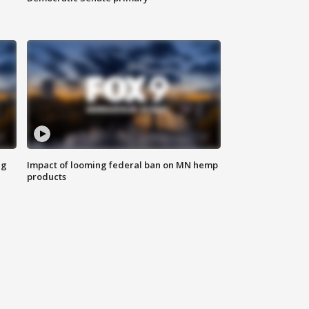
ng
Impact of looming federal ban on MN hemp
products