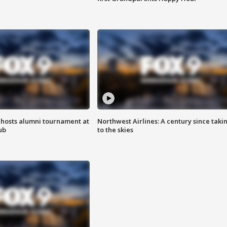
hosts alumni tournament at
Northwest Airlines: A century since taki
ub
to the skies