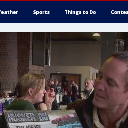
eather
Sports
Things to Do
Contes