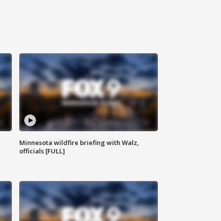
Minnesota wildfire briefing with Walz,
officials [FULL]