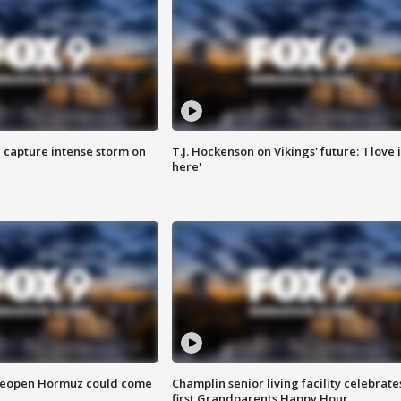
 capture intense storm on
T.J. Hockenson on Vikings' future: 'I love i
here'
 reopen Hormuz could come
Champlin senior living facility celebrate
first Grandparents Happy Hour