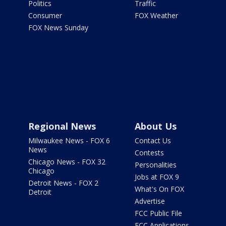
Politics
Traffic
Consumer
FOX Weather
FOX News Sunday
Regional News
About Us
Milwaukee News - FOX 6
Contact Us
News
Contests
Chicago News - FOX 32
Personalities
Chicago
Jobs at FOX 9
Detroit News - FOX 2
What's On FOX
Detroit
Advertise
FCC Public File
FCC Applications