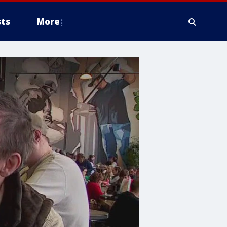
ts
More