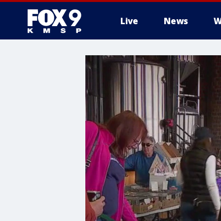
Live
News
W