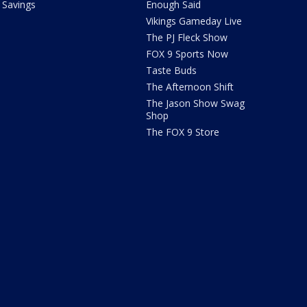
Savings
Enough Said
Vikings Gameday Live
The PJ Fleck Show
FOX 9 Sports Now
Taste Buds
The Afternoon Shift
The Jason Show Swag
Shop
The FOX 9 Store