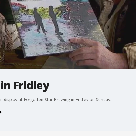
in Fridley
 display at Forgotten Star Brewing in Fridley on Sunday.