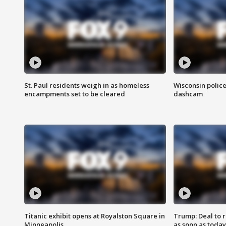
St. Paul residents weigh in as homeless
Wisconsin police
encampments set to be cleared
dashcam
Titanic exhibit opens at Royalston Square in
Trump: Deal to
Minneapolis
as soon as today