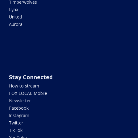
Timberwolves
Lynx
United
Aurora
Stay Connected
How to stream
FOX LOCAL Mobile
Newsletter
Facebook
Instagram
Twitter
TikTok
YouTube