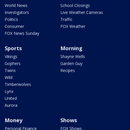
World News
School Closings
Investigators
Live Weather Cameras
Politics
Traffic
Consumer
FOX Weather
FOX News Sunday
Sports
Morning
Vikings
Shayne Wells
Gophers
Garden Guy
Twins
Recipes
Wild
Timberwolves
Lynx
United
Aurora
Money
Shows
Personal Finance
FOX Shows