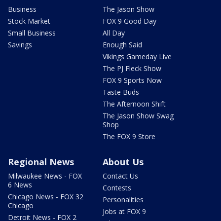
Business
The Jason Show
Stock Market
FOX 9 Good Day
Small Business
All Day
Savings
Enough Said
Vikings Gameday Live
The PJ Fleck Show
FOX 9 Sports Now
Taste Buds
The Afternoon Shift
The Jason Show Swag
Shop
The FOX 9 Store
Regional News
About Us
Milwaukee News - FOX
Contact Us
6 News
Contests
Chicago News - FOX 32
Personalities
Chicago
Jobs at FOX 9
Detroit News - FOX 2