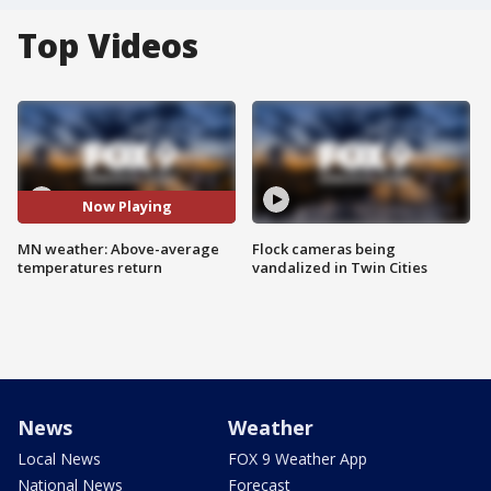
Top Videos
Now Playing
MN weather: Above-average
Flock cameras being
temperatures return
vandalized in Twin Cities
News
Weather
Local News
FOX 9 Weather App
National News
Forecast