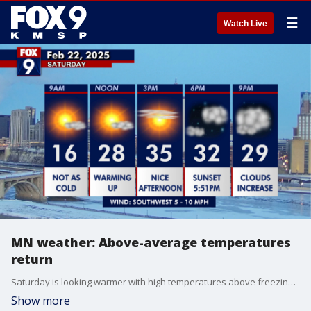
☰
Watch Live
MN weather: Above-average temperatures
return
Saturday is looking warmer with high temperatures above freezing in most of Minnesota. FOX 9 meteorologist Jared Piepenburg has the full forecast.
Show more