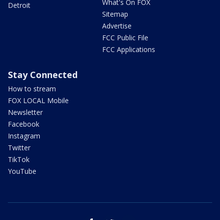
What's On FOX
Detroit
Sitemap
Advertise
FCC Public File
FCC Applications
Stay Connected
How to stream
FOX LOCAL Mobile
Newsletter
Facebook
Instagram
Twitter
TikTok
YouTube