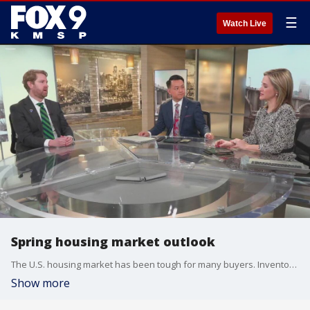
☰
Watch Live
Spring housing market outlook
The U.S. housing market has been tough for many buyers. Inventory is low and mortgage rates are high compared to a few years ago. Patrick Rehkamp, senior financial writer with 1834, a division of Old National Bank, joined the FOX 9 morning news to talk about the latest housing data and look ahead at what the spring market could hold.
Show more