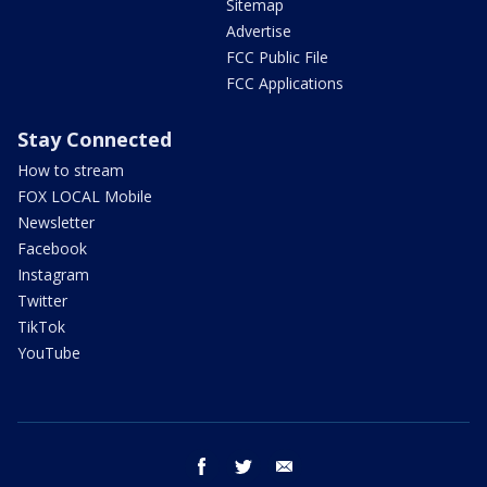
Sitemap
Advertise
FCC Public File
FCC Applications
Stay Connected
How to stream
FOX LOCAL Mobile
Newsletter
Facebook
Instagram
Twitter
TikTok
YouTube
facebook
twitter
email