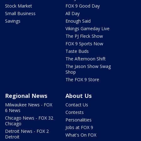
Stock Market
FOX 9 Good Day
Small Business
All Day
Savings
Enough Said
Vikings Gameday Live
The PJ Fleck Show
FOX 9 Sports Now
Taste Buds
The Afternoon Shift
The Jason Show Swag
Shop
The FOX 9 Store
Regional News
About Us
Milwaukee News - FOX
Contact Us
6 News
Contests
Chicago News - FOX 32
Personalities
Chicago
Jobs at FOX 9
Detroit News - FOX 2
What's On FOX
Detroit