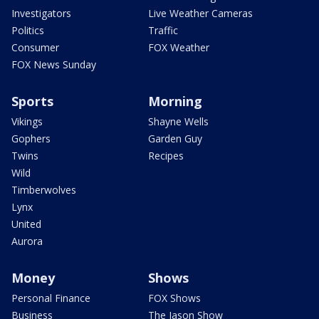
Investigators
Live Weather Cameras
Politics
Traffic
Consumer
FOX Weather
FOX News Sunday
Sports
Morning
Vikings
Shayne Wells
Gophers
Garden Guy
Twins
Recipes
Wild
Timberwolves
Lynx
United
Aurora
Money
Shows
Personal Finance
FOX Shows
Business
The Jason Show