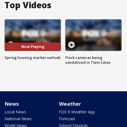
Top Videos
Now Playing
Spring housing market outlook
Flock cameras being
vandalized in Twin Cities
News
Weather
Local News
FOX 9 Weather App
National News
Forecast
World News
School Closings