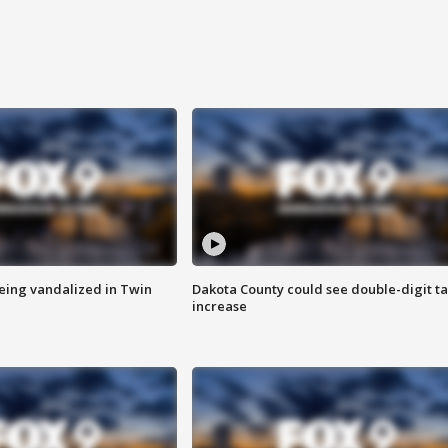
eing vandalized in Twin
Dakota County could see double-digit t
increase