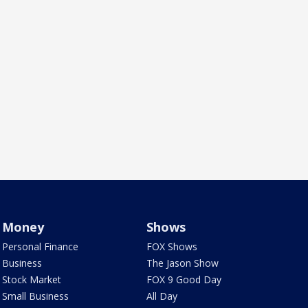
Money
Shows
Personal Finance
FOX Shows
Business
The Jason Show
Stock Market
FOX 9 Good Day
Small Business
All Day