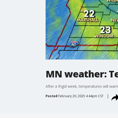
MN weather: T
After a frigid week, temperatures will wa
Posted
February 20, 2025 4:44pm CST