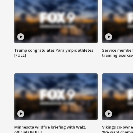
Trump congratulates Paralympic athletes
Service members
[FULL]
training exercis
Minnesota wildfire briefing with Walz,
Vikings co-owner
officials [FULL]
'We want champi