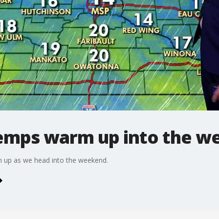
emps warm up into the w
rm up as we head into the weekend.