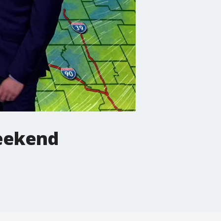
eekend