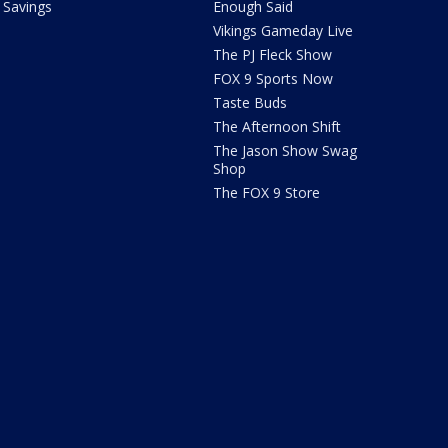
Savings
Enough Said
Vikings Gameday Live
The PJ Fleck Show
FOX 9 Sports Now
Taste Buds
The Afternoon Shift
The Jason Show Swag
Shop
The FOX 9 Store