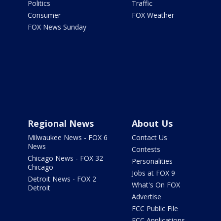
Politics
Traffic
Consumer
FOX Weather
FOX News Sunday
Regional News
About Us
Milwaukee News - FOX 6
Contact Us
News
Contests
Chicago News - FOX 32
Personalities
Chicago
Jobs at FOX 9
Detroit News - FOX 2
What's On FOX
Detroit
Advertise
FCC Public File
FCC Applications