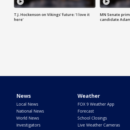
T.J. Hockenson on Vikings' future: 'I love it
MN Senate prim
here'
candidate Ada
News
Weather
Local News
FOX 9 Weather App
National News
Forecast
World News
School Closings
Investigators
Live Weather Cameras