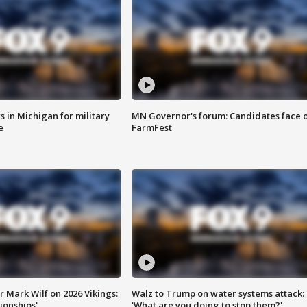
 in Michigan for military
MN Governor's forum: Candidates face o
e
FarmFest
 Mark Wilf on 2026 Vikings:
Walz to Trump on water systems attack:
onships'
'What are you doing to stop them?'