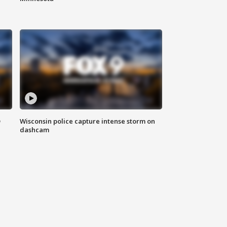
D
Wisconsin police capture intense storm on
dashcam