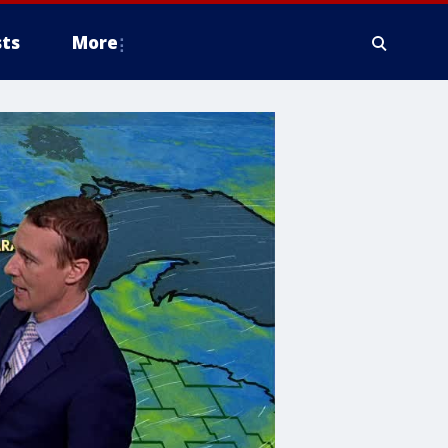
ts
More