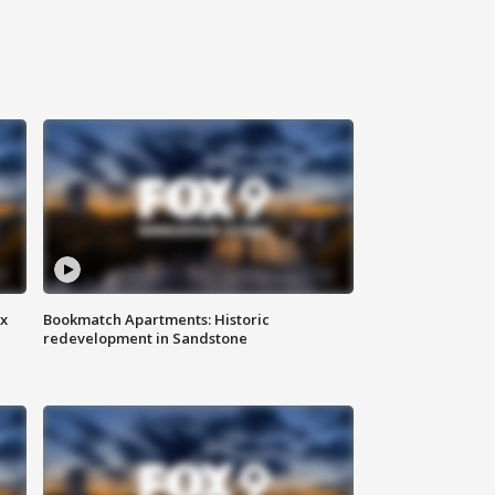
ax
Bookmatch Apartments: Historic
redevelopment in Sandstone