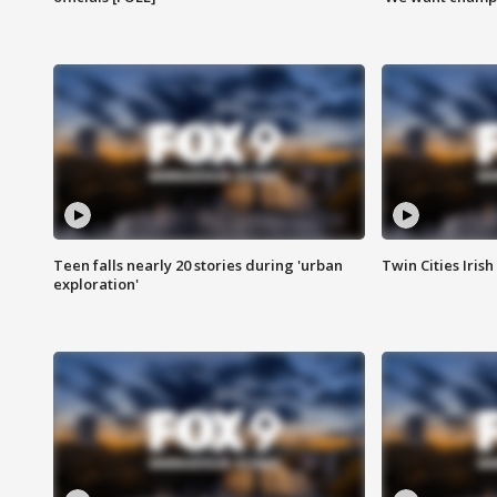
Teen falls nearly 20 stories during 'urban
Twin Cities Irish
exploration'