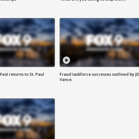
 Fest returns to St. Paul
Fraud taskforce successes outlined by J
Vance