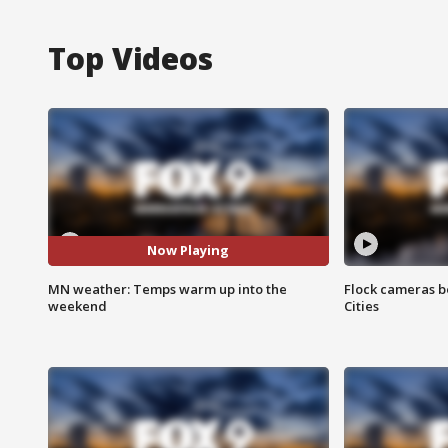
Top Videos
Now Playing
MN weather: Temps warm up into the
Flock cameras b
weekend
Cities