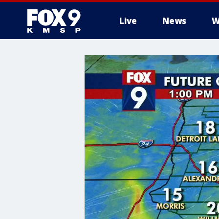
Live
News
W