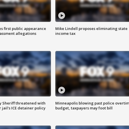
s first public appearance
Mike Lindell proposes eliminating state
rassment allegations
income tax
 Sheriff threatened with
Minneapolis blowing past police overti
jail's ICE detainer policy
budget, taxpayers may foot bill