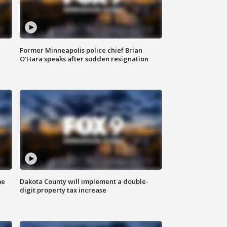
Former Minneapolis police chief Brian
O'Hara speaks after sudden resignation
me
Dakota County will implement a double-
digit property tax increase