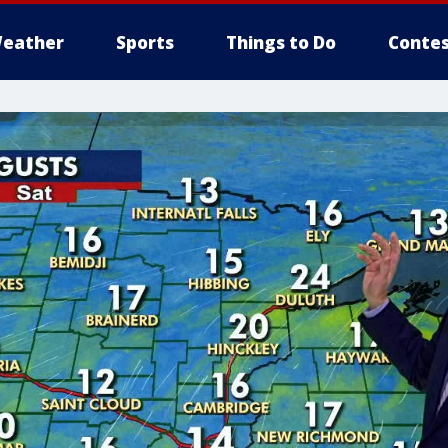
eather
Sports
Things to Do
Contes