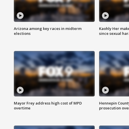
Arizona among key races in midterm
Kaohly Her make
elections
since sexual ha
Mayor Frey address high cost of MPD
Hennepin County
overtime
prosecution over 