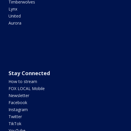
Timberwolves
Lynx
United
Aurora
Stay Connected
How to stream
FOX LOCAL Mobile
Newsletter
Facebook
Instagram
Twitter
TikTok
YouTube