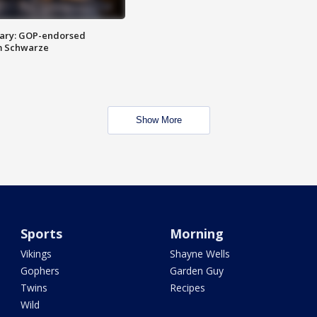
ary: GOP-endorsed
m Schwarze
Show More
Sports
Morning
Vikings
Shayne Wells
Gophers
Garden Guy
Twins
Recipes
Wild