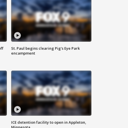
ff
St. Paul begins clearing Pig's Eye Park
encampment
ICE detention facility to open in Appleton,
Minnesota