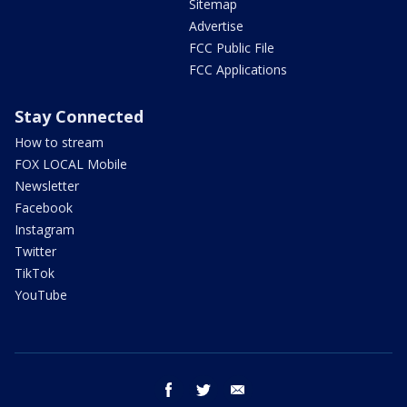
Sitemap
Advertise
FCC Public File
FCC Applications
Stay Connected
How to stream
FOX LOCAL Mobile
Newsletter
Facebook
Instagram
Twitter
TikTok
YouTube
facebook
twitter
email