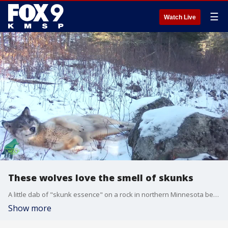
☰
Watch Live
These wolves love the smell of skunks
A little dab of "skunk essence" on a rock in northern Minnesota became a popular spot for wildlife, according to the Voyageurs Wolf Project. Here's the video.
Show more