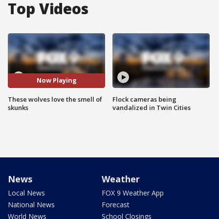
Top Videos
Now Playing
These wolves love the smell of
Flock cameras being
skunks
vandalized in Twin Cities
News
Weather
Local News
FOX 9 Weather App
National News
Forecast
World News
School Closings