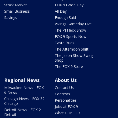
Stock Market
FOX 9 Good Day
Small Business
All Day
Savings
Enough Said
Vikings Gameday Live
The PJ Fleck Show
FOX 9 Sports Now
Taste Buds
The Afternoon Shift
The Jason Show Swag
Shop
The FOX 9 Store
Regional News
About Us
Milwaukee News - FOX
Contact Us
6 News
Contests
Chicago News - FOX 32
Personalities
Chicago
Jobs at FOX 9
Detroit News - FOX 2
What's On FOX
Detroit