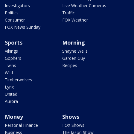
Investigators
Live Weather Cameras
Politics
Traffic
Consumer
FOX Weather
FOX News Sunday
Sports
Morning
Vikings
Shayne Wells
Gophers
Garden Guy
Twins
Recipes
Wild
Timberwolves
Lynx
United
Aurora
Money
Shows
Personal Finance
FOX Shows
Business
The Jason Show