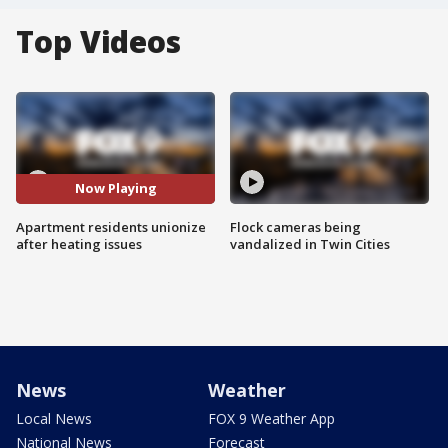
Top Videos
Now Playing
Apartment residents unionize
Flock cameras being
after heating issues
vandalized in Twin Cities
News
Weather
Local News
FOX 9 Weather App
National News
Forecast