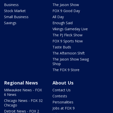
Business
The Jason Show
Stock Market
FOX 9 Good Day
Small Business
All Day
Savings
Enough Said
Vikings Gameday Live
The PJ Fleck Show
FOX 9 Sports Now
Taste Buds
The Afternoon Shift
The Jason Show Swag
Shop
The FOX 9 Store
Regional News
About Us
Milwaukee News - FOX
Contact Us
6 News
Contests
Chicago News - FOX 32
Personalities
Chicago
Jobs at FOX 9
Detroit News - FOX 2