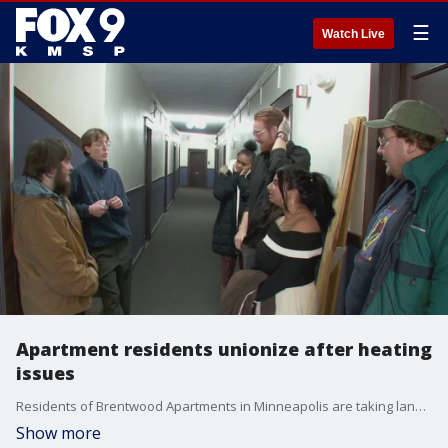
☰
Watch Live
Apartment residents unionize after heating
issues
Residents of Brentwood Apartments in Minneapolis are taking landlords to court after living without heat for days last month. FOX 9's Leon Purvis has the full story.
Show more