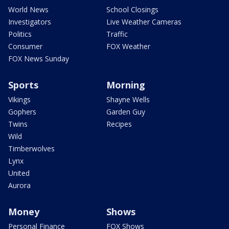
World News
School Closings
Investigators
Live Weather Cameras
Politics
Traffic
Consumer
FOX Weather
FOX News Sunday
Sports
Morning
Vikings
Shayne Wells
Gophers
Garden Guy
Twins
Recipes
Wild
Timberwolves
Lynx
United
Aurora
Money
Shows
Personal Finance
FOX Shows