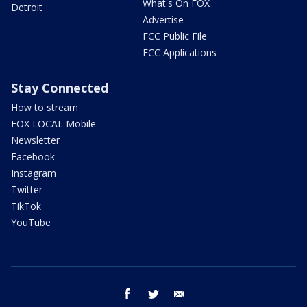
What's On FOX
Detroit
Advertise
FCC Public File
FCC Applications
Stay Connected
How to stream
FOX LOCAL Mobile
Newsletter
Facebook
Instagram
Twitter
TikTok
YouTube
facebook
twitter
email