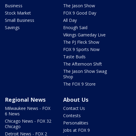
Business
The Jason Show
Stock Market
FOX 9 Good Day
Small Business
All Day
Savings
Enough Said
Vikings Gameday Live
The PJ Fleck Show
FOX 9 Sports Now
Taste Buds
The Afternoon Shift
The Jason Show Swag
Shop
The FOX 9 Store
Regional News
About Us
Milwaukee News - FOX
Contact Us
6 News
Contests
Chicago News - FOX 32
Personalities
Chicago
Jobs at FOX 9
Detroit News - FOX 2