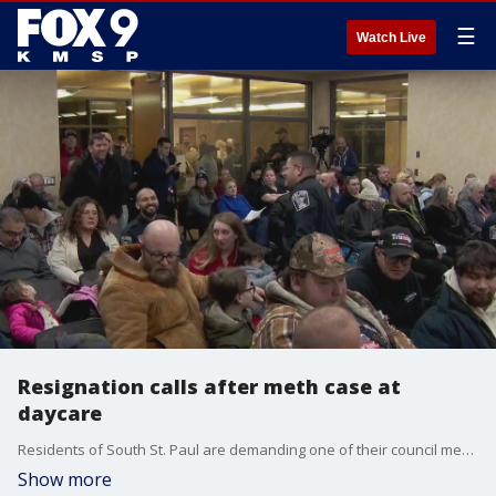
☰
Watch Live
Resignation calls after meth case at
daycare
Residents of South St. Paul are demanding one of their council members resign her position after a child enrolled at her home daycare tested positive for methamphetamine, forcing it to shut down.
Show more