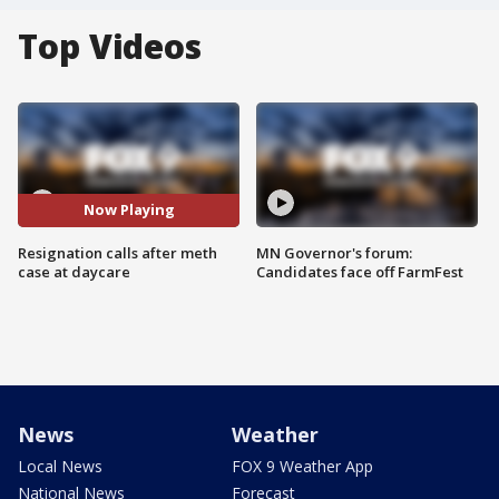
Top Videos
Now Playing
Resignation calls after meth
MN Governor's forum:
case at daycare
Candidates face off FarmFest
News
Weather
Local News
FOX 9 Weather App
National News
Forecast