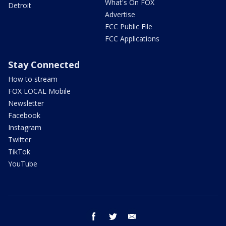
What's On FOX
Detroit
Advertise
FCC Public File
FCC Applications
Stay Connected
How to stream
FOX LOCAL Mobile
Newsletter
Facebook
Instagram
Twitter
TikTok
YouTube
facebook
twitter
email