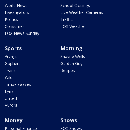
World News
School Closings
Investigators
Live Weather Cameras
Politics
Traffic
Consumer
FOX Weather
FOX News Sunday
Sports
Morning
Vikings
Shayne Wells
Gophers
Garden Guy
Twins
Recipes
Wild
Timberwolves
Lynx
United
Aurora
Money
Shows
Personal Finance
FOX Shows