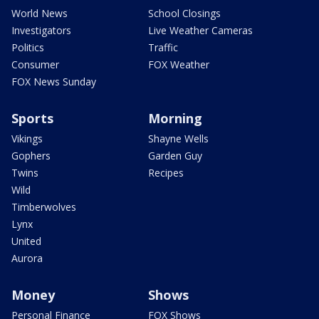
World News
School Closings
Investigators
Live Weather Cameras
Politics
Traffic
Consumer
FOX Weather
FOX News Sunday
Sports
Morning
Vikings
Shayne Wells
Gophers
Garden Guy
Twins
Recipes
Wild
Timberwolves
Lynx
United
Aurora
Money
Shows
Personal Finance
FOX Shows