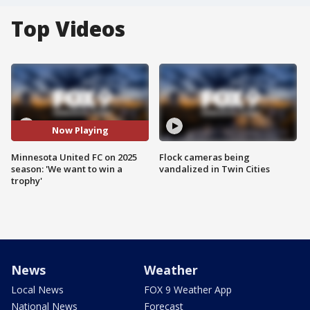
Top Videos
Now Playing
Minnesota United FC on 2025
Flock cameras being
season: 'We want to win a
vandalized in Twin Cities
trophy'
News
Weather
Local News
FOX 9 Weather App
National News
Forecast