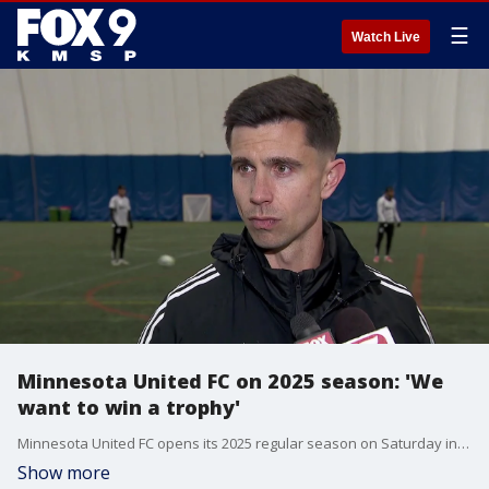
☰
Watch Live
Minnesota United FC on 2025 season: 'We
want to win a trophy'
Minnesota United FC opens its 2025 regular season on Saturday in Los Angeles. Loons coach Eric Ramsay and midfielder Wil Trapp spoke after the team's training session on Tuesday in Blaine.
Show more