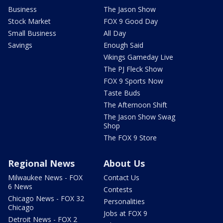
Business
The Jason Show
Stock Market
FOX 9 Good Day
Small Business
All Day
Savings
Enough Said
Vikings Gameday Live
The PJ Fleck Show
FOX 9 Sports Now
Taste Buds
The Afternoon Shift
The Jason Show Swag
Shop
The FOX 9 Store
Regional News
About Us
Milwaukee News - FOX
Contact Us
6 News
Contests
Chicago News - FOX 32
Personalities
Chicago
Jobs at FOX 9
Detroit News - FOX 2