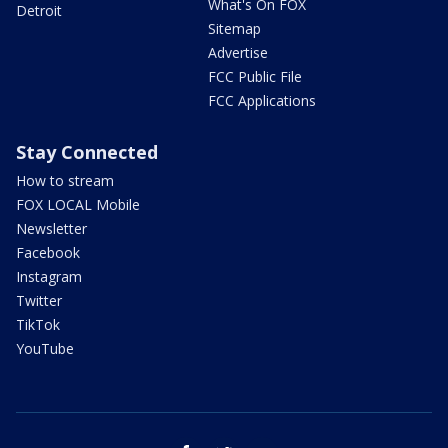
What's On FOX
Detroit
Sitemap
Advertise
FCC Public File
FCC Applications
Stay Connected
How to stream
FOX LOCAL Mobile
Newsletter
Facebook
Instagram
Twitter
TikTok
YouTube