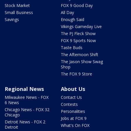
Stock Market
FOX 9 Good Day
Small Business
All Day
Savings
Enough Said
Vikings Gameday Live
The PJ Fleck Show
FOX 9 Sports Now
Taste Buds
The Afternoon Shift
The Jason Show Swag
Shop
The FOX 9 Store
Regional News
About Us
Milwaukee News - FOX
Contact Us
6 News
Contests
Chicago News - FOX 32
Personalities
Chicago
Jobs at FOX 9
Detroit News - FOX 2
What's On FOX
Detroit