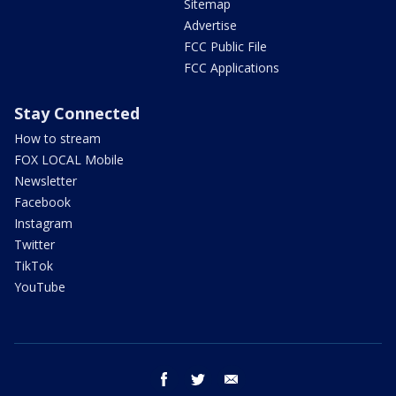
Sitemap
Advertise
FCC Public File
FCC Applications
Stay Connected
How to stream
FOX LOCAL Mobile
Newsletter
Facebook
Instagram
Twitter
TikTok
YouTube
facebook
twitter
email