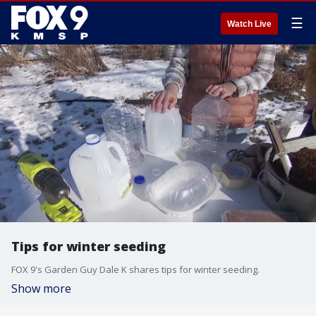
☰
Watch Live
Tips for winter seeding
FOX 9's Garden Guy Dale K shares tips for winter seeding.
Show more