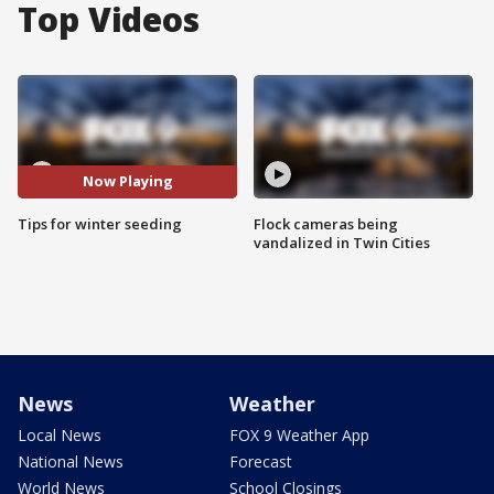
Top Videos
Now Playing
Tips for winter seeding
Flock cameras being
vandalized in Twin Cities
News
Weather
Local News
FOX 9 Weather App
National News
Forecast
World News
School Closings