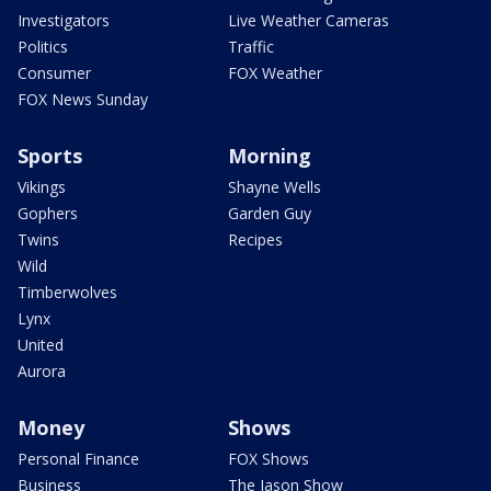
Investigators
Live Weather Cameras
Politics
Traffic
Consumer
FOX Weather
FOX News Sunday
Sports
Morning
Vikings
Shayne Wells
Gophers
Garden Guy
Twins
Recipes
Wild
Timberwolves
Lynx
United
Aurora
Money
Shows
Personal Finance
FOX Shows
Business
The Jason Show