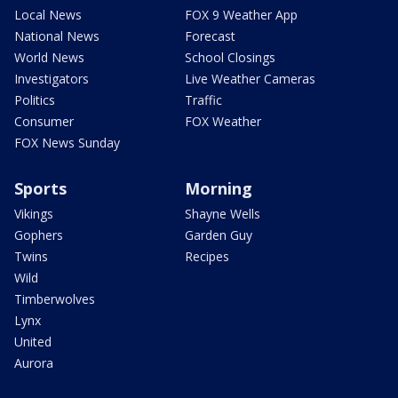
Local News
FOX 9 Weather App
National News
Forecast
World News
School Closings
Investigators
Live Weather Cameras
Politics
Traffic
Consumer
FOX Weather
FOX News Sunday
Sports
Morning
Vikings
Shayne Wells
Gophers
Garden Guy
Twins
Recipes
Wild
Timberwolves
Lynx
United
Aurora