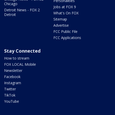
Personalities
Chicago
Jobs at FOX 9
Detroit News - FOX 2
What's On FOX
Detroit
Sitemap
Advertise
FCC Public File
FCC Applications
Stay Connected
How to stream
FOX LOCAL Mobile
Newsletter
Facebook
Instagram
Twitter
TikTok
YouTube