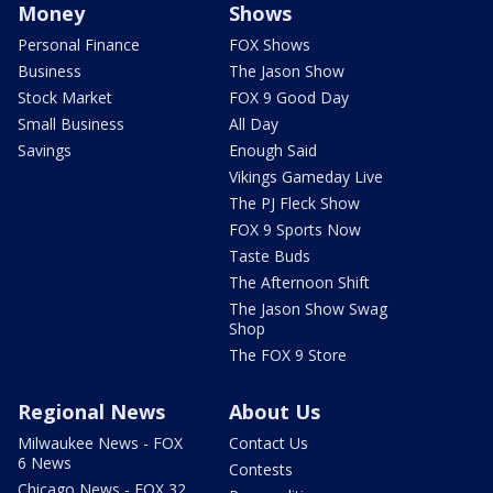
Money
Shows
Personal Finance
FOX Shows
Business
The Jason Show
Stock Market
FOX 9 Good Day
Small Business
All Day
Savings
Enough Said
Vikings Gameday Live
The PJ Fleck Show
FOX 9 Sports Now
Taste Buds
The Afternoon Shift
The Jason Show Swag
Shop
The FOX 9 Store
Regional News
About Us
Milwaukee News - FOX
Contact Us
6 News
Contests
Chicago News - FOX 32