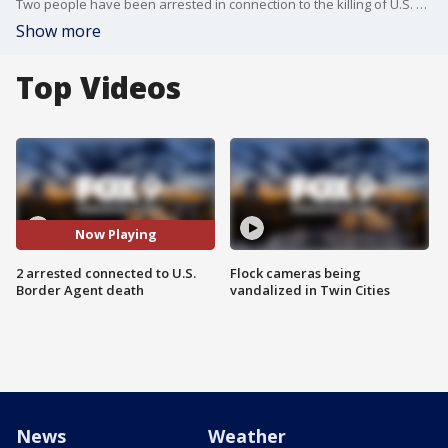
Two people have been arrested in connection to the killing of U.S. Border Patrol agent David Maland, with authorities believing it might be tied to a larger group.
Show more
Top Videos
Now Playing
2 arrested connected to U.S.
Flock cameras being
Border Agent death
vandalized in Twin Cities
News
Weather