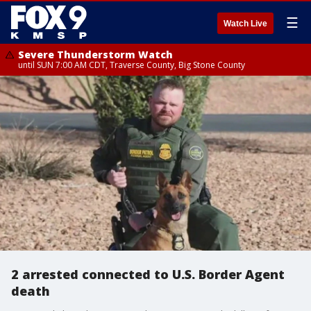
☰
Watch Live
Severe Thunderstorm Watch
until SUN 7:00 AM CDT, Traverse County, Big Stone County
2 arrested connected to U.S. Border Agent
death