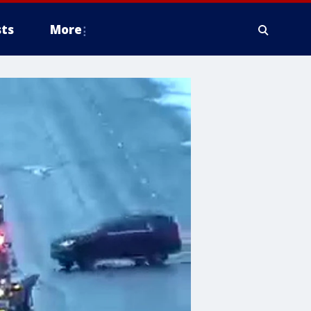
ts
More