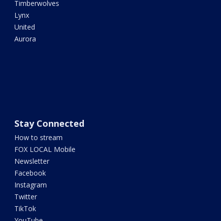
Timberwolves
Lynx
United
Aurora
Stay Connected
How to stream
FOX LOCAL Mobile
Newsletter
Facebook
Instagram
Twitter
TikTok
YouTube