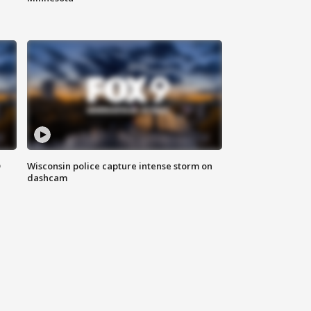
D
Wisconsin police capture intense storm on
dashcam