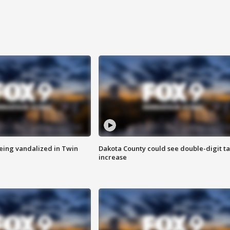
eing vandalized in Twin
Dakota County could see double-digit t
increase