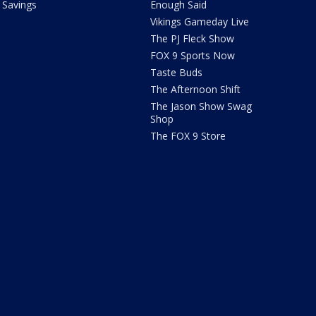
Savings
Enough Said
Vikings Gameday Live
The PJ Fleck Show
FOX 9 Sports Now
Taste Buds
The Afternoon Shift
The Jason Show Swag
Shop
The FOX 9 Store