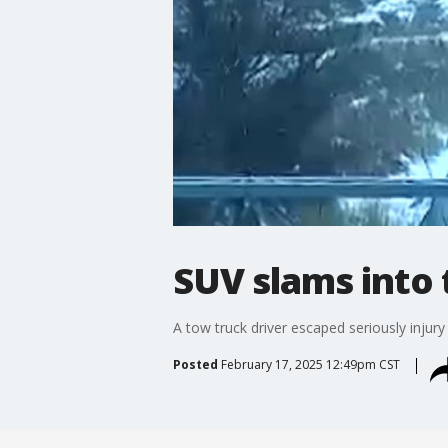
SUV slams into 
A tow truck driver escaped seriously injury
Posted
February 17, 2025 12:49pm CST