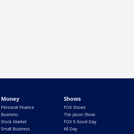
Money
Shows
Personal Finance
FOX Shows
Business
The Jason Show
Stock Market
FOX 9 Good Day
Small Business
All Day