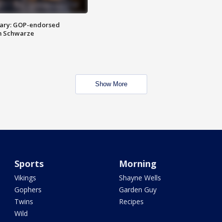
ary: GOP-endorsed
m Schwarze
Show More
Sports
Morning
Vikings
Shayne Wells
Gophers
Garden Guy
Twins
Recipes
Wild