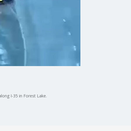
long I-35 in Forest Lake.