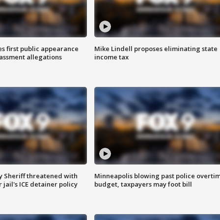
s first public appearance
Mike Lindell proposes eliminating state
rassment allegations
income tax
 Sheriff threatened with
Minneapolis blowing past police overti
jail's ICE detainer policy
budget, taxpayers may foot bill