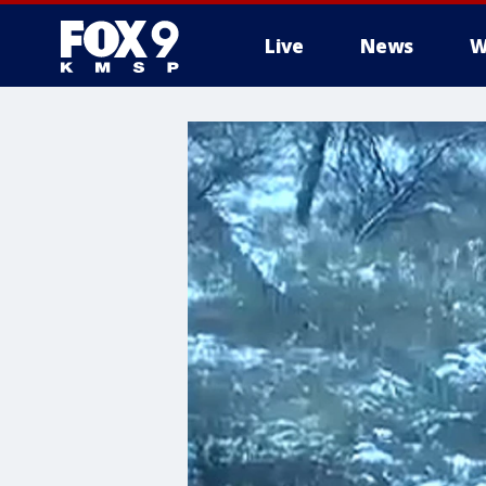
Live
News
W