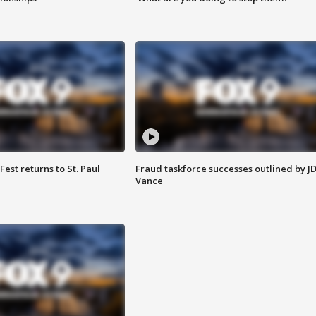
 Fest returns to St. Paul
Fraud taskforce successes outlined by J
Vance