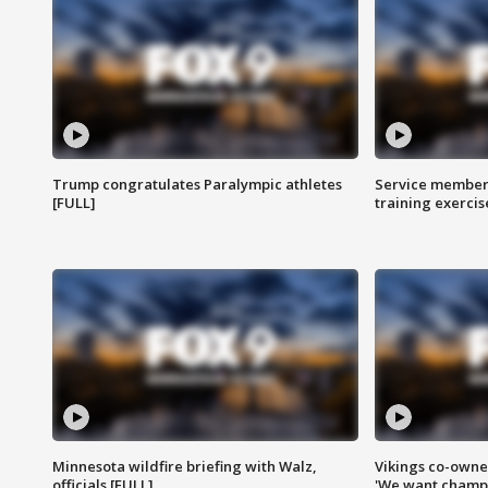
Trump congratulates Paralympic athletes
Service members
[FULL]
training exercis
Minnesota wildfire briefing with Walz,
Vikings co-owner
officials [FULL]
'We want champi