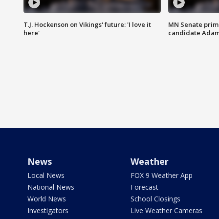
T.J. Hockenson on Vikings' future: 'I love it
MN Senate prim
here'
candidate Ada
News
Weather
Local News
FOX 9 Weather App
National News
Forecast
World News
School Closings
Investigators
Live Weather Cameras