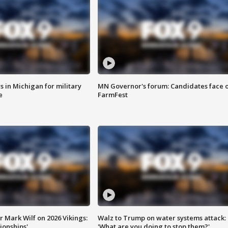
 in Michigan for military
MN Governor's forum: Candidates face o
e
FarmFest
 Mark Wilf on 2026 Vikings:
Walz to Trump on water systems attack:
onships'
'What are you doing to stop them?'