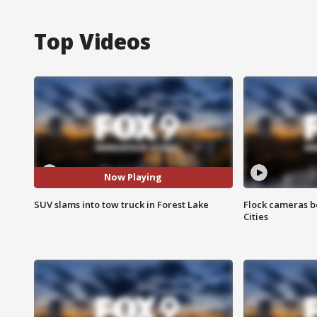
Top Videos
Now Playing
SUV slams into tow truck in Forest Lake
Flock cameras b
Cities