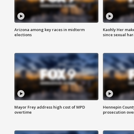
Arizona among key races in midterm
Kaohly Her make
elections
since sexual ha
Mayor Frey address high cost of MPD
Hennepin County
overtime
prosecution over 