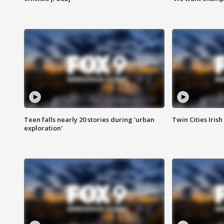
Teen falls nearly 20 stories during 'urban
Twin Cities Irish
exploration'