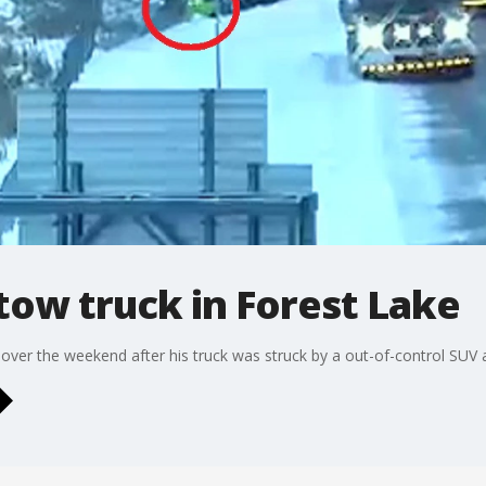
tow truck in Forest Lake
 over the weekend after his truck was struck by a out-of-control SUV a