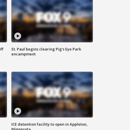
ff
St. Paul begins clearing Pig's Eye Park
encampment
ICE detention facility to open in Appleton,
Minnesota