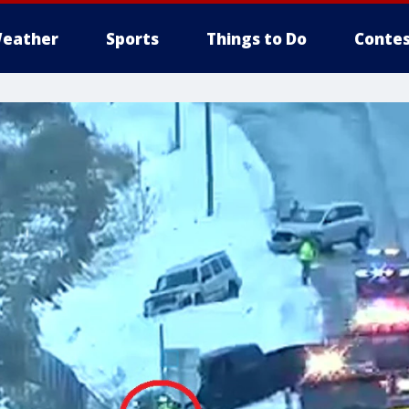
eather
Sports
Things to Do
Contes