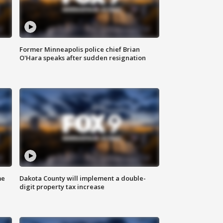
Former Minneapolis police chief Brian
O'Hara speaks after sudden resignation
me
Dakota County will implement a double-
digit property tax increase