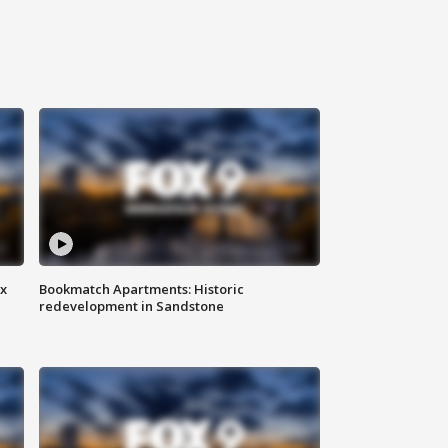
ax
Bookmatch Apartments: Historic
redevelopment in Sandstone