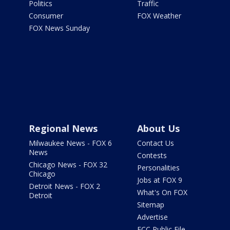
Politics
Traffic
Consumer
FOX Weather
FOX News Sunday
Regional News
About Us
Milwaukee News - FOX 6
Contact Us
News
Contests
Chicago News - FOX 32
Personalities
Chicago
Jobs at FOX 9
Detroit News - FOX 2
What's On FOX
Detroit
Sitemap
Advertise
FCC Public File