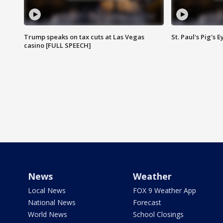
Trump speaks on tax cuts at Las Vegas
St. Paul's Pig's
casino [FULL SPEECH]
News
Weather
Local News
FOX 9 Weather App
National News
Forecast
World News
School Closings