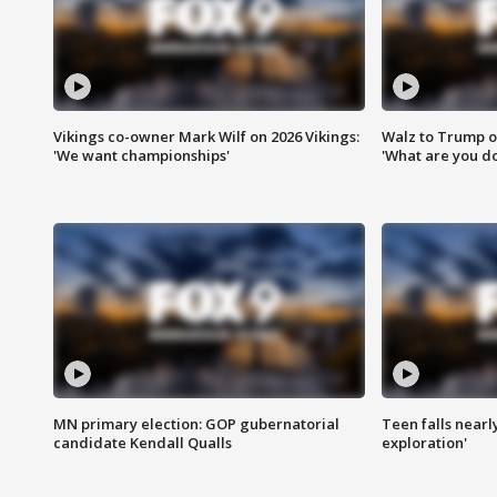
Vikings co-owner Mark Wilf on 2026 Vikings:
Walz to Trump o
'We want championships'
'What are you do
MN primary election: GOP gubernatorial
Teen falls nearl
candidate Kendall Qualls
exploration'