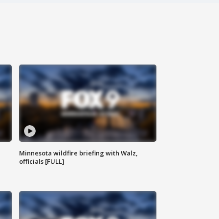
Minnesota wildfire briefing with Walz,
officials [FULL]