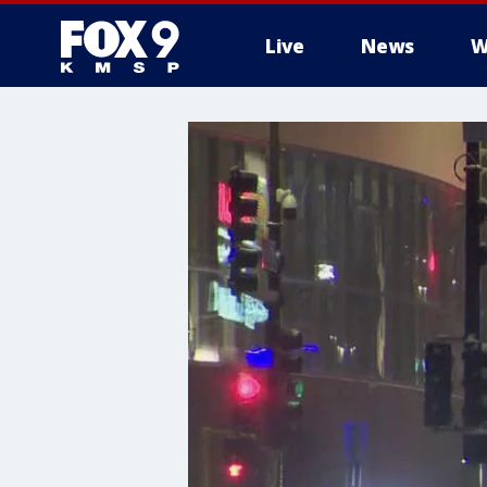
Live
News
W