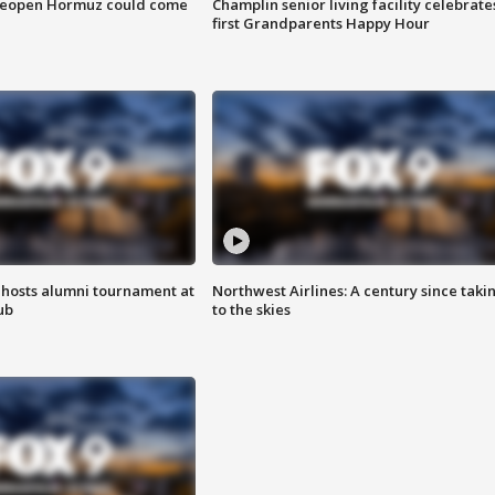
 reopen Hormuz could come
Champlin senior living facility celebrate
first Grandparents Happy Hour
hosts alumni tournament at
Northwest Airlines: A century since taki
ub
to the skies