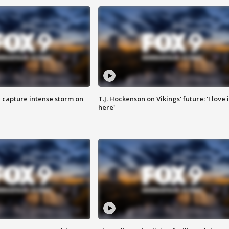
 capture intense storm on
T.J. Hockenson on Vikings' future: 'I love i
here'