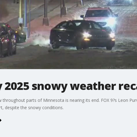
y 2025 snowy weather re
w throughout parts of Minnesota is nearing its end. FOX 9?s Leon Pu
rt, despite the snowy conditions.