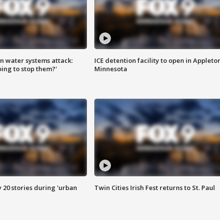
n water systems attack:
ICE detention facility to open in Appleto
ing to stop them?'
Minnesota
y 20 stories during 'urban
Twin Cities Irish Fest returns to St. Paul