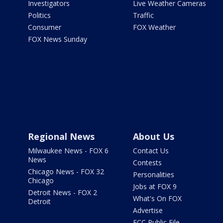
Investigators
Live Weather Cameras
Politics
Traffic
Consumer
FOX Weather
FOX News Sunday
Regional News
About Us
Milwaukee News - FOX 6
Contact Us
News
Contests
Chicago News - FOX 32
Personalities
Chicago
Jobs at FOX 9
Detroit News - FOX 2
What's On FOX
Detroit
Advertise
FCC Public File