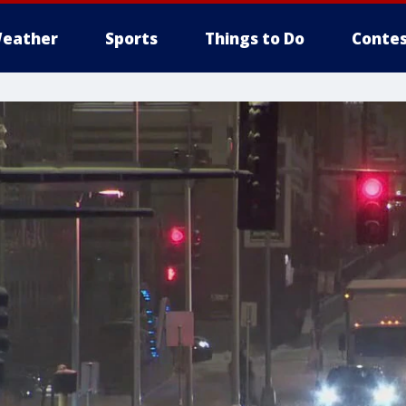
eather
Sports
Things to Do
Contes