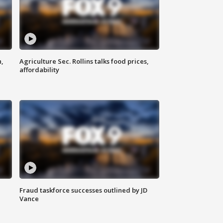
n,
Agriculture Sec. Rollins talks food prices,
affordability
Fraud taskforce successes outlined by JD
Vance