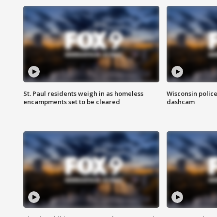
St. Paul residents weigh in as homeless
Wisconsin police
encampments set to be cleared
dashcam