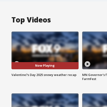
Top Videos
Now Playing
Valentine?s Day 2025 snowy weather recap
MN Governor's f
FarmFest