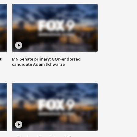
t
MN Senate primary: GOP-endorsed
candidate Adam Schwarze