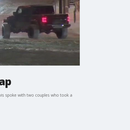
cap
rvis spoke with two couples who took a