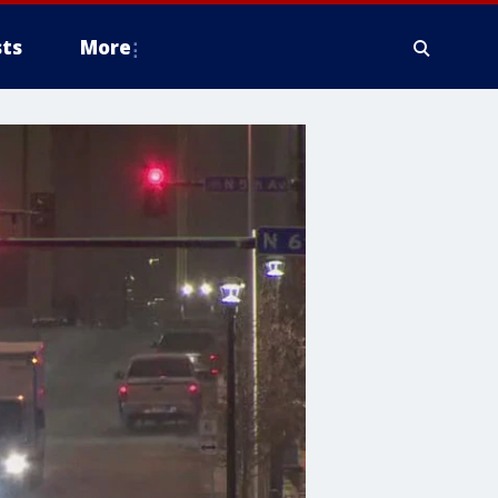
ts
More