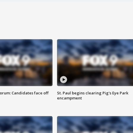
orum: Candidates face off
St. Paul begins clearing Pig's Eye Park
encampment