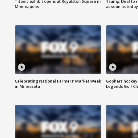
Titanic exhibit opens at Royalston Square in
Trump: Deal to
Minneapolis
as soon as today
Celebrating National Farmers’ Market Week
Gophers hockey 
in Minnesota
Legends Golf Cl