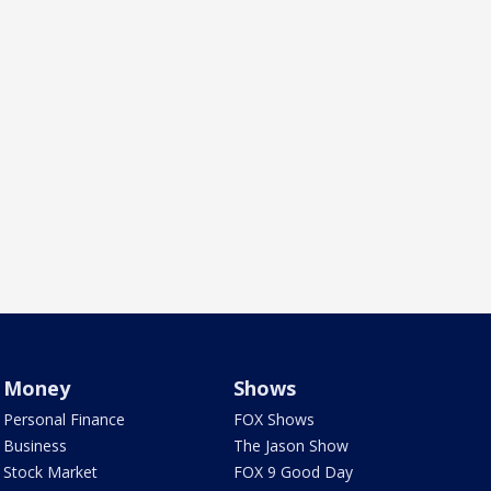
Money
Shows
Personal Finance
FOX Shows
Business
The Jason Show
Stock Market
FOX 9 Good Day