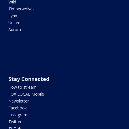
Wild
Timberwolves
Lynx
United
Aurora
Stay Connected
How to stream
FOX LOCAL Mobile
Newsletter
Facebook
Instagram
Twitter
TikTok