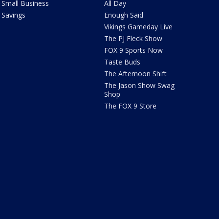
Small Business
All Day
Savings
Enough Said
Vikings Gameday Live
The PJ Fleck Show
FOX 9 Sports Now
Taste Buds
The Afternoon Shift
The Jason Show Swag
Shop
The FOX 9 Store