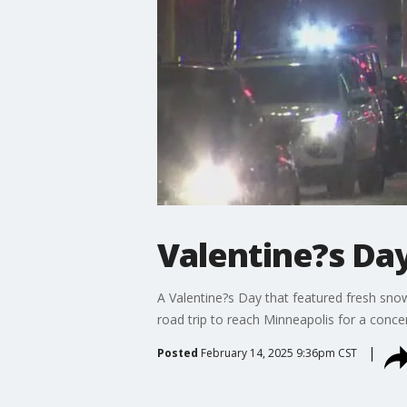
Valentine?s Da
A Valentine?s Day that featured fresh sno
road trip to reach Minneapolis for a conce
Posted
February 14, 2025 9:36pm CST