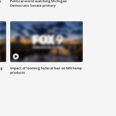
s
Political world watching Michigan
Democratic Senate primary
ng
Impact of looming federal ban on MN hemp
products