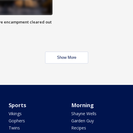
 Eye encampment cleared out
Show More
Sports
Morning
Vikings
Shayne Wells
Gophers
Garden Guy
Twins
Recipes