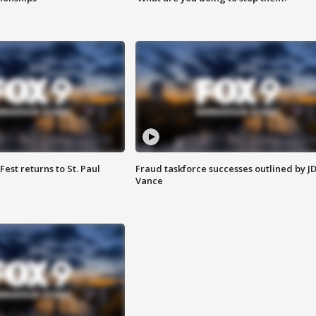
 Fest returns to St. Paul
Fraud taskforce successes outlined by J
Vance