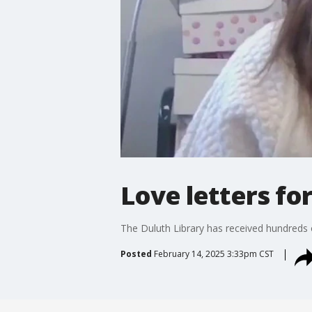
Love letters fo
The Duluth Library has received hundreds o
Posted
February 14, 2025 3:33pm CST