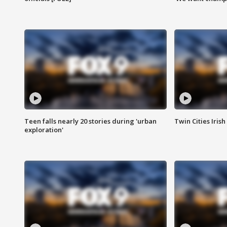
Teen falls nearly 20 stories during 'urban
Twin Cities Irish
exploration'