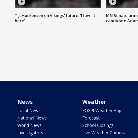
T.J. Hockenson on Vikings' future: 'I love it
MN Senate prim
here'
candidate Ada
News
Weather
Local News
FOX 9 Weather App
National News
Forecast
World News
School Closings
Investigators
Live Weather Cameras