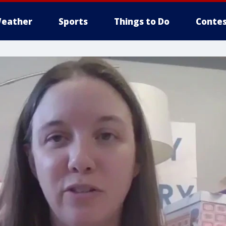
eather
Sports
Things to Do
Contes