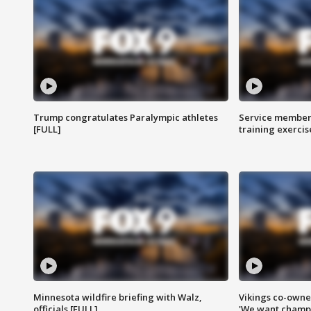
Trump congratulates Paralympic athletes
Service members
[FULL]
training exercis
Minnesota wildfire briefing with Walz,
Vikings co-owner
officials [FULL]
'We want champi