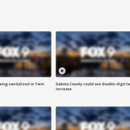
eing vandalized in Twin
Dakota County could see double-digit t
increase