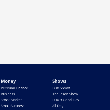
Money
Shows
Personal Finance
FOX Shows
Business
The Jason Show
Stock Market
FOX 9 Good Day
Small Business
All Day