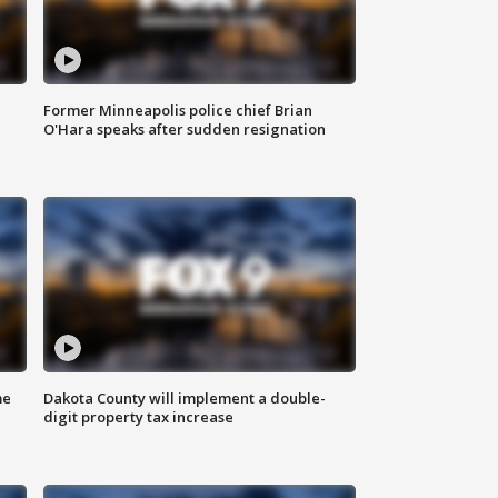
Former Minneapolis police chief Brian
O'Hara speaks after sudden resignation
me
Dakota County will implement a double-
digit property tax increase