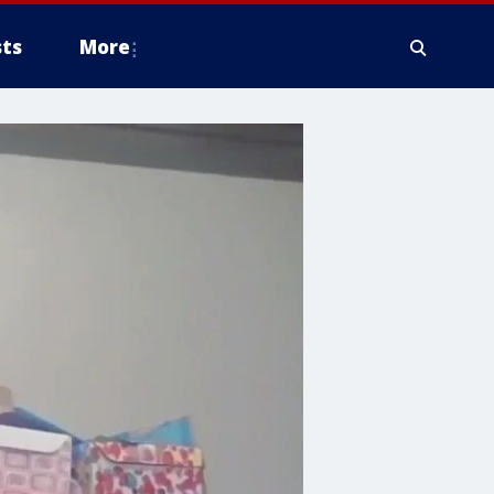
ts
More