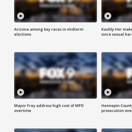
Arizona among key races in midterm
Kaohly Her make
elections
since sexual ha
Mayor Frey address high cost of MPD
Hennepin County
overtime
prosecution over 