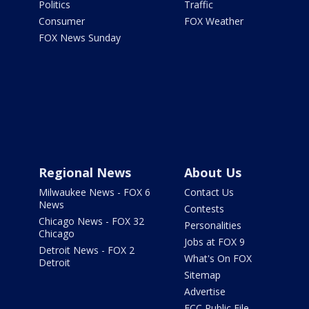
Politics
Traffic
Consumer
FOX Weather
FOX News Sunday
Regional News
About Us
Milwaukee News - FOX 6
Contact Us
News
Contests
Chicago News - FOX 32
Personalities
Chicago
Jobs at FOX 9
Detroit News - FOX 2
What's On FOX
Detroit
Sitemap
Advertise
FCC Public File