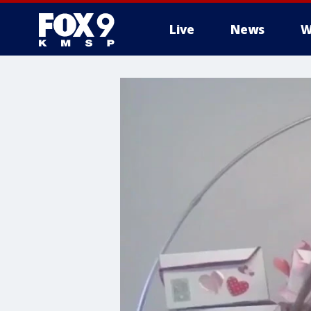
Live
News
W