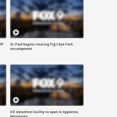
ff
St. Paul begins clearing Pig's Eye Park
encampment
ICE detention facility to open in Appleton,
Minnesota