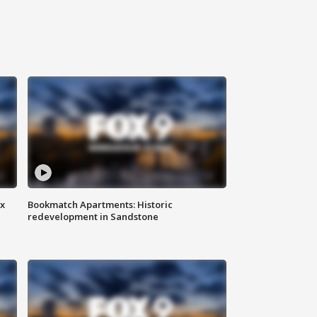
ax
Bookmatch Apartments: Historic
redevelopment in Sandstone