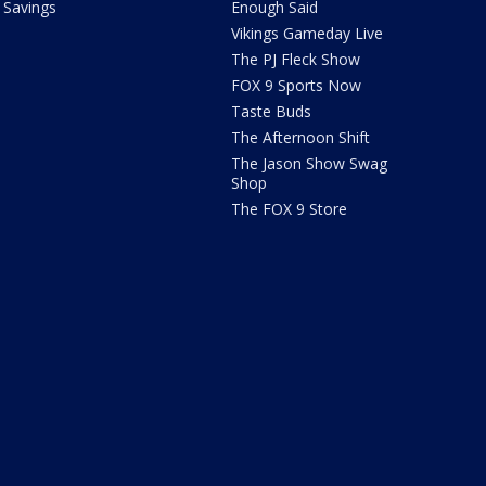
Savings
Enough Said
Vikings Gameday Live
The PJ Fleck Show
FOX 9 Sports Now
Taste Buds
The Afternoon Shift
The Jason Show Swag
Shop
The FOX 9 Store