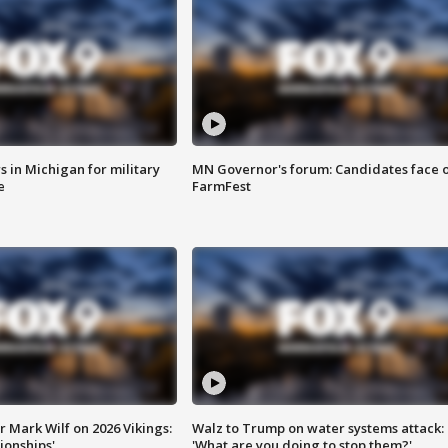
 in Michigan for military
MN Governor's forum: Candidates face o
e
FarmFest
 Mark Wilf on 2026 Vikings:
Walz to Trump on water systems attack:
onships'
'What are you doing to stop them?'