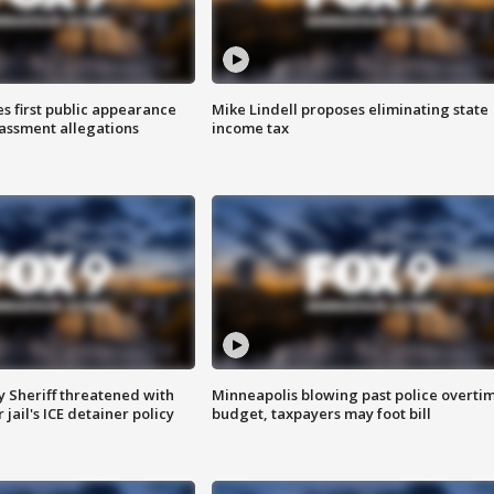
s first public appearance
Mike Lindell proposes eliminating state
rassment allegations
income tax
 Sheriff threatened with
Minneapolis blowing past police overti
jail's ICE detainer policy
budget, taxpayers may foot bill