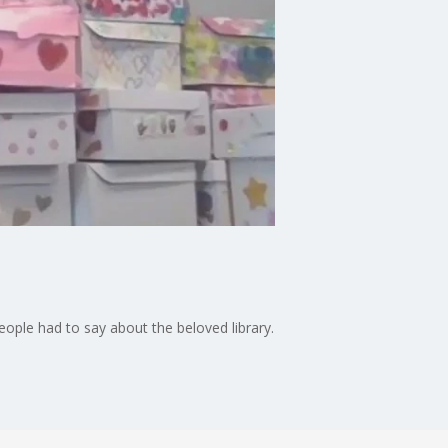
eople had to say about the beloved library.