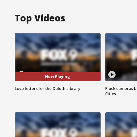
Top Videos
Now Playing
Love letters for the Duluth Library
Flock cameras b
Cities