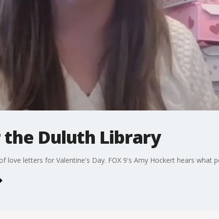
r the Duluth Library
f love letters for Valentine's Day. FOX 9's Amy Hockert hears what p