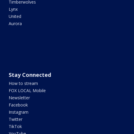
Timberwolves
Lynx
United
Aurora
Stay Connected
How to stream
FOX LOCAL Mobile
Newsletter
Facebook
Instagram
Twitter
TikTok
YouTube