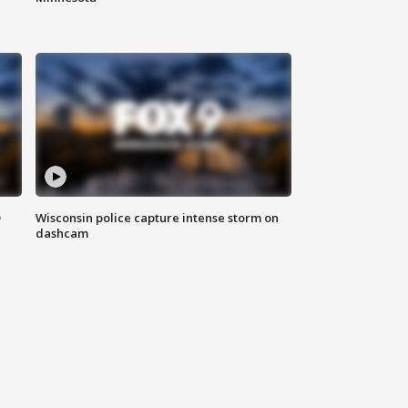
D
Wisconsin police capture intense storm on
dashcam