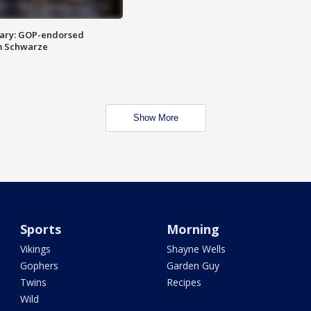
ary: GOP-endorsed
m Schwarze
Show More
Sports
Morning
Vikings
Shayne Wells
Gophers
Garden Guy
Twins
Recipes
Wild