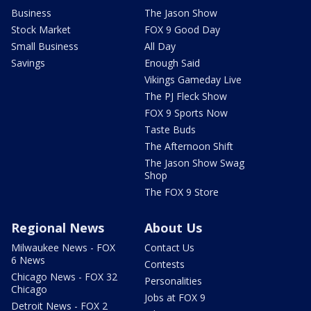
Business
The Jason Show
Stock Market
FOX 9 Good Day
Small Business
All Day
Savings
Enough Said
Vikings Gameday Live
The PJ Fleck Show
FOX 9 Sports Now
Taste Buds
The Afternoon Shift
The Jason Show Swag
Shop
The FOX 9 Store
Regional News
About Us
Milwaukee News - FOX
Contact Us
6 News
Contests
Chicago News - FOX 32
Personalities
Chicago
Jobs at FOX 9
Detroit News - FOX 2