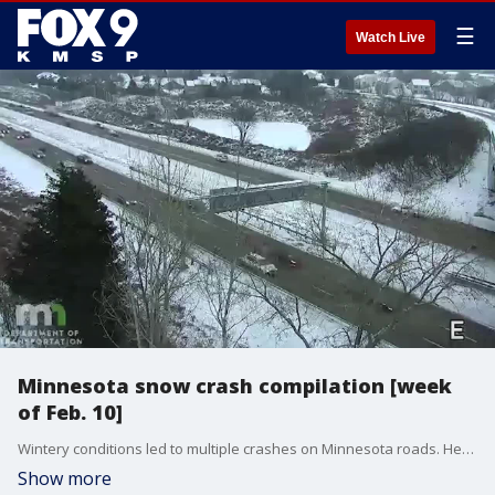
☰
Watch Live
Minnesota snow crash compilation [week
of Feb. 10]
Wintery conditions led to multiple crashes on Minnesota roads. Here's a compilation of traffic camera footage of crashes.
Show more