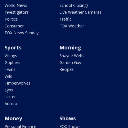
World News
School Closings
Investigators
Live Weather Cameras
Politics
Traffic
Consumer
FOX Weather
FOX News Sunday
Sports
Morning
Vikings
Shayne Wells
Gophers
Garden Guy
Twins
Recipes
Wild
Timberwolves
Lynx
United
Aurora
Money
Shows
Personal Finance
FOX Shows