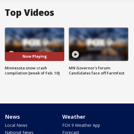
Top Videos
Now Playing
Minnesota snow crash
MN Governor's forum:
compilation [week of Feb. 10]
Candidates face off FarmFest
News
Weather
Local News
FOX 9 Weather App
National News
Forecast