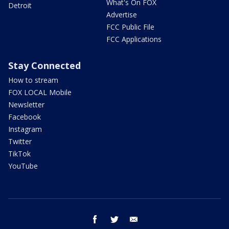
What's On FOX
Detroit
Advertise
FCC Public File
FCC Applications
Stay Connected
How to stream
FOX LOCAL Mobile
Newsletter
Facebook
Instagram
Twitter
TikTok
YouTube
facebook
twitter
email