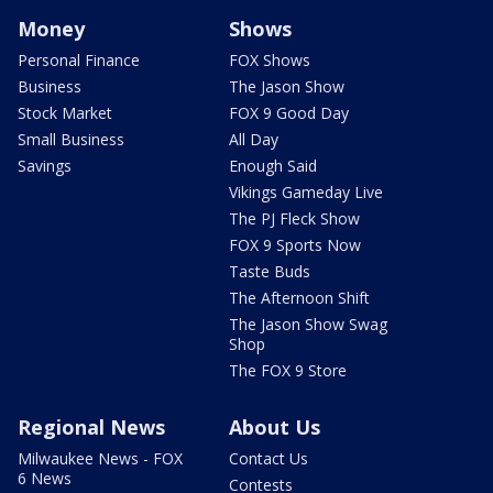
Money
Shows
Personal Finance
FOX Shows
Business
The Jason Show
Stock Market
FOX 9 Good Day
Small Business
All Day
Savings
Enough Said
Vikings Gameday Live
The PJ Fleck Show
FOX 9 Sports Now
Taste Buds
The Afternoon Shift
The Jason Show Swag
Shop
The FOX 9 Store
Regional News
About Us
Milwaukee News - FOX
Contact Us
6 News
Contests