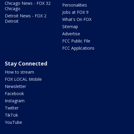
Chicago News - FOX 32
Personalities
Chicago
Jobs at FOX 9
Detroit News - FOX 2
What's On FOX
Detroit
Sitemap
Advertise
FCC Public File
FCC Applications
Stay Connected
How to stream
FOX LOCAL Mobile
Newsletter
Facebook
Instagram
Twitter
TikTok
YouTube