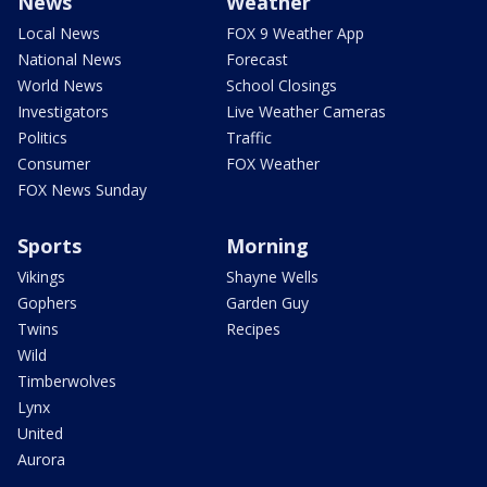
News
Weather
Local News
FOX 9 Weather App
National News
Forecast
World News
School Closings
Investigators
Live Weather Cameras
Politics
Traffic
Consumer
FOX Weather
FOX News Sunday
Sports
Morning
Vikings
Shayne Wells
Gophers
Garden Guy
Twins
Recipes
Wild
Timberwolves
Lynx
United
Aurora