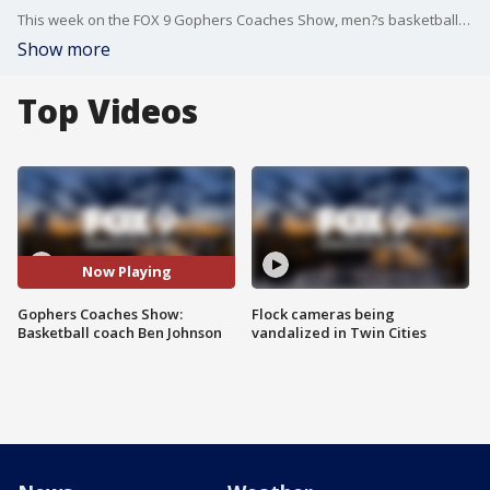
This week on the FOX 9 Gophers Coaches Show, men?s basketball coach Ben Johnson joins Justin Gaard and FOX 9?s Ahmad Hicks to discuss the season so far, and the challenges they face ahead.
Show more
Top Videos
Now Playing
Gophers Coaches Show:
Flock cameras being
Basketball coach Ben Johnson
vandalized in Twin Cities