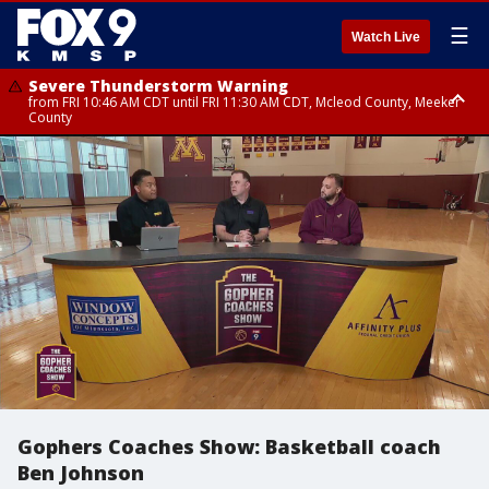
☰
Watch Live
Severe Thunderstorm Warning
from FRI 10:46 AM CDT until FRI 11:30 AM CDT, Mcleod County, Meeker
County
Severe Thunderstorm Warning
until FRI 11:00 AM CDT, Martin County
Gophers Coaches Show: Basketball coach
Ben Johnson