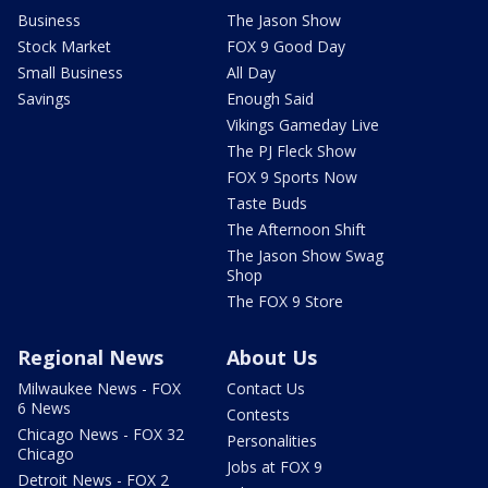
Business
The Jason Show
Stock Market
FOX 9 Good Day
Small Business
All Day
Savings
Enough Said
Vikings Gameday Live
The PJ Fleck Show
FOX 9 Sports Now
Taste Buds
The Afternoon Shift
The Jason Show Swag
Shop
The FOX 9 Store
Regional News
About Us
Milwaukee News - FOX
Contact Us
6 News
Contests
Chicago News - FOX 32
Personalities
Chicago
Jobs at FOX 9
Detroit News - FOX 2