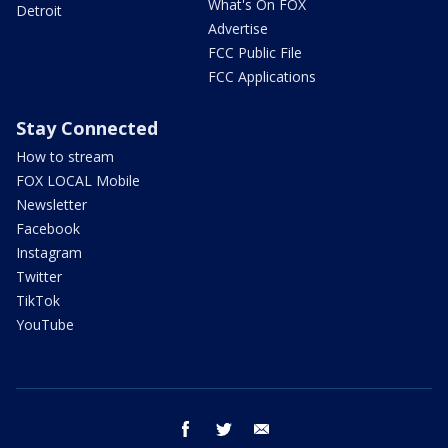
What's On FOX
Detroit
Advertise
FCC Public File
FCC Applications
Stay Connected
How to stream
FOX LOCAL Mobile
Newsletter
Facebook
Instagram
Twitter
TikTok
YouTube
facebook
twitter
email