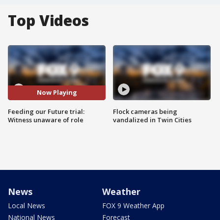
Top Videos
Now Playing
Feeding our Future trial:
Flock cameras being
Witness unaware of role
vandalized in Twin Cities
News
Weather
Local News
FOX 9 Weather App
National News
Forecast