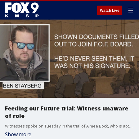
☰
Watch Live
Feeding our Future trial: Witness unaware
of role
Witnesses spoke on Tuesday in the trial of Aimee Bock, who is accused of being a leader in the Feeding our Future COVID-19 pandemic funds fraud. One testifier, who was previously listed as the president of its board of directors, claims he had no idea he was even in the role, and that his signature had been forged. FOX 9?s Rob Olson has more.
Show more