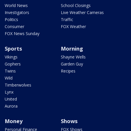
World News
School Closings
Investigators
Live Weather Cameras
Politics
Traffic
Consumer
FOX Weather
FOX News Sunday
Sports
Morning
Vikings
Shayne Wells
Gophers
Garden Guy
Twins
Recipes
Wild
Timberwolves
Lynx
United
Aurora
Money
Shows
Personal Finance
FOX Shows