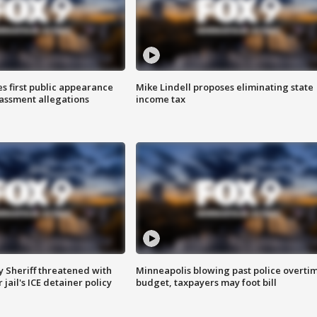
s first public appearance
Mike Lindell proposes eliminating state
rassment allegations
income tax
 Sheriff threatened with
Minneapolis blowing past police overti
jail's ICE detainer policy
budget, taxpayers may foot bill