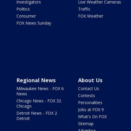
Investigators
Live Weather Cameras
Politics
Traffic
Consumer
FOX Weather
FOX News Sunday
Regional News
About Us
Milwaukee News - FOX 6
Contact Us
News
Contests
Chicago News - FOX 32
Personalities
Chicago
Jobs at FOX 9
Detroit News - FOX 2
What's On FOX
Detroit
Sitemap
Advertise