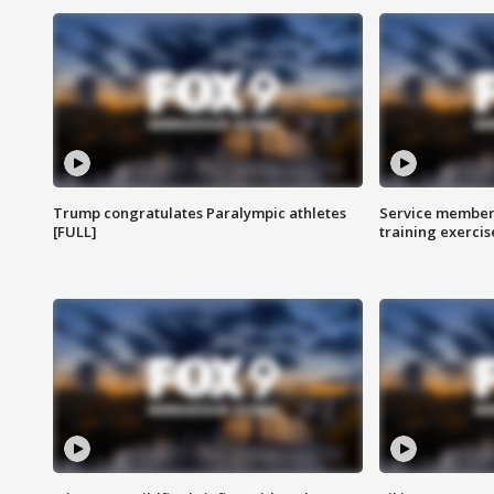
Trump congratulates Paralympic athletes
Service members
[FULL]
training exercis