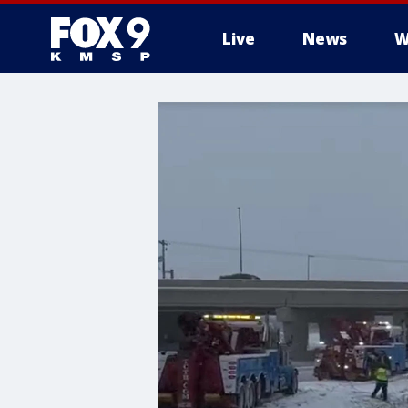
Live
News
W