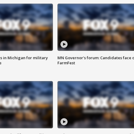
 in Michigan for military
MN Governor's forum: Candidates face o
e
FarmFest