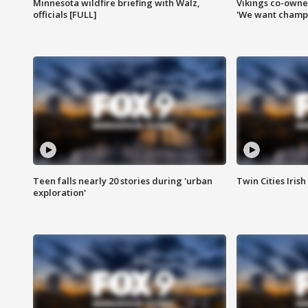
Minnesota wildfire briefing with Walz,
Vikings co-owner
officials [FULL]
'We want champi
Teen falls nearly 20 stories during 'urban
Twin Cities Irish
exploration'