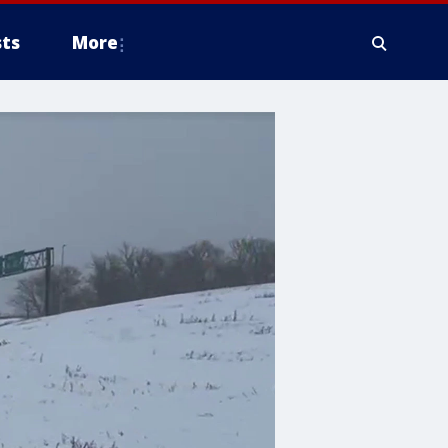
ts
More