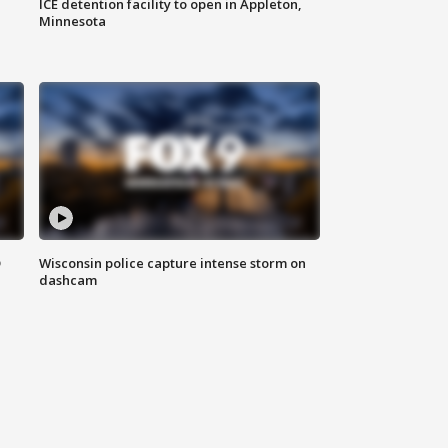
ICE detention facility to open in Appleton,
Minnesota
D
Wisconsin police capture intense storm on
dashcam