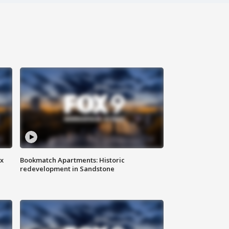
ax
Bookmatch Apartments: Historic
redevelopment in Sandstone