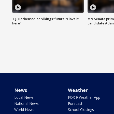
T.J. Hockenson on Vikings' future: 'I love it
MN Senate prim
here'
candidate Ada
News
Weather
Local News
FOX 9 Weather App
National News
Forecast
World News
School Closings