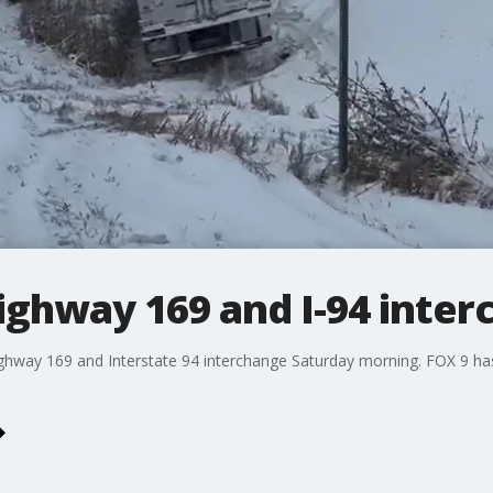
ighway 169 and I-94 inte
Highway 169 and Interstate 94 interchange Saturday morning. FOX 9 ha