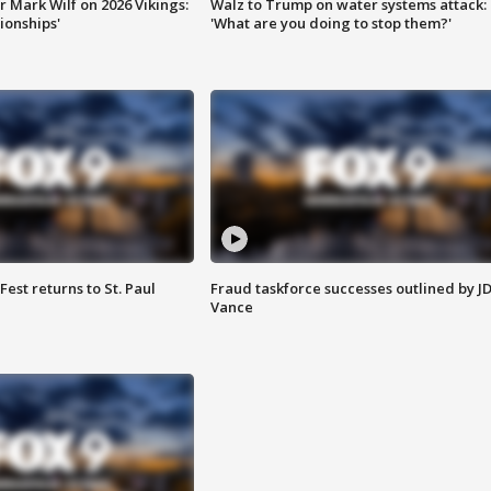
 Mark Wilf on 2026 Vikings:
Walz to Trump on water systems attack:
onships'
'What are you doing to stop them?'
 Fest returns to St. Paul
Fraud taskforce successes outlined by J
Vance