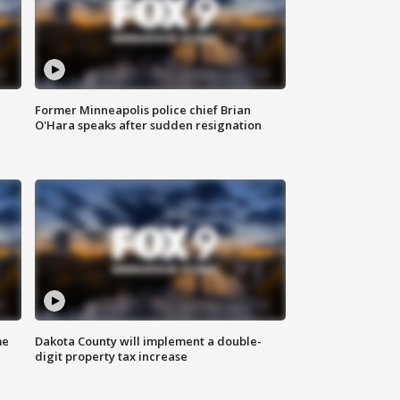
Former Minneapolis police chief Brian
O'Hara speaks after sudden resignation
me
Dakota County will implement a double-
digit property tax increase