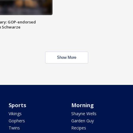
ary: GOP-endorsed
m Schwarze
Show More
Sports
Morning
Vikings
Shayne Wells
Gophers
Garden Guy
Twins
Recipes