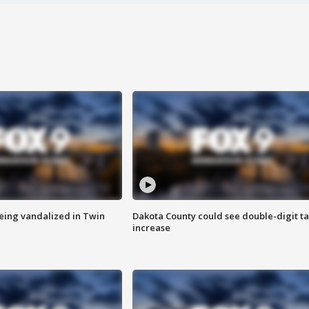
eing vandalized in Twin
Dakota County could see double-digit t
increase