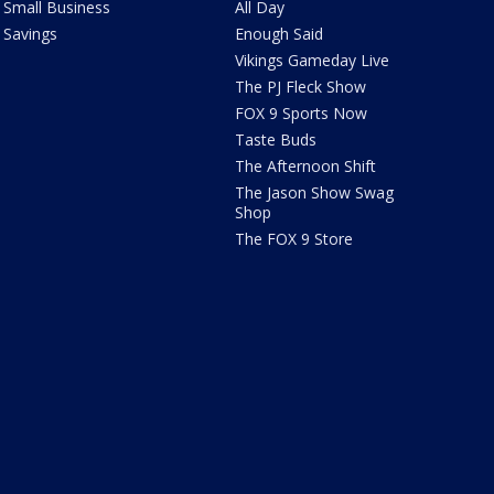
Small Business
All Day
Savings
Enough Said
Vikings Gameday Live
The PJ Fleck Show
FOX 9 Sports Now
Taste Buds
The Afternoon Shift
The Jason Show Swag
Shop
The FOX 9 Store