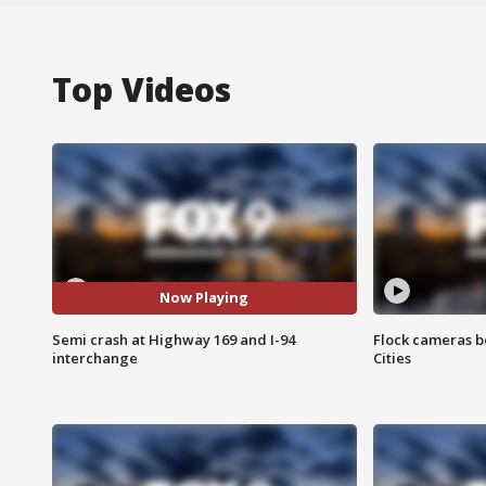
Top Videos
Now Playing
Semi crash at Highway 169 and I-94
Flock cameras b
interchange
Cities