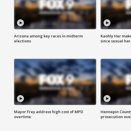
Arizona among key races in midterm
Kaohly Her make
elections
since sexual ha
Mayor Frey address high cost of MPD
Hennepin County
overtime
prosecution over 