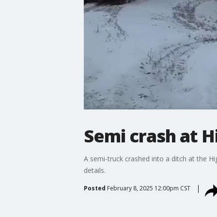
Semi crash at H
A semi-truck crashed into a ditch at the 
details.
Posted
February 8, 2025 12:00pm CST