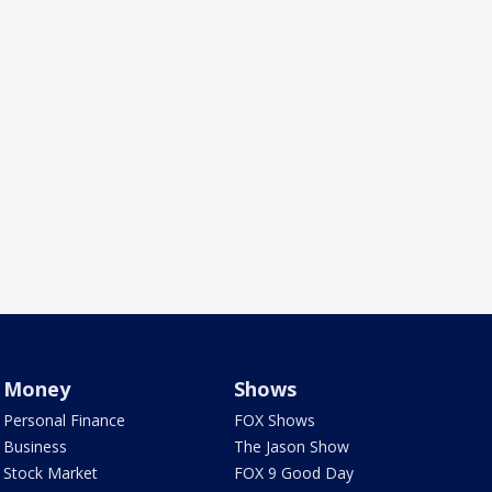
Money
Shows
Personal Finance
FOX Shows
Business
The Jason Show
Stock Market
FOX 9 Good Day