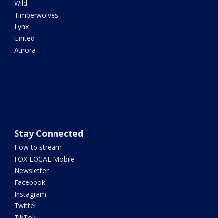
Wild
Timberwolves
Lynx
United
Aurora
Stay Connected
How to stream
FOX LOCAL Mobile
Newsletter
Facebook
Instagram
Twitter
TikTok