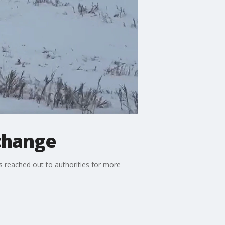
rchange
s reached out to authorities for more