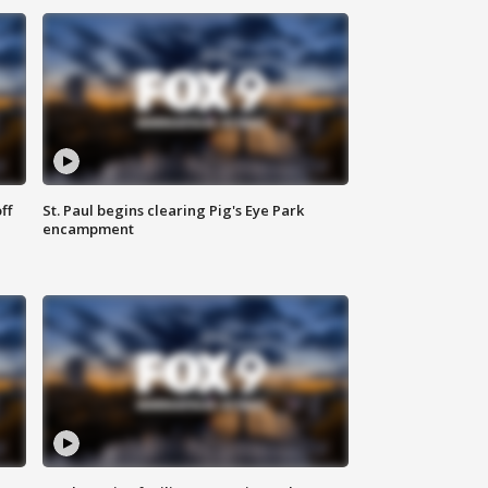
ff
St. Paul begins clearing Pig's Eye Park
encampment