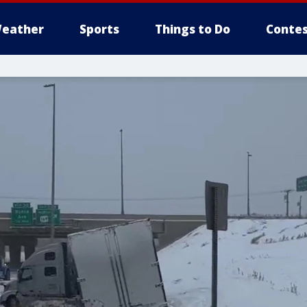
eather
Sports
Things to Do
Contes