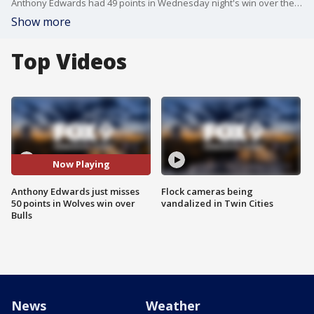
Anthony Edwards had 49 points in Wednesday night's win over the Chicago Bulls at Target Center. He, Naz Reid and Timberwolves coach Chris Finch spoke with reporters after the win.
Show more
Top Videos
Now Playing
Anthony Edwards just misses
Flock cameras being
50 points in Wolves win over
vandalized in Twin Cities
Bulls
News
Weather