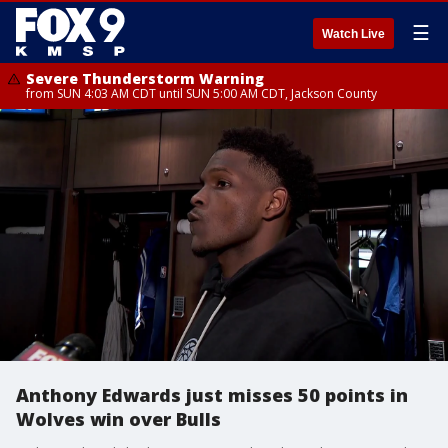
☰
Watch Live
Severe Thunderstorm Warning
from SUN 4:03 AM CDT until SUN 5:00 AM CDT, Jackson County
Anthony Edwards just misses 50 points in
Wolves win over Bulls