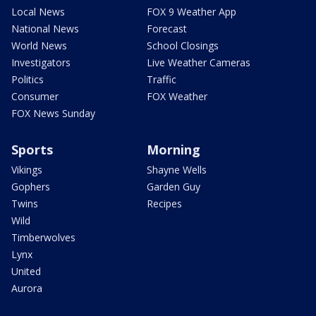
Local News
FOX 9 Weather App
National News
Forecast
World News
School Closings
Investigators
Live Weather Cameras
Politics
Traffic
Consumer
FOX Weather
FOX News Sunday
Sports
Morning
Vikings
Shayne Wells
Gophers
Garden Guy
Twins
Recipes
Wild
Timberwolves
Lynx
United
Aurora