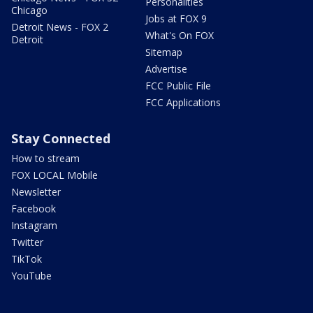
Personalities
Chicago
Jobs at FOX 9
Detroit News - FOX 2
What's On FOX
Detroit
Sitemap
Advertise
FCC Public File
FCC Applications
Stay Connected
How to stream
FOX LOCAL Mobile
Newsletter
Facebook
Instagram
Twitter
TikTok
YouTube