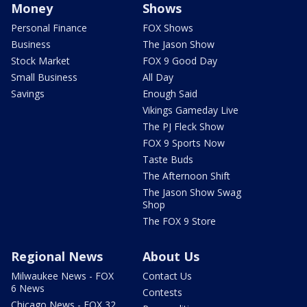
Money
Shows
Personal Finance
FOX Shows
Business
The Jason Show
Stock Market
FOX 9 Good Day
Small Business
All Day
Savings
Enough Said
Vikings Gameday Live
The PJ Fleck Show
FOX 9 Sports Now
Taste Buds
The Afternoon Shift
The Jason Show Swag
Shop
The FOX 9 Store
Regional News
About Us
Milwaukee News - FOX
Contact Us
6 News
Contests
Chicago News - FOX 32