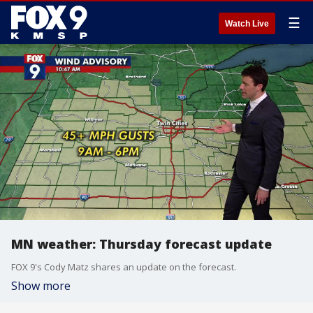
☰
Watch Live
MN weather: Thursday forecast update
FOX 9's Cody Matz shares an update on the forecast.
Show more