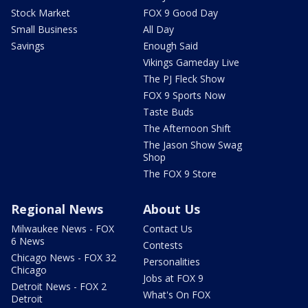
Stock Market
FOX 9 Good Day
Small Business
All Day
Savings
Enough Said
Vikings Gameday Live
The PJ Fleck Show
FOX 9 Sports Now
Taste Buds
The Afternoon Shift
The Jason Show Swag
Shop
The FOX 9 Store
Regional News
About Us
Milwaukee News - FOX
Contact Us
6 News
Contests
Chicago News - FOX 32
Personalities
Chicago
Jobs at FOX 9
Detroit News - FOX 2
What's On FOX
Detroit