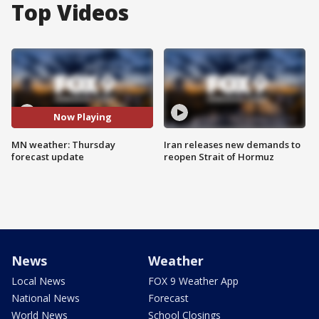
Top Videos
Now Playing
MN weather: Thursday
Iran releases new demands to
forecast update
reopen Strait of Hormuz
News
Weather
Local News
FOX 9 Weather App
National News
Forecast
World News
School Closings