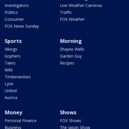
Investigators
Live Weather Cameras
Politics
Traffic
Consumer
FOX Weather
FOX News Sunday
Sports
Morning
Vikings
Shayne Wells
Gophers
Garden Guy
Twins
Recipes
Wild
Timberwolves
Lynx
United
Aurora
Money
Shows
Personal Finance
FOX Shows
Business
The Jason Show