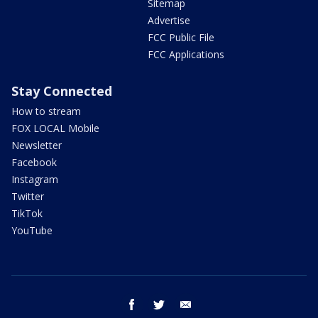
Sitemap
Advertise
FCC Public File
FCC Applications
Stay Connected
How to stream
FOX LOCAL Mobile
Newsletter
Facebook
Instagram
Twitter
TikTok
YouTube
facebook
twitter
email