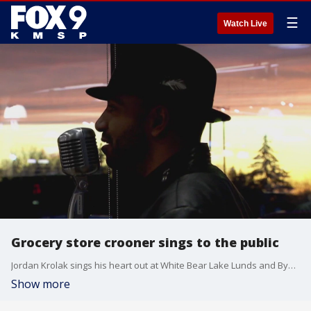
☰
Watch Live
Grocery store crooner sings to the public
Jordan Krolak sings his heart out at White Bear Lake Lunds and Byerlys as well as assisted living facilities and memory care units.
Show more