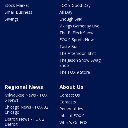
Stock Market
FOX 9 Good Day
Small Business
All Day
Savings
Enough Said
Vikings Gameday Live
The PJ Fleck Show
FOX 9 Sports Now
Taste Buds
The Afternoon Shift
The Jason Show Swag
Shop
The FOX 9 Store
Regional News
About Us
Milwaukee News - FOX
Contact Us
6 News
Contests
Chicago News - FOX 32
Personalities
Chicago
Jobs at FOX 9
Detroit News - FOX 2
What's On FOX
Detroit