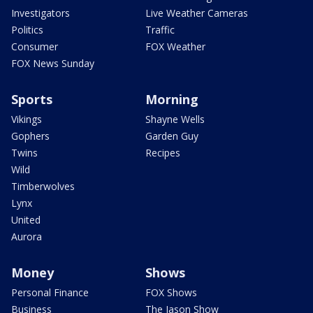
Investigators
Live Weather Cameras
Politics
Traffic
Consumer
FOX Weather
FOX News Sunday
Sports
Morning
Vikings
Shayne Wells
Gophers
Garden Guy
Twins
Recipes
Wild
Timberwolves
Lynx
United
Aurora
Money
Shows
Personal Finance
FOX Shows
Business
The Jason Show