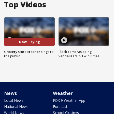
Top Videos
Now Playing
Grocery store crooner sings to
Flock cameras being
the public
vandalized in Twin Cities
News
Weather
Local News
FOX 9 Weather App
National News
Forecast
World News
School Closings