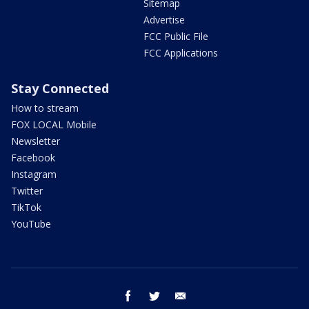
Sitemap
Advertise
FCC Public File
FCC Applications
Stay Connected
How to stream
FOX LOCAL Mobile
Newsletter
Facebook
Instagram
Twitter
TikTok
YouTube
facebook
twitter
email