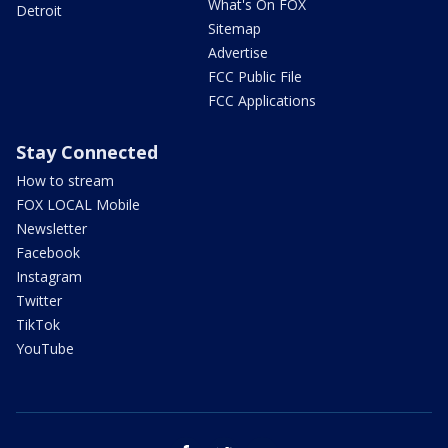
What's On FOX
Detroit
Sitemap
Advertise
FCC Public File
FCC Applications
Stay Connected
How to stream
FOX LOCAL Mobile
Newsletter
Facebook
Instagram
Twitter
TikTok
YouTube