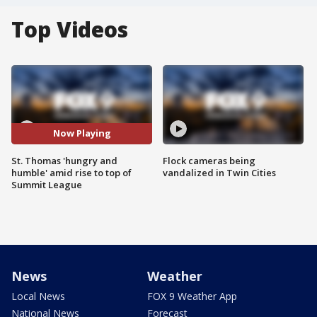
Top Videos
Now Playing
St. Thomas 'hungry and
Flock cameras being
humble' amid rise to top of
vandalized in Twin Cities
Summit League
News
Weather
Local News
FOX 9 Weather App
National News
Forecast