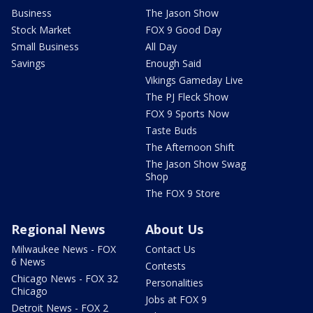
Business
The Jason Show
Stock Market
FOX 9 Good Day
Small Business
All Day
Savings
Enough Said
Vikings Gameday Live
The PJ Fleck Show
FOX 9 Sports Now
Taste Buds
The Afternoon Shift
The Jason Show Swag
Shop
The FOX 9 Store
Regional News
About Us
Milwaukee News - FOX
Contact Us
6 News
Contests
Chicago News - FOX 32
Personalities
Chicago
Jobs at FOX 9
Detroit News - FOX 2