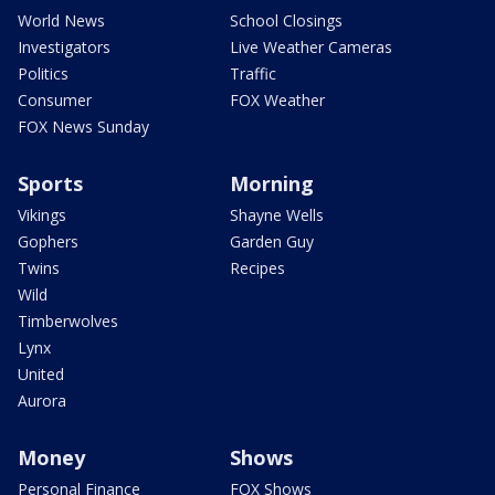
World News
School Closings
Investigators
Live Weather Cameras
Politics
Traffic
Consumer
FOX Weather
FOX News Sunday
Sports
Morning
Vikings
Shayne Wells
Gophers
Garden Guy
Twins
Recipes
Wild
Timberwolves
Lynx
United
Aurora
Money
Shows
Personal Finance
FOX Shows