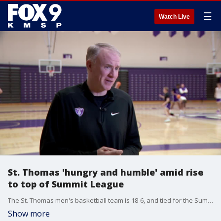
☰
Watch Live
St. Thomas 'hungry and humble' amid rise
to top of Summit League
The St. Thomas men's basketball team is 18-6, and tied for the Summit League lead at 8-1 with Omaha. Coach John Tauer and players Ben Nau, Kendall Blue and Ryan Dufault talked with FOX 9's Dawn Mitchell about the team's rise at practice Tuesday.
Show more