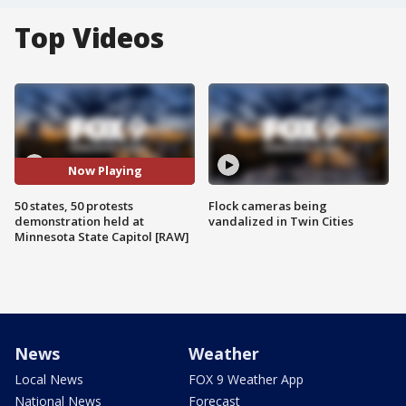
Top Videos
Now Playing
50 states, 50 protests
Flock cameras being
demonstration held at
vandalized in Twin Cities
Minnesota State Capitol [RAW]
News
Weather
Local News
FOX 9 Weather App
National News
Forecast