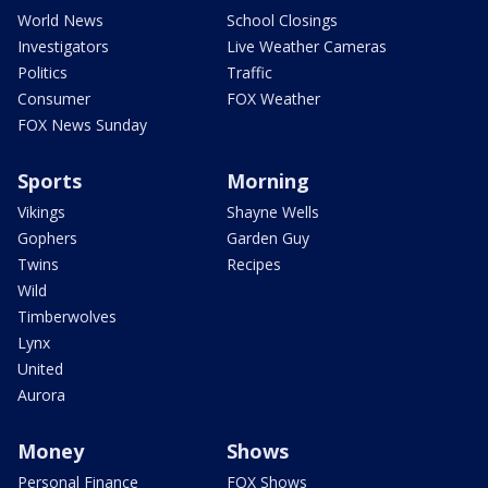
World News
School Closings
Investigators
Live Weather Cameras
Politics
Traffic
Consumer
FOX Weather
FOX News Sunday
Sports
Morning
Vikings
Shayne Wells
Gophers
Garden Guy
Twins
Recipes
Wild
Timberwolves
Lynx
United
Aurora
Money
Shows
Personal Finance
FOX Shows