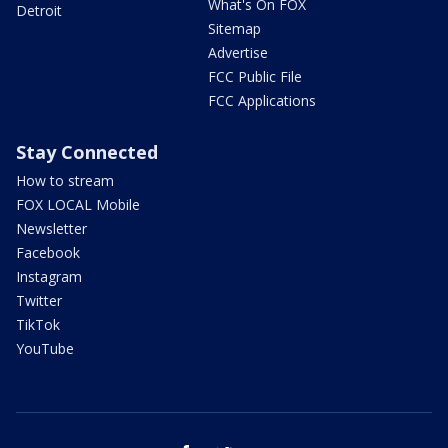
What's On FOX
Detroit
Sitemap
Advertise
FCC Public File
FCC Applications
Stay Connected
How to stream
FOX LOCAL Mobile
Newsletter
Facebook
Instagram
Twitter
TikTok
YouTube