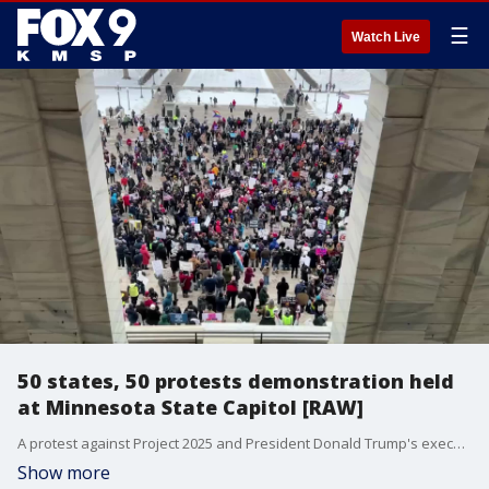
☰
Watch Live
50 states, 50 protests demonstration held
at Minnesota State Capitol [RAW]
A protest against Project 2025 and President Donald Trump's executive orders was held at the Minnesota State Capitol on Wednesday. A large crowd of protesters gathered on the Capitol steps on Wednesday afternoon, chanting and waving various signs about President Trump and Elon Musk.
Show more