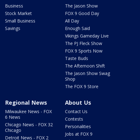
Business
The Jason Show
Stock Market
FOX 9 Good Day
Small Business
All Day
Savings
Enough Said
Vikings Gameday Live
The PJ Fleck Show
FOX 9 Sports Now
Taste Buds
The Afternoon Shift
The Jason Show Swag
Shop
The FOX 9 Store
Regional News
About Us
Milwaukee News - FOX
Contact Us
6 News
Contests
Chicago News - FOX 32
Personalities
Chicago
Jobs at FOX 9
Detroit News - FOX 2