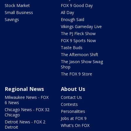
Stock Market
FOX 9 Good Day
Small Business
All Day
Savings
Enough Said
Vikings Gameday Live
The PJ Fleck Show
FOX 9 Sports Now
Taste Buds
The Afternoon Shift
The Jason Show Swag
Shop
The FOX 9 Store
Regional News
About Us
Milwaukee News - FOX
Contact Us
6 News
Contests
Chicago News - FOX 32
Personalities
Chicago
Jobs at FOX 9
Detroit News - FOX 2
What's On FOX
Detroit