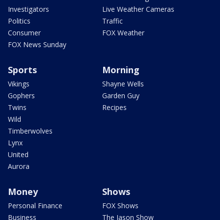
Investigators
Live Weather Cameras
Politics
Traffic
Consumer
FOX Weather
FOX News Sunday
Sports
Morning
Vikings
Shayne Wells
Gophers
Garden Guy
Twins
Recipes
Wild
Timberwolves
Lynx
United
Aurora
Money
Shows
Personal Finance
FOX Shows
Business
The Jason Show