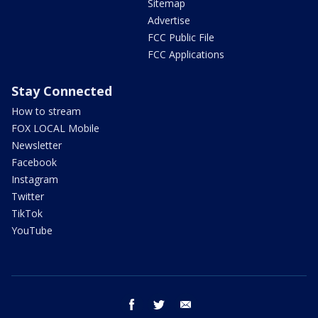
Sitemap
Advertise
FCC Public File
FCC Applications
Stay Connected
How to stream
FOX LOCAL Mobile
Newsletter
Facebook
Instagram
Twitter
TikTok
YouTube
facebook
twitter
email