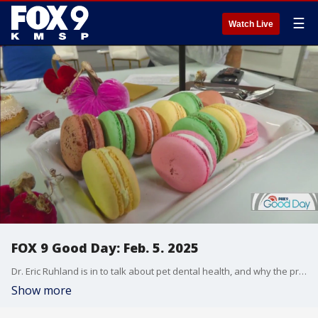
☰
Watch Live
FOX 9 Good Day: Feb. 5. 2025
Dr. Eric Ruhland is in to talk about pet dental health, and why the price to get your pet's teeth cleaned might shock you. He also has some tips on how to keep pets' teeth cleaned at home. Plus, a taste of summer without getting the grill out, a chef shares some tips for making a great burger in your kitchen. And we get some Valentine's Day gift ideas from Jerrod Sumner, from candles to desserts all made by local makers.
Show more