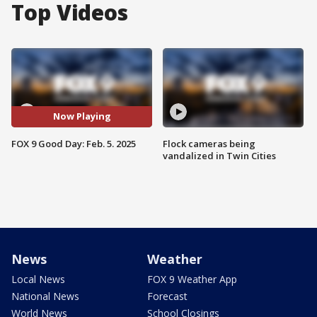
Top Videos
Now Playing
FOX 9 Good Day: Feb. 5. 2025
Flock cameras being
vandalized in Twin Cities
News
Weather
Local News
FOX 9 Weather App
National News
Forecast
World News
School Closings