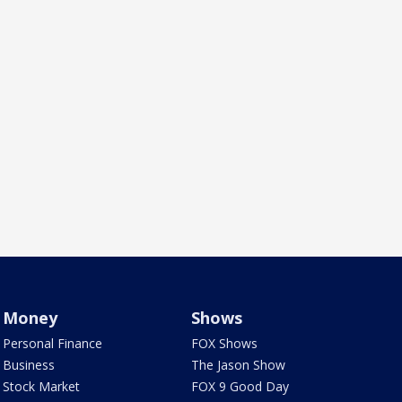
Money
Shows
Personal Finance
FOX Shows
Business
The Jason Show
Stock Market
FOX 9 Good Day