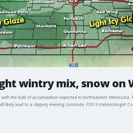
ght wintry mix, snow on
ith the bulk of accumulation expected in northeastern Minnesota. Th
ill likely lead to a slippery evening commute. FOX 9 meteorologist C