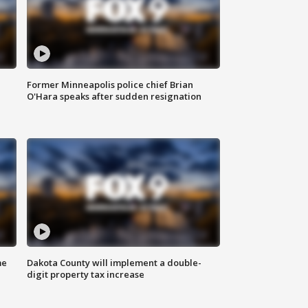
Former Minneapolis police chief Brian
O'Hara speaks after sudden resignation
me
Dakota County will implement a double-
digit property tax increase