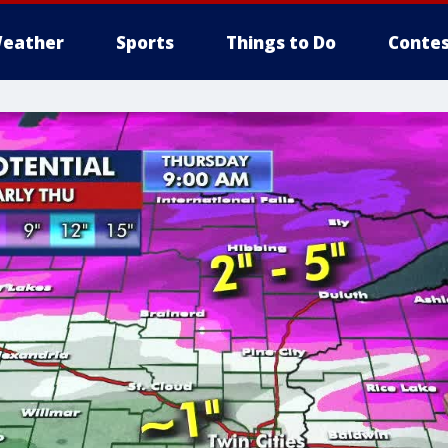
eather
Sports
Things to Do
Contes