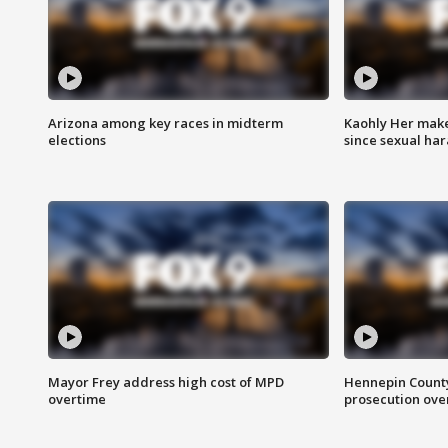
Arizona among key races in midterm
Kaohly Her make
elections
since sexual ha
Mayor Frey address high cost of MPD
Hennepin County
overtime
prosecution over 