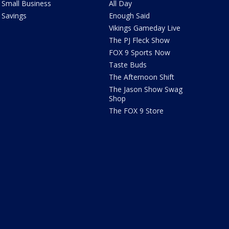
Small Business
All Day
Savings
Enough Said
Vikings Gameday Live
The PJ Fleck Show
FOX 9 Sports Now
Taste Buds
The Afternoon Shift
The Jason Show Swag
Shop
The FOX 9 Store