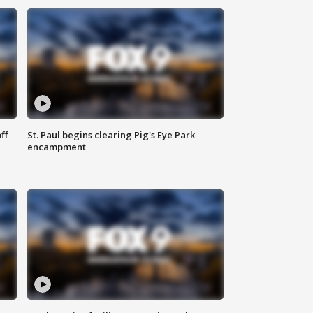
ff
St. Paul begins clearing Pig's Eye Park
encampment