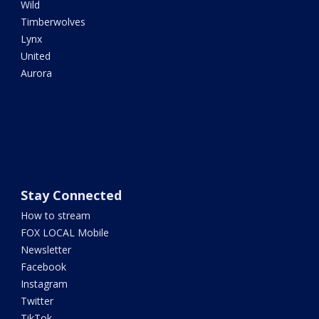
Wild
Timberwolves
Lynx
United
Aurora
Stay Connected
How to stream
FOX LOCAL Mobile
Newsletter
Facebook
Instagram
Twitter
TikTok