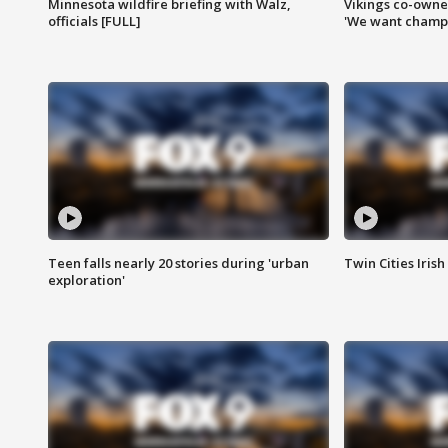
Minnesota wildfire briefing with Walz,
Vikings co-owner
officials [FULL]
'We want champi
Teen falls nearly 20 stories during 'urban
Twin Cities Irish
exploration'