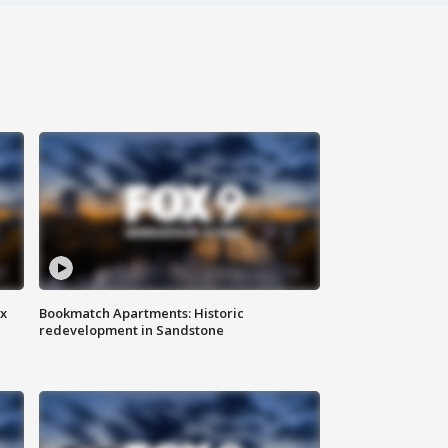
ax
Bookmatch Apartments: Historic
redevelopment in Sandstone