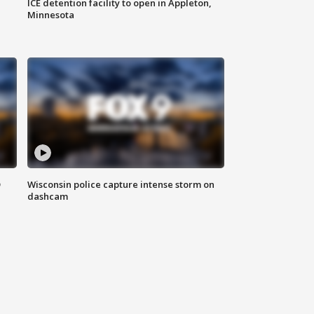
ICE detention facility to open in Appleton,
Minnesota
D
Wisconsin police capture intense storm on
dashcam