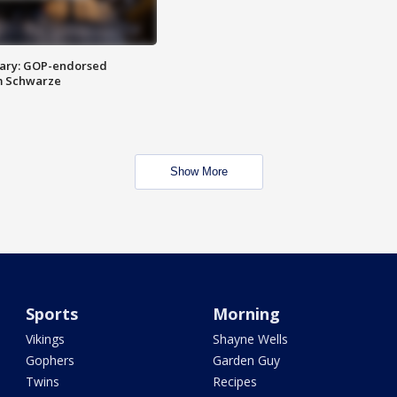
ary: GOP-endorsed
m Schwarze
Show More
Sports
Morning
Vikings
Shayne Wells
Gophers
Garden Guy
Twins
Recipes