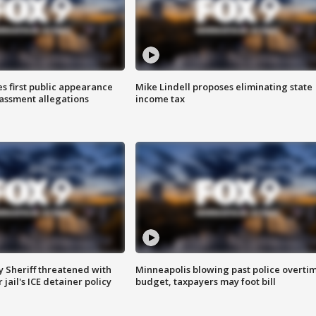
s first public appearance
Mike Lindell proposes eliminating state
rassment allegations
income tax
 Sheriff threatened with
Minneapolis blowing past police overti
jail's ICE detainer policy
budget, taxpayers may foot bill