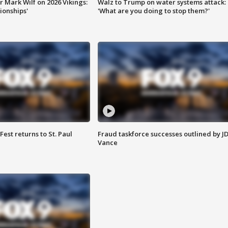
 Mark Wilf on 2026 Vikings:
Walz to Trump on water systems attack:
onships'
'What are you doing to stop them?'
 Fest returns to St. Paul
Fraud taskforce successes outlined by J
Vance