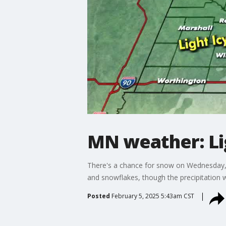
MN weather: Li
There's a chance for snow on Wednesday, w
and snowflakes, though the precipitation w
Posted
February 5, 2025 5:43am CST