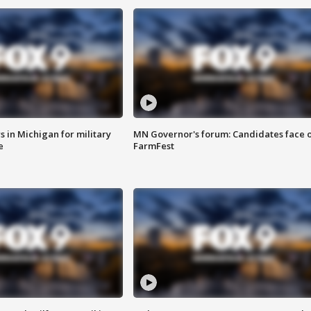
 in Michigan for military
MN Governor's forum: Candidates face o
e
FarmFest