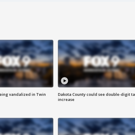
eing vandalized in Twin
Dakota County could see double-digit t
increase