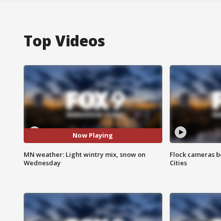
Top Videos
Now Playing
MN weather: Light wintry mix, snow on
Flock cameras b
Wednesday
Cities