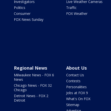
Investigators
Live Weather Cameras
Politics
Traffic
Consumer
FOX Weather
FOX News Sunday
Regional News
About Us
Milwaukee News - FOX 6
Contact Us
News
Contests
Chicago News - FOX 32
Personalities
Chicago
Jobs at FOX 9
Detroit News - FOX 2
What's On FOX
Detroit
Sitemap
Advertise