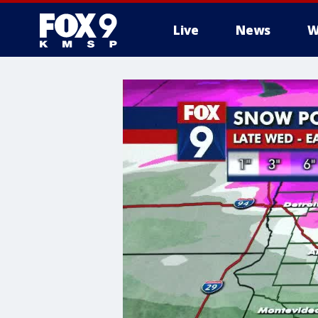
Live
News
W