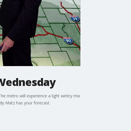
 Wednesday
e metro will experience a light wintry mix
ody Matz has your forecast.