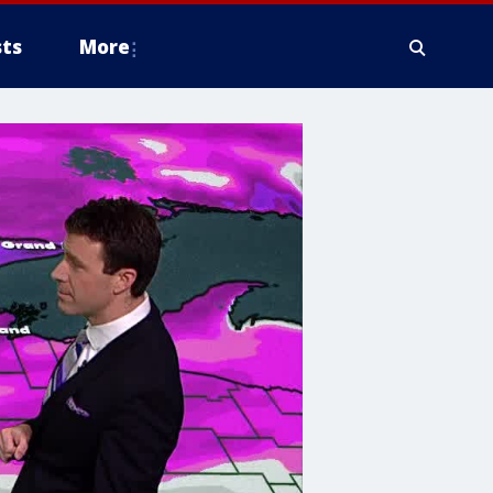
ts
More