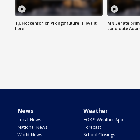
T.J. Hockenson on Vikings' future: 'I love it
MN Senate prim
here'
candidate Ada
News
Weather
Local News
FOX 9 Weather App
National News
Forecast
World News
School Closings