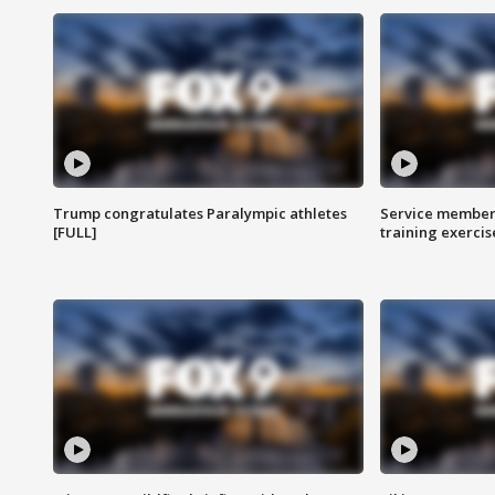
Trump congratulates Paralympic athletes
Service members
[FULL]
training exercis