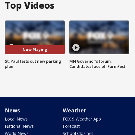
Top Videos
Now Playing
St. Paul tests out new parking
MN Governor's forum:
plan
Candidates face off FarmFest
News
Weather
Local News
FOX 9 Weather App
National News
Forecast
World News
School Closings