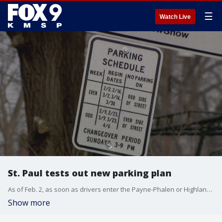
☰
Watch Live
St. Paul tests out new parking plan
As of Feb. 2, as soon as drivers enter the Payne-Phalen or Highland Park neighborhoods, road signs inform them of new rules in place to dictate street parking on some streets in the capitol city. With a few limited exceptions, From Feb. 2 through April 12, a new weekly alternating one-sided parking cycle is in effect.
Show more