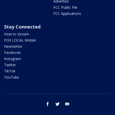
Advertise
FCC Public File
FCC Applications
Stay Connected
How to stream
FOX LOCAL Mobile
Newsletter
Facebook
Instagram
Twitter
TikTok
YouTube
facebook
twitter
email