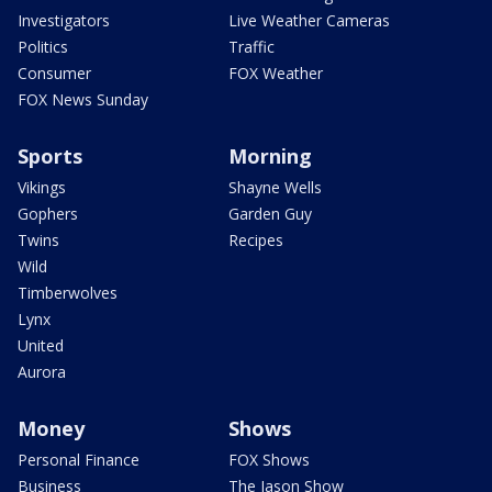
Investigators
Live Weather Cameras
Politics
Traffic
Consumer
FOX Weather
FOX News Sunday
Sports
Morning
Vikings
Shayne Wells
Gophers
Garden Guy
Twins
Recipes
Wild
Timberwolves
Lynx
United
Aurora
Money
Shows
Personal Finance
FOX Shows
Business
The Jason Show