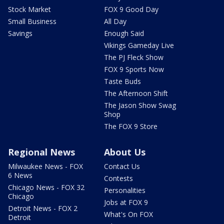
Stock Market
FOX 9 Good Day
Small Business
All Day
Savings
Enough Said
Vikings Gameday Live
The PJ Fleck Show
FOX 9 Sports Now
Taste Buds
The Afternoon Shift
The Jason Show Swag
Shop
The FOX 9 Store
Regional News
About Us
Milwaukee News - FOX
Contact Us
6 News
Contests
Chicago News - FOX 32
Personalities
Chicago
Jobs at FOX 9
Detroit News - FOX 2
What's On FOX
Detroit