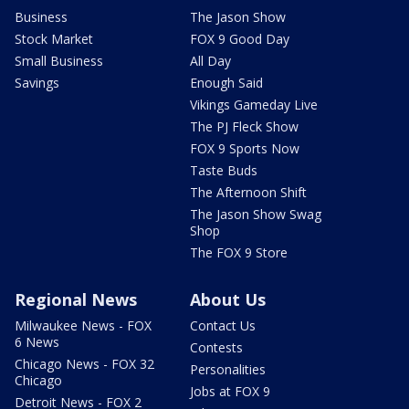
Business
The Jason Show
Stock Market
FOX 9 Good Day
Small Business
All Day
Savings
Enough Said
Vikings Gameday Live
The PJ Fleck Show
FOX 9 Sports Now
Taste Buds
The Afternoon Shift
The Jason Show Swag
Shop
The FOX 9 Store
Regional News
About Us
Milwaukee News - FOX
Contact Us
6 News
Contests
Chicago News - FOX 32
Personalities
Chicago
Jobs at FOX 9
Detroit News - FOX 2