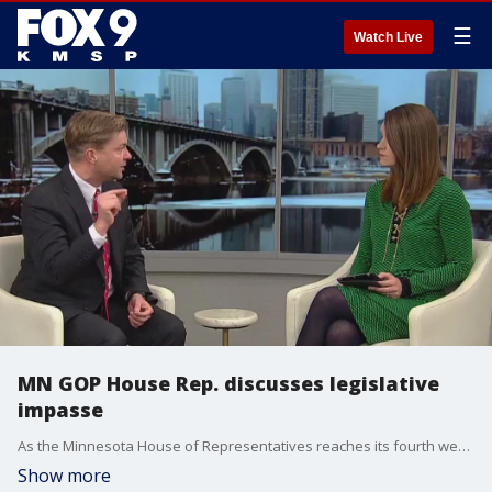
☰
Watch Live
MN GOP House Rep. discusses legislative
impasse
As the Minnesota House of Representatives reaches its fourth week without a power-sharing resolution, Republicans are suing Secretary of State Steve Simon. FOX 9's Leah Beno sat down with Rep. Harry Niska (R-Ramsey) to learn more about the GOP's plan to move forward.
Show more