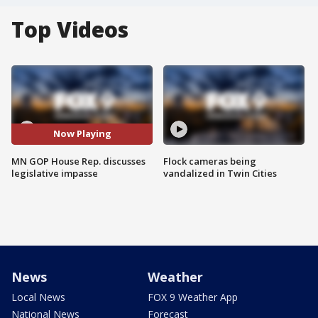
Top Videos
Now Playing
MN GOP House Rep. discusses
Flock cameras being
legislative impasse
vandalized in Twin Cities
News
Weather
Local News
FOX 9 Weather App
National News
Forecast