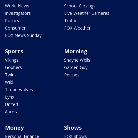
World News
School Closings
Investigators
Live Weather Cameras
Politics
Traffic
Consumer
FOX Weather
FOX News Sunday
Sports
Morning
Vikings
Shayne Wells
Gophers
Garden Guy
Twins
Recipes
Wild
Timberwolves
Lynx
United
Aurora
Money
Shows
Personal Finance
FOX Shows