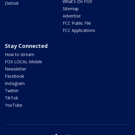
What's On FOX
Detroit
Sitemap
Advertise
FCC Public File
FCC Applications
Stay Connected
How to stream
FOX LOCAL Mobile
Newsletter
Facebook
Instagram
Twitter
TikTok
YouTube