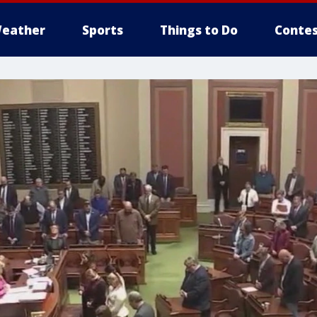
eather
Sports
Things to Do
Contes