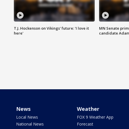
T.J. Hockenson on Vikings' future: 'I love it
MN Senate prim
here'
candidate Ada
News
Weather
Local News
FOX 9 Weather App
National News
Forecast