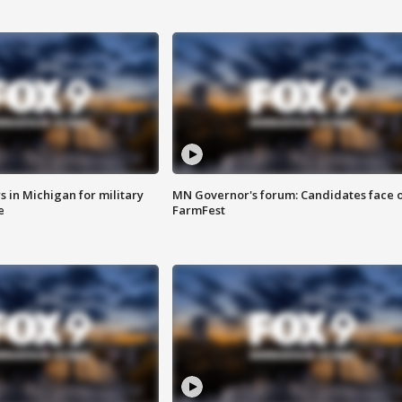
 in Michigan for military
MN Governor's forum: Candidates face o
e
FarmFest