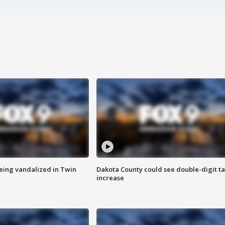
eing vandalized in Twin
Dakota County could see double-digit t
increase