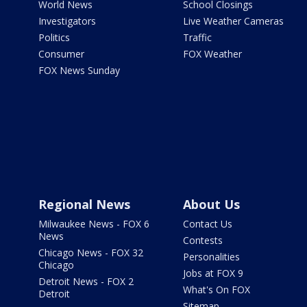
World News
School Closings
Investigators
Live Weather Cameras
Politics
Traffic
Consumer
FOX Weather
FOX News Sunday
Regional News
About Us
Milwaukee News - FOX 6
Contact Us
News
Contests
Chicago News - FOX 32
Personalities
Chicago
Jobs at FOX 9
Detroit News - FOX 2
What's On FOX
Detroit
Sitemap