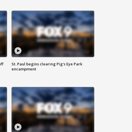
ff
St. Paul begins clearing Pig's Eye Park
encampment