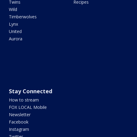
Twins
Recipes
Wild
Timberwolves
Lynx
United
Aurora
Stay Connected
How to stream
FOX LOCAL Mobile
Newsletter
Facebook
Instagram
Twitter