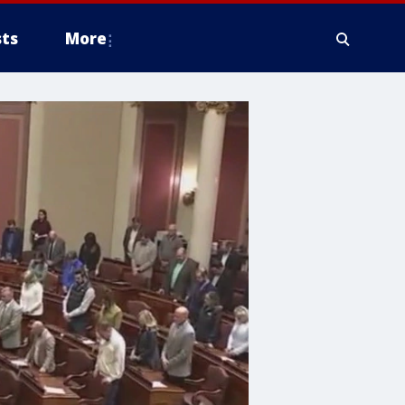
ts
More