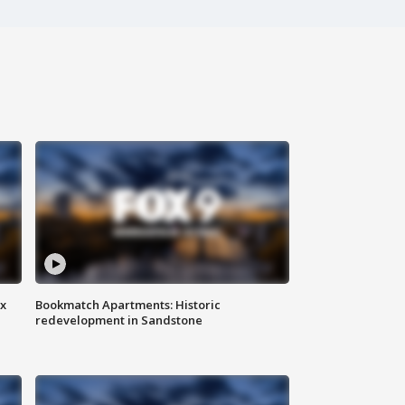
ax
Bookmatch Apartments: Historic
redevelopment in Sandstone