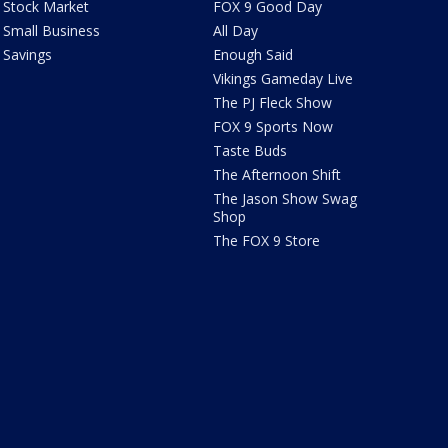
Stock Market
FOX 9 Good Day
Small Business
All Day
Savings
Enough Said
Vikings Gameday Live
The PJ Fleck Show
FOX 9 Sports Now
Taste Buds
The Afternoon Shift
The Jason Show Swag
Shop
The FOX 9 Store