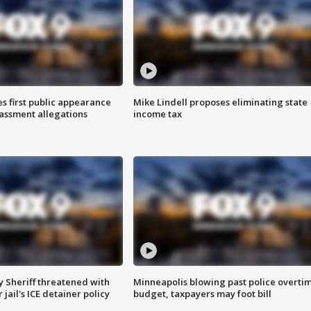
s first public appearance
Mike Lindell proposes eliminating state
rassment allegations
income tax
 Sheriff threatened with
Minneapolis blowing past police overti
jail's ICE detainer policy
budget, taxpayers may foot bill