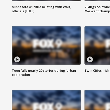
Minnesota wildfire briefing with Walz,
Vikings co-owner
officials [FULL]
'We want champi
Teen falls nearly 20 stories during 'urban
Twin Cities Irish
exploration'