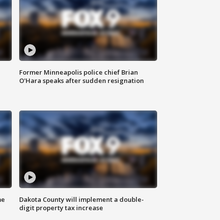
Former Minneapolis police chief Brian
O'Hara speaks after sudden resignation
me
Dakota County will implement a double-
digit property tax increase