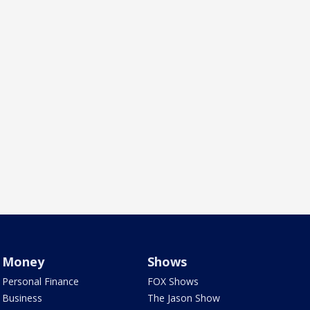
Money
Shows
Personal Finance
FOX Shows
Business
The Jason Show