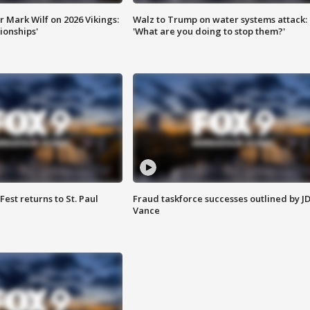
 Mark Wilf on 2026 Vikings:
Walz to Trump on water systems attack:
onships'
'What are you doing to stop them?'
 Fest returns to St. Paul
Fraud taskforce successes outlined by J
Vance