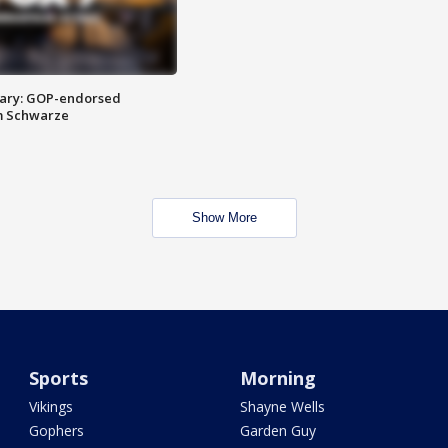
ary: GOP-endorsed
m Schwarze
Show More
Sports
Morning
Vikings
Shayne Wells
Gophers
Garden Guy