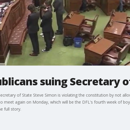
licans suing Secretary o
cretary of State Steve Simon is violating the constitution by not al
to meet again on Monday, which will be the DFL's fourth week of boy
 full story.