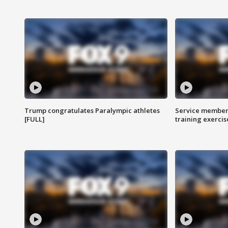
Trump congratulates Paralympic athletes
Service members
[FULL]
training exercis