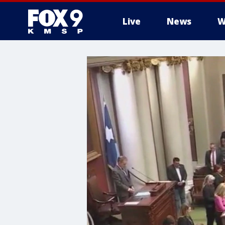
Live
News
W