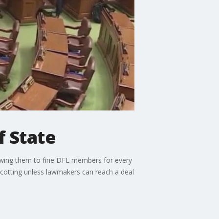
f State
lowing them to fine DFL members for every
cotting unless lawmakers can reach a deal