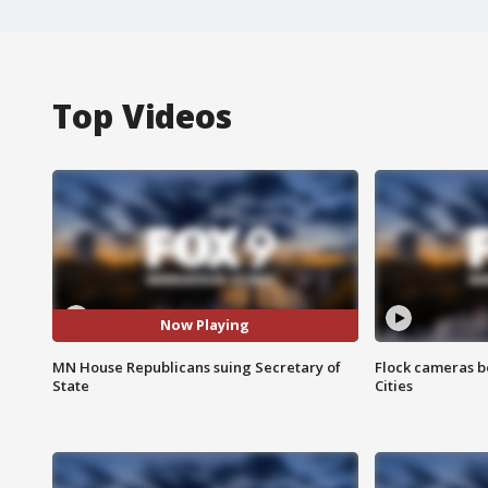
Top Videos
Now Playing
MN House Republicans suing Secretary of
Flock cameras b
State
Cities