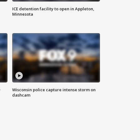
ICE detention facility to open in Appleton,
Minnesota
D
Wisconsin police capture intense storm on
dashcam