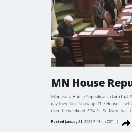
MN House Repub
Minnesota House Republicans claim that Se
day they don't show up. The House is set 
over the weekend. FOX 9's Se Kwon has the
Posted
January 31, 2025 7:43am CST