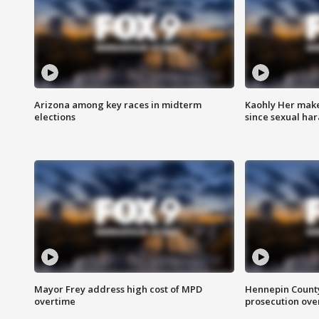
Arizona among key races in midterm
Kaohly Her make
elections
since sexual ha
Mayor Frey address high cost of MPD
Hennepin County
overtime
prosecution over 