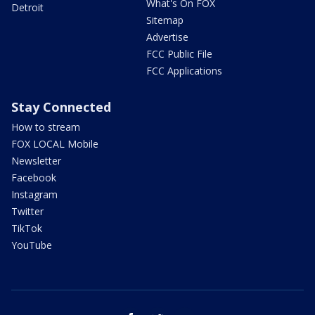
What's On FOX
Detroit
Sitemap
Advertise
FCC Public File
FCC Applications
Stay Connected
How to stream
FOX LOCAL Mobile
Newsletter
Facebook
Instagram
Twitter
TikTok
YouTube