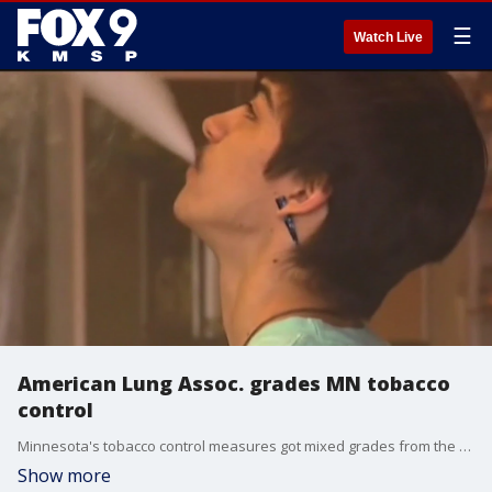
☰
Watch Live
American Lung Assoc. grades MN tobacco
control
Minnesota's tobacco control measures got mixed grades from the American Lung Association. FOX 9's Se Kwon has the full report.
Show more