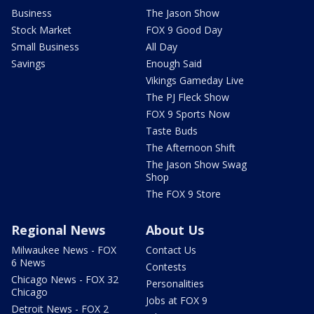
Business
The Jason Show
Stock Market
FOX 9 Good Day
Small Business
All Day
Savings
Enough Said
Vikings Gameday Live
The PJ Fleck Show
FOX 9 Sports Now
Taste Buds
The Afternoon Shift
The Jason Show Swag
Shop
The FOX 9 Store
Regional News
About Us
Milwaukee News - FOX
Contact Us
6 News
Contests
Chicago News - FOX 32
Personalities
Chicago
Jobs at FOX 9
Detroit News - FOX 2