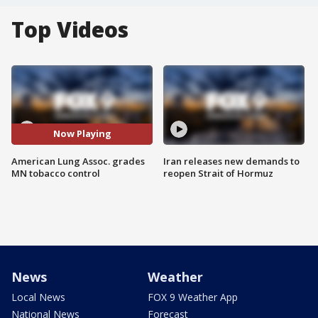
Top Videos
Now Playing
American Lung Assoc. grades
Iran releases new demands to
MN tobacco control
reopen Strait of Hormuz
News
Weather
Local News
FOX 9 Weather App
National News
Forecast