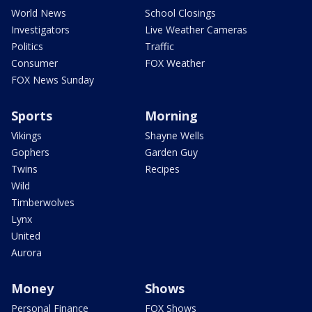
World News
School Closings
Investigators
Live Weather Cameras
Politics
Traffic
Consumer
FOX Weather
FOX News Sunday
Sports
Morning
Vikings
Shayne Wells
Gophers
Garden Guy
Twins
Recipes
Wild
Timberwolves
Lynx
United
Aurora
Money
Shows
Personal Finance
FOX Shows