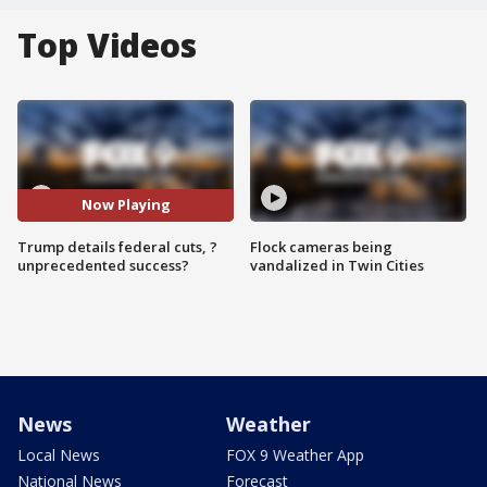
Top Videos
Now Playing
Trump details federal cuts, ?
Flock cameras being
unprecedented success?
vandalized in Twin Cities
News
Weather
Local News
FOX 9 Weather App
National News
Forecast