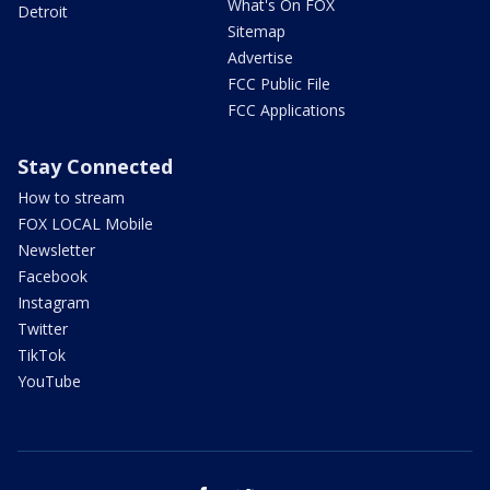
What's On FOX
Detroit
Sitemap
Advertise
FCC Public File
FCC Applications
Stay Connected
How to stream
FOX LOCAL Mobile
Newsletter
Facebook
Instagram
Twitter
TikTok
YouTube