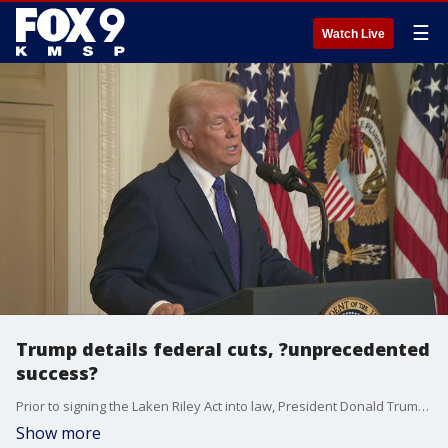
☰
Watch Live
Trump details federal cuts, ?unprecedented
success?
Prior to signing the Laken Riley Act into law, President Donald Trump detailed recent targeted federal government spending cuts that his administration has made ? including an alleged $50 million for condoms for Hamas in Gaza that he claimed could be used to make bombs, and $45 million for diversity scholarships in Burma.
Show more