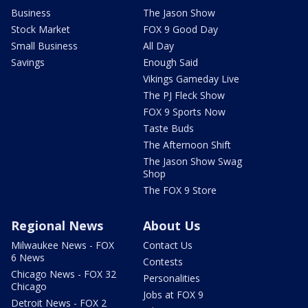
Business
The Jason Show
Stock Market
FOX 9 Good Day
Small Business
All Day
Savings
Enough Said
Vikings Gameday Live
The PJ Fleck Show
FOX 9 Sports Now
Taste Buds
The Afternoon Shift
The Jason Show Swag
Shop
The FOX 9 Store
Regional News
About Us
Milwaukee News - FOX
Contact Us
6 News
Contests
Chicago News - FOX 32
Personalities
Chicago
Jobs at FOX 9
Detroit News - FOX 2