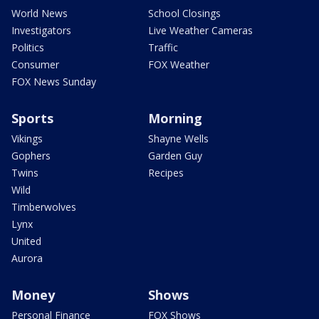
World News
School Closings
Investigators
Live Weather Cameras
Politics
Traffic
Consumer
FOX Weather
FOX News Sunday
Sports
Morning
Vikings
Shayne Wells
Gophers
Garden Guy
Twins
Recipes
Wild
Timberwolves
Lynx
United
Aurora
Money
Shows
Personal Finance
FOX Shows