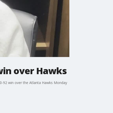
win over Hawks
00-92 win over the Atlanta Hawks Monday