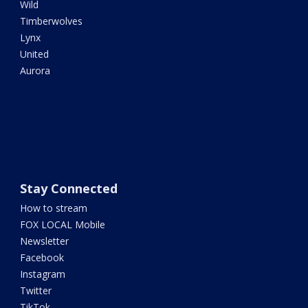
Wild
Timberwolves
Lynx
United
Aurora
Stay Connected
How to stream
FOX LOCAL Mobile
Newsletter
Facebook
Instagram
Twitter
TikTok