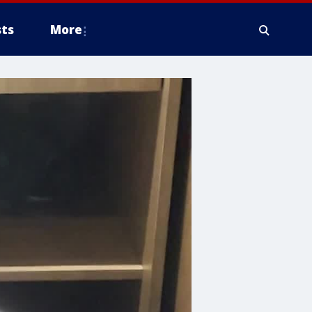
ts
More