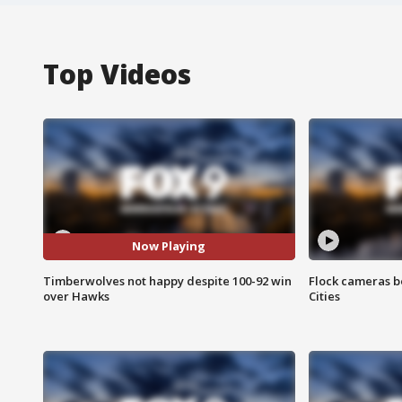
Top Videos
Now Playing
Timberwolves not happy despite 100-92 win
Flock cameras b
over Hawks
Cities