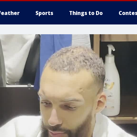
eather
Sports
Things to Do
Contes