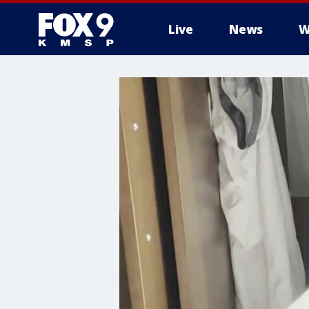
Live
News
W