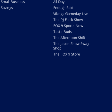
Small Business
All Day
Savings
Enough Said
Vikings Gameday Live
The PJ Fleck Show
FOX 9 Sports Now
Taste Buds
The Afternoon Shift
The Jason Show Swag
Shop
The FOX 9 Store