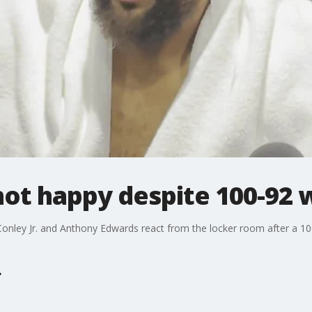
ot happy despite 100-92 
onley Jr. and Anthony Edwards react from the locker room after a 1