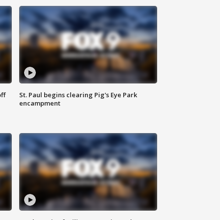
ff
St. Paul begins clearing Pig's Eye Park
encampment