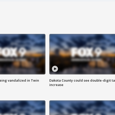
eing vandalized in Twin
Dakota County could see double-digit t
increase