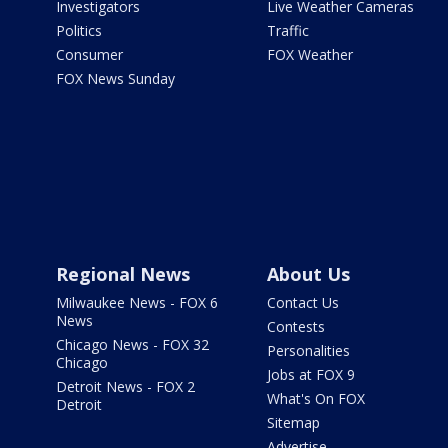
Investigators
Live Weather Cameras
Politics
Traffic
Consumer
FOX Weather
FOX News Sunday
Regional News
About Us
Milwaukee News - FOX 6
Contact Us
News
Contests
Chicago News - FOX 32
Personalities
Chicago
Jobs at FOX 9
Detroit News - FOX 2
What's On FOX
Detroit
Sitemap
Advertise