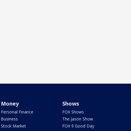
Money
Shows
Personal Finance
FOX Shows
Business
The Jason Show
Stock Market
FOX 9 Good Day