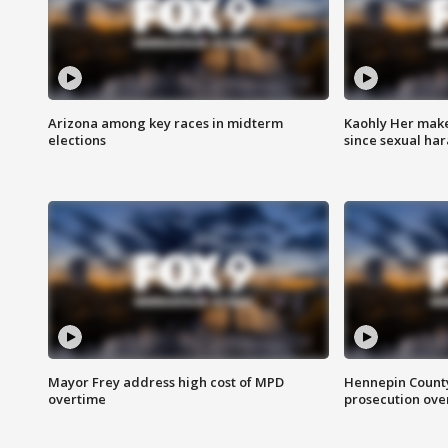
Arizona among key races in midterm
Kaohly Her make
elections
since sexual ha
Mayor Frey address high cost of MPD
Hennepin County
overtime
prosecution over 