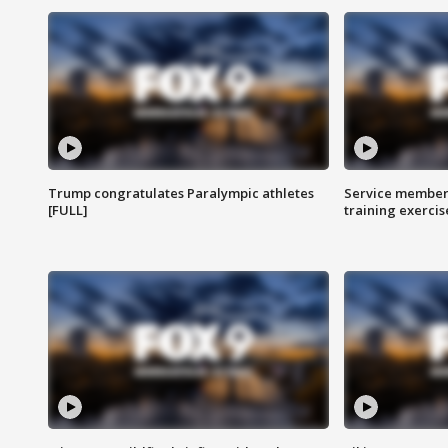
Trump congratulates Paralympic athletes
Service members
[FULL]
training exercis