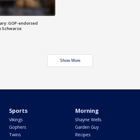
ary: GOP-endorsed
m Schwarze
Show More
Sports
Morning
Vikings
Shayne Wells
Gophers
Garden Guy
Twins
Recipes