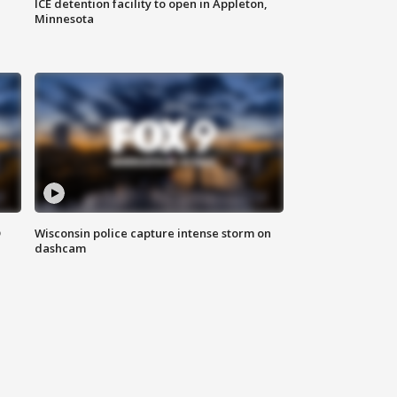
ICE detention facility to open in Appleton,
Minnesota
D
Wisconsin police capture intense storm on
dashcam