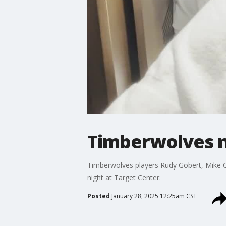
Timberwolves n
Timberwolves players Rudy Gobert, Mike C
night at Target Center.
Posted
January 28, 2025 12:25am CST