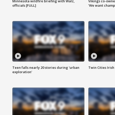
Minnesota wildfire briefing with Walz,
Vikings co-owner
officials [FULL]
'We want champi
Teen falls nearly 20 stories during 'urban
Twin Cities Irish
exploration'