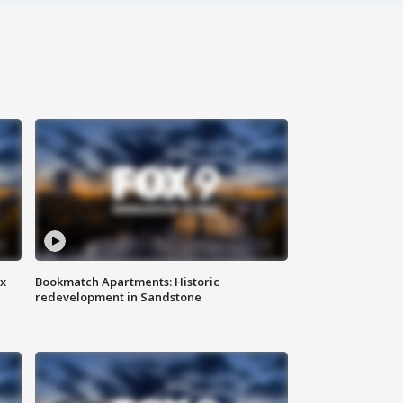
ax
Bookmatch Apartments: Historic
redevelopment in Sandstone