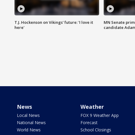
T.J. Hockenson on Vikings' future: 'I love it
MN Senate prim
here'
candidate Ada
News
Weather
Local News
FOX 9 Weather App
National News
Forecast
World News
School Closings