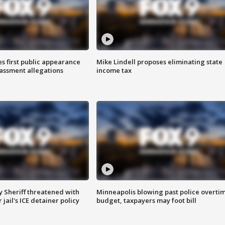
s first public appearance
Mike Lindell proposes eliminating state
rassment allegations
income tax
 Sheriff threatened with
Minneapolis blowing past police overti
jail's ICE detainer policy
budget, taxpayers may foot bill