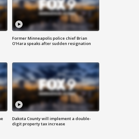
Former Minneapolis police chief Brian
O'Hara speaks after sudden resignation
me
Dakota County will implement a double-
digit property tax increase