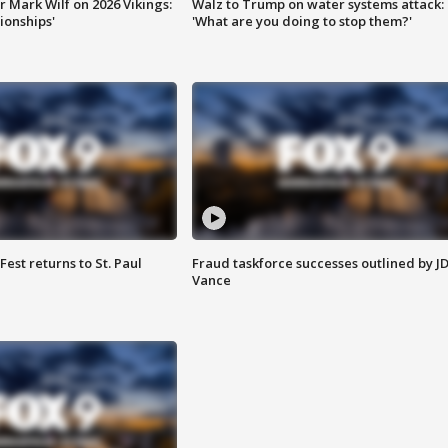
 Mark Wilf on 2026 Vikings:
Walz to Trump on water systems attack:
onships'
'What are you doing to stop them?'
 Fest returns to St. Paul
Fraud taskforce successes outlined by J
Vance