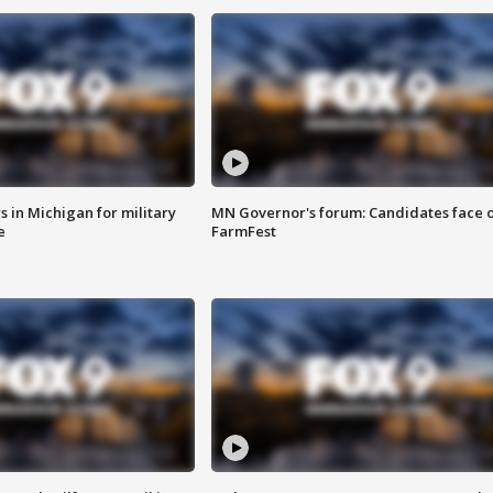
 in Michigan for military
MN Governor's forum: Candidates face o
e
FarmFest