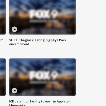
ff
St. Paul begins clearing Pig's Eye Park
encampment
ICE detention facility to open in Appleton,
Minnesota