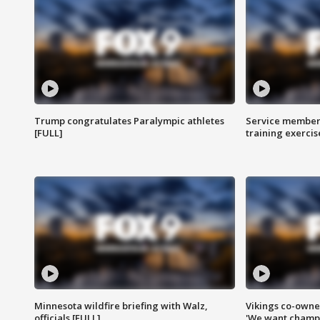
Trump congratulates Paralympic athletes
Service members
[FULL]
training exercis
Minnesota wildfire briefing with Walz,
Vikings co-owner
officials [FULL]
'We want champi