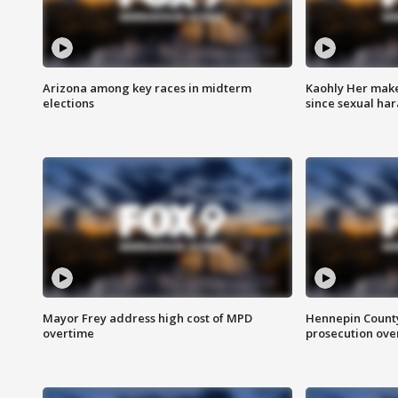
Arizona among key races in midterm
Kaohly Her make
elections
since sexual ha
Mayor Frey address high cost of MPD
Hennepin County
overtime
prosecution over 