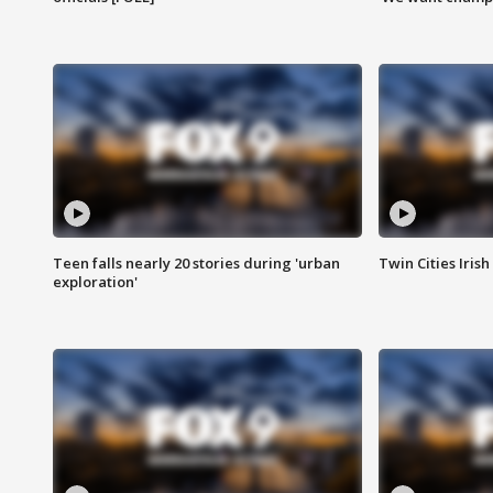
Teen falls nearly 20 stories during 'urban
Twin Cities Irish
exploration'