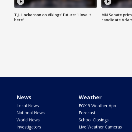
T.J. Hockenson on Vikings' future: 'I love it
MN Senate prim
here'
candidate Ada
News
Weather
Local News
FOX 9 Weather App
National News
Forecast
World News
School Closings
Investigators
Live Weather Cameras