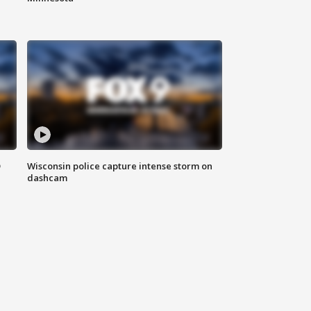
D
Wisconsin police capture intense storm on
dashcam