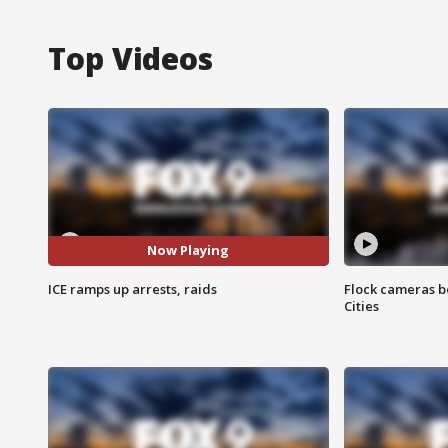
Top Videos
Now Playing
ICE ramps up arrests, raids
Flock cameras b
Cities