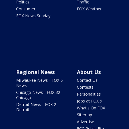
Politics
Traffic
Consumer
FOX Weather
FOX News Sunday
Regional News
About Us
Milwaukee News - FOX 6
Contact Us
News
Contests
Chicago News - FOX 32
Personalities
Chicago
Jobs at FOX 9
Detroit News - FOX 2
What's On FOX
Detroit
Sitemap
Advertise
FCC Public File