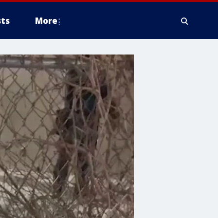
ts
More