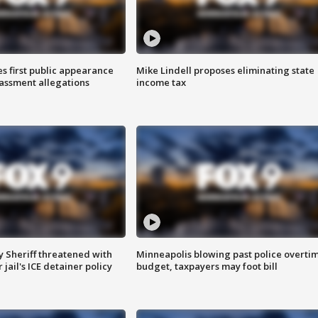
s first public appearance
Mike Lindell proposes eliminating state
rassment allegations
income tax
 Sheriff threatened with
Minneapolis blowing past police overti
jail's ICE detainer policy
budget, taxpayers may foot bill