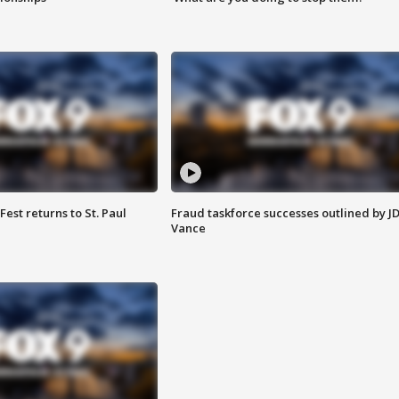
 Fest returns to St. Paul
Fraud taskforce successes outlined by J
Vance