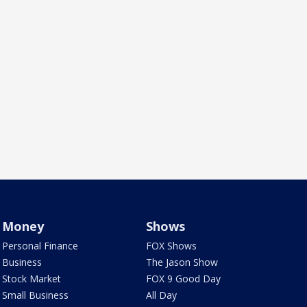
Money
Shows
Personal Finance
FOX Shows
Business
The Jason Show
Stock Market
FOX 9 Good Day
Small Business
All Day