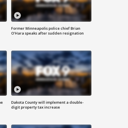
Former Minneapolis police chief Brian
O'Hara speaks after sudden resignation
me
Dakota County will implement a double-
digit property tax increase