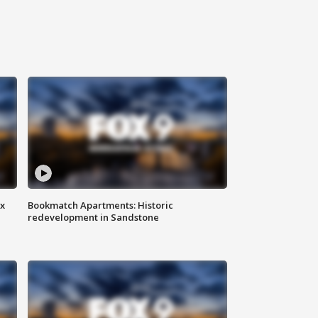
ax
Bookmatch Apartments: Historic
redevelopment in Sandstone