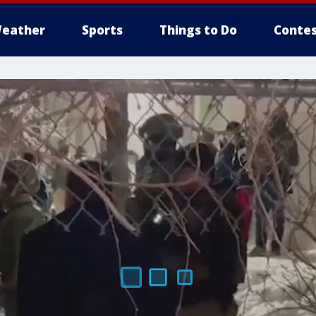
eather
Sports
Things to Do
Contes