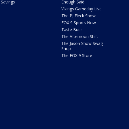
Savings
Enough Said
Vikings Gameday Live
The PJ Fleck Show
FOX 9 Sports Now
Taste Buds
The Afternoon Shift
The Jason Show Swag
Shop
The FOX 9 Store