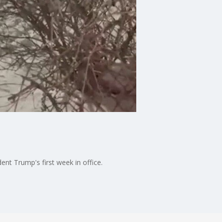
nt Trump's first week in office.