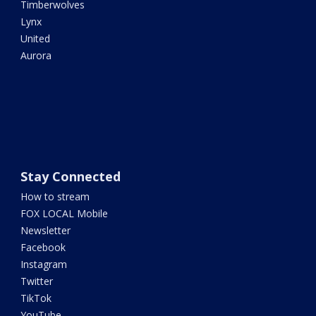
Timberwolves
Lynx
United
Aurora
Stay Connected
How to stream
FOX LOCAL Mobile
Newsletter
Facebook
Instagram
Twitter
TikTok
YouTube