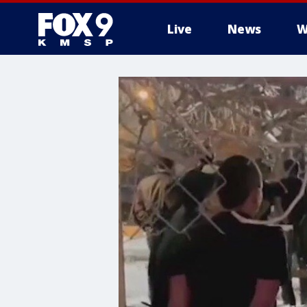
Live
News
W