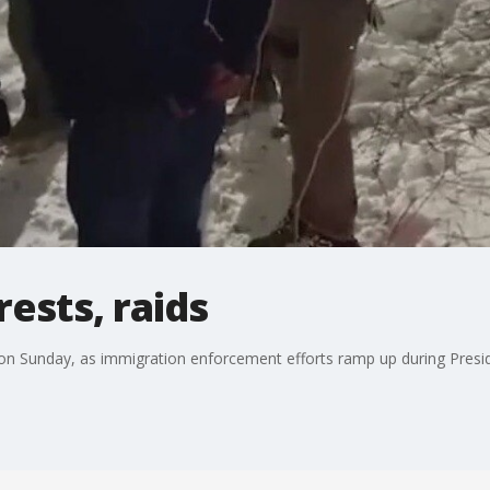
rests, raids
on Sunday, as immigration enforcement efforts ramp up during Preside