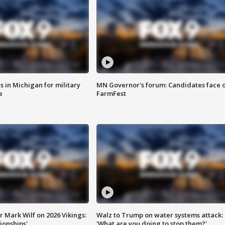
 in Michigan for military
MN Governor's forum: Candidates face o
e
FarmFest
 Mark Wilf on 2026 Vikings:
Walz to Trump on water systems attack:
onships'
'What are you doing to stop them?'