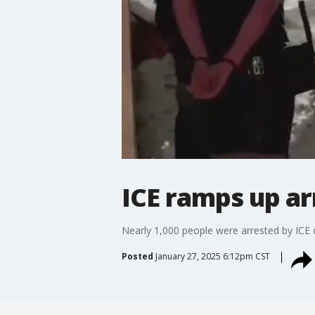
ICE ramps up ar
Nearly 1,000 people were arrested by ICE 
Posted
January 27, 2025 6:12pm CST