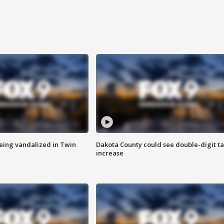
eing vandalized in Twin
Dakota County could see double-digit t
increase