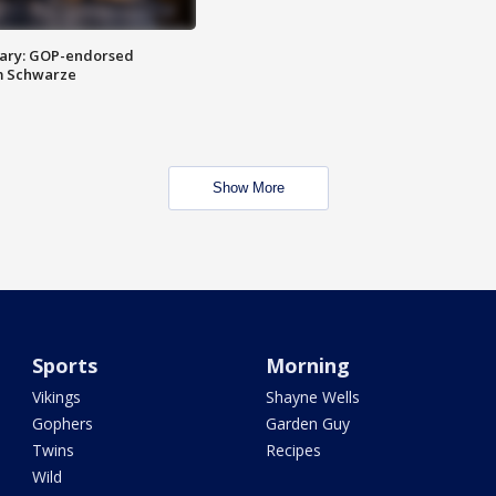
ary: GOP-endorsed
m Schwarze
Show More
Sports
Morning
Vikings
Shayne Wells
Gophers
Garden Guy
Twins
Recipes
Wild