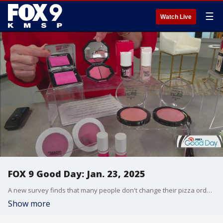
☰
Watch Live
FOX 9 Good Day: Jan. 23, 2025
A new survey finds that many people don't change their pizza orders, Cody is here to weigh in. And Dale K. checks out the Como Zoo and Conservatory Orchid show. Plus our makeup expert shares some of the hottest trends of 2025, including one she is not a fan of.
Show more