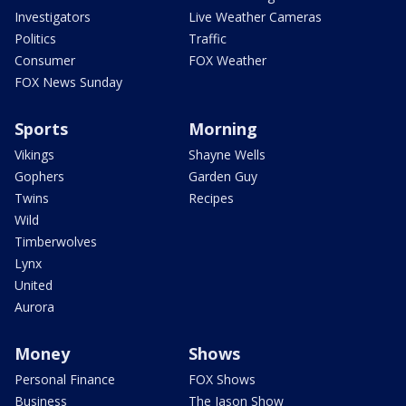
Investigators
Live Weather Cameras
Politics
Traffic
Consumer
FOX Weather
FOX News Sunday
Sports
Morning
Vikings
Shayne Wells
Gophers
Garden Guy
Twins
Recipes
Wild
Timberwolves
Lynx
United
Aurora
Money
Shows
Personal Finance
FOX Shows
Business
The Jason Show