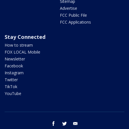
Sitemap
Advertise
FCC Public File
FCC Applications
Stay Connected
How to stream
FOX LOCAL Mobile
Newsletter
Facebook
Instagram
Twitter
TikTok
YouTube
facebook
twitter
email