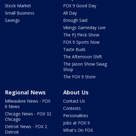
Stock Market
FOX 9 Good Day
Small Business
All Day
Savings
Enough Said
Vikings Gameday Live
The PJ Fleck Show
FOX 9 Sports Now
Taste Buds
The Afternoon Shift
The Jason Show Swag
Shop
The FOX 9 Store
Regional News
About Us
Milwaukee News - FOX
Contact Us
6 News
Contests
Chicago News - FOX 32
Personalities
Chicago
Jobs at FOX 9
Detroit News - FOX 2
What's On FOX
Detroit