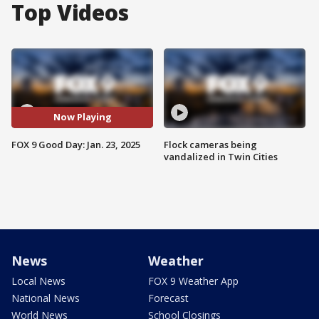
Top Videos
Now Playing
FOX 9 Good Day: Jan. 23, 2025
Flock cameras being
vandalized in Twin Cities
News
Weather
Local News
FOX 9 Weather App
National News
Forecast
World News
School Closings